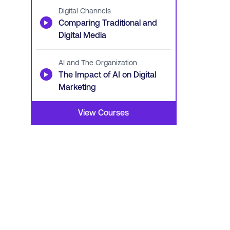
Digital Channels
▶
Comparing Traditional and
Digital Media
AI and The Organization
▶
The Impact of AI on Digital
Marketing
View Courses