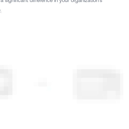
 significant difference in your organization's
.