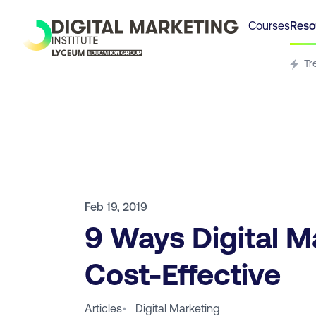
Courses
Reso
Tr
Feb 19, 2019
9 Ways Digital M
Cost-Effective
Articles
•
Digital Marketing