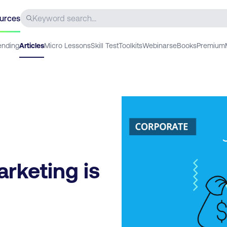
urces
ending
Articles
Micro Lessons
Skill Test
Toolkits
Webinars
eBooks
Premium
arketing is