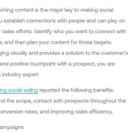
ching content is the major key to making social
ou establish connections with people and can play on
 sales efforts. Identify who you want to connect with
, and then plan your content for those targets.
ing visually and provides a solution to the customer’s
and positive touchpoint with a prospect, you are
 industry expert.
ng social selling
reported the following benefits:
nd the scope, contact with prospects throughout the
conversion rates, and improving sales efficiency.
Campaigns