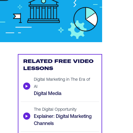
RELATED FREE VIDEO
LESSONS
Digital Marketing in The Era of
▶
AI
Digital Media
The Digital Opportunity
▶
Explainer: Digital Marketing
Channels