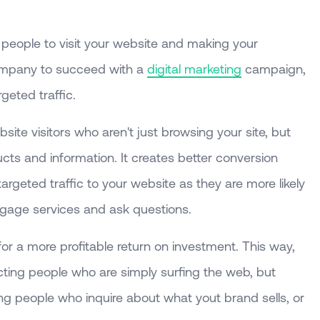
 people to visit your website and making your
company to succeed with a
digital marketing
campaign,
geted traffic.
bsite visitors who aren't just browsing your site, but
ucts and information. It creates better conversion
argeted traffic to your website as they are more likely
gage services and ask questions.
for a more profitable return on investment. This way,
cting people who are simply surfing the web, but
ng people who inquire about what yout brand sells, or