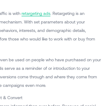
affic is with
retargeting ads
. Retargeting is an
g mechanism. With set parameters about your
behaviors, interests, and demographic details,
efore those who would like to work with or buy from
n even be used on people who have purchased on your
 serve as a reminder of or introduction to your
nversions come through and where they come from
ure campaigns even more.
ct & Convert