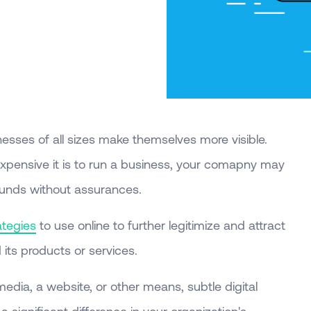
nesses of all sizes make themselves more visible.
pensive it is to run a business, your comapny may
funds without assurances.
ategies
to use online to further legitimize and attract
its products or services.
media, a website, or other means, subtle digital