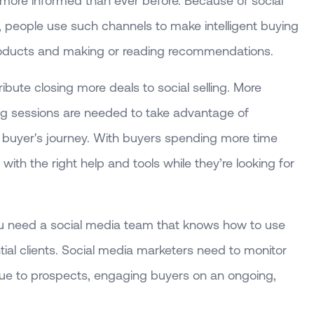
more informed than ever before. Because of social
, people use such channels to make intelligent buying
roducts and making or reading recommendations.
ribute closing more deals to social selling. More
ining sessions are needed to take advantage of
e buyer's journey. With buyers spending more time
ith the right help and tools while they’re looking for
 you need a social media team that knows how to use
tial clients. Social media marketers need to monitor
alue to prospects, engaging buyers on an ongoing,