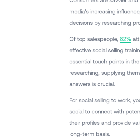
Consumers are savvier and 
media's increasing influence
decisions by researching p
Of top salespeople,
62%
att
effective social selling tra
essential touch points in th
researching, supplying them w
answers is crucial.
For social selling to work,
social to connect with poten
their profiles and provide v
long-term basis.