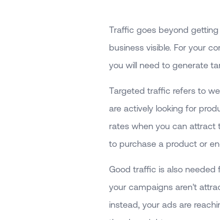
Traffic goes beyond getting
business visible. For your 
you will need to generate tar
Targeted traffic refers to we
are actively looking for prod
rates when you can attract t
to purchase a product or en
Good traffic is also needed 
your campaigns aren't attra
instead, your ads are reachi