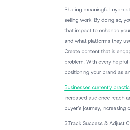
Sharing meaningful, eye-cat
selling work. By doing so, y
that impact to enhance your
and what platforms they use
Create content that is engag
problem. With every helpful 
positioning your brand as an
Businesses currently practici
increased audience reach a
buyer’s journey, increasing 
3.Track Success & Adjust 