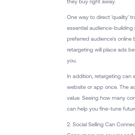
they buy right away.
One way to direct 'quality' tr
essential audience-buildin
preferred audience's online 
retargeting will place ads b
you.
In addition, retargeting ca
website or app once. The ads
value. Seeing how many co
can help you fine-tune fut
2. Social Selling Can Conne