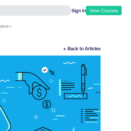
Sign In
View
Courses
More
← Back to
Articles