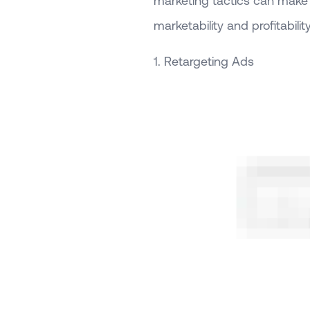
marketing tactics can make a
marketability and profitability
1. Retargeting Ads