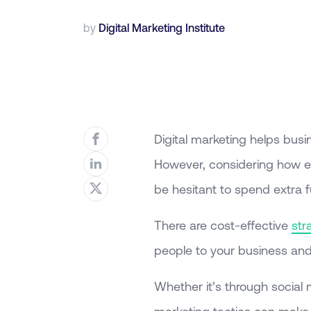
by
Digital Marketing Institute
Digital marketing helps busi
However, considering how ex
be hesitant to spend extra 
There are cost-effective
str
people to your business and 
Whether it’s through social 