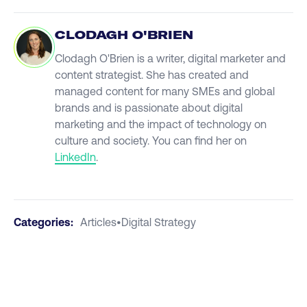
CLODAGH O'BRIEN
Clodagh O'Brien is a writer, digital marketer and
content strategist. She has created and
managed content for many SMEs and global
brands and is passionate about digital
marketing and the impact of technology on
culture and society. You can find her on
LinkedIn
.
Categories:
Articles
•
Digital Strategy