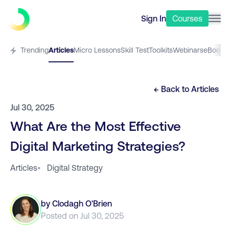
Sign In
Courses
Trending
Articles
Micro Lessons
Skill Test
Toolkits
Webinars
eBooks
← Back to
Articles
Jul 30, 2025
What Are the Most Effective
Digital Marketing Strategies?
Articles
•
Digital Strategy
by
Clodagh O'Brien
Posted on
Jul 30, 2025