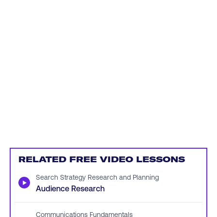
RELATED FREE VIDEO LESSONS
Search Strategy Research and Planning
▶
Audience Research
Communications Fundamentals