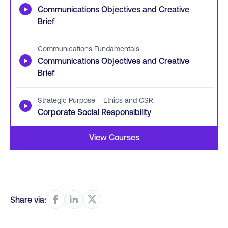
▶
Communications Objectives and Creative
Brief
Communications Fundamentals
▶
Communications Objectives and Creative
Brief
Strategic Purpose – Ethics and CSR
▶
Corporate Social Responsibility
View Courses
Share via: