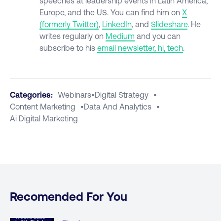
speeches at leadership events in Latin America,
Europe, and the US. You can find him on
X
(formerly
Twitter)
,
LinkedIn
, and
Slideshare
. He
writes regularly on
Medium
and you can
subscribe to his
email newsletter, hi, tech
.
Categories:
Webinars
•
Digital Strategy
•
Content Marketing
•
Data And Analytics
•
Ai Digital Marketing
Recomended For You