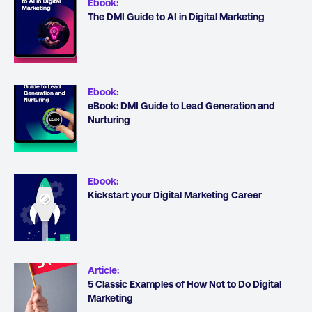
Ebook
:
The DMI Guide to AI in Digital Marketing
Ebook
:
eBook: DMI Guide to Lead Generation and
Nurturing
Ebook
:
Kickstart your Digital Marketing Career
Article
:
5 Classic Examples of How Not to Do Digital
Marketing