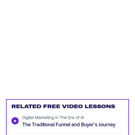
RELATED FREE VIDEO LESSONS
Digital Marketing in The Era of AI
▶
The Traditional Funnel and Buyer’s Journey