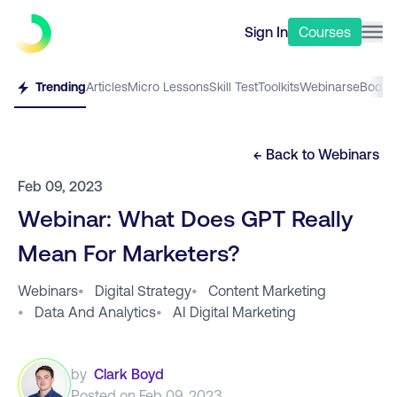
Sign In
Courses
Trending
Articles
Micro Lessons
Skill Test
Toolkits
Webinars
eBooks
← Back to
Webinars
Feb 09, 2023
Webinar: What Does GPT Really
Mean For Marketers?
Webinars
•
Digital Strategy
•
Content Marketing
•
Data And Analytics
•
AI Digital Marketing
by
Clark Boyd
Posted on
Feb 09, 2023