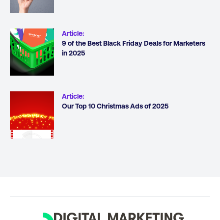
Article
:
9 of the Best Black Friday Deals for Marketers
in 2025
Article
:
Our Top 10 Christmas Ads of 2025