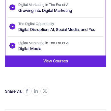
Digital Marketing in The Era of AI
▶
Growing into Digital Marketing
The Digital Opportunity
▶
Digital Disruption: AI, Social Media, and You
Digital Marketing in The Era of AI
▶
Digital Media
View Courses
Share via: