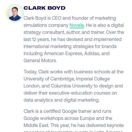
CLARK BOYD
Clark Boyd is CEO and founder of marketing
simulations company
Novela
. He is also a digital
strategy consultant, author, and trainer. Over the
last 12 years, he has devised and implemented
international marketing strategies for brands
including American Express, Adidas, and
General Motors.
Today, Clark works with business schools at the
University of Cambridge, Imperial College
London, and Columbia University to design and
deliver their executive-education courses on
data analytics and digital marketing.
Clark is a certified Google trainer and runs
Google workshops across Europe and the
Middle East. This year, he has delivered keynote