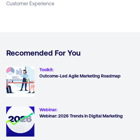
Customer Experience
Recomended For You
Toolkit
:
Outcome-Led Agile Marketing Roadmap
Webinar
:
Webinar: 2026 Trends in Digital Marketing