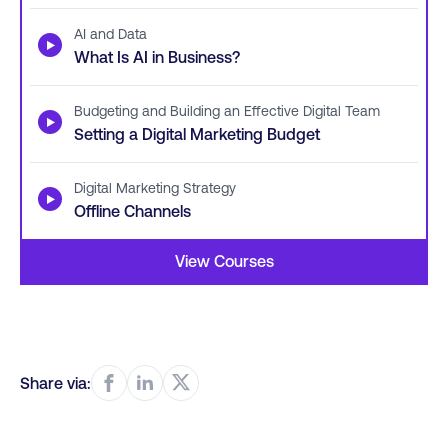
AI and Data
▶
What Is AI in Business?
Budgeting and Building an Effective Digital Team
▶
Setting a Digital Marketing Budget
Digital Marketing Strategy
▶
Offline Channels
View Courses
Share via: