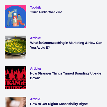
Toolkit
:
Trust Audit Checklist
Article
:
What is Greenwashing in Marketing & How Can
You Avoid it?
Article
:
How Stranger Things Turned Branding ‘Upside
Down’
Article
:
How to Get Digital Accessibility Right: