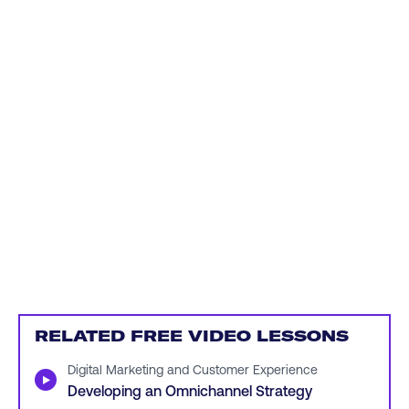
RELATED FREE VIDEO LESSONS
Digital Marketing and Customer Experience
▶
Developing an Omnichannel Strategy