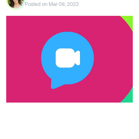
Posted on
Mar 08, 2023