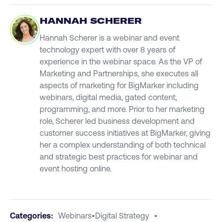
HANNAH SCHERER
Hannah Scherer is a webinar and event
technology expert with over 8 years of
experience in the webinar space. As the VP of
Marketing and Partnerships, she executes all
aspects of marketing for BigMarker including
webinars, digital media, gated content,
programming, and more. Prior to her marketing
role, Scherer led business development and
customer success initiatives at BigMarker, giving
her a complex understanding of both technical
and strategic best practices for webinar and
event hosting online.
Categories:
Webinars
•
Digital Strategy
•