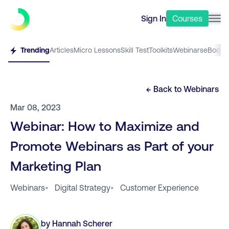
Sign In
Courses
Trending
Articles
Micro Lessons
Skill Test
Toolkits
Webinars
eBooks
← Back to
Webinars
Mar 08, 2023
Webinar: How to Maximize and
Promote Webinars as Part of your
Marketing Plan
Webinars
•
Digital Strategy
•
Customer Experience
by
Hannah Scherer