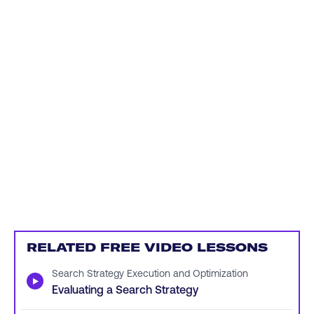
RELATED FREE VIDEO LESSONS
Search Strategy Execution and Optimization
▶
Evaluating a Search Strategy