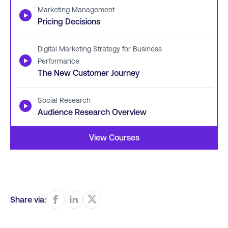
Marketing Management
▶
Pricing Decisions
Digital Marketing Strategy for Business
▶
Performance
The New Customer Journey
Social Research
▶
Audience Research Overview
View Courses
Share via: