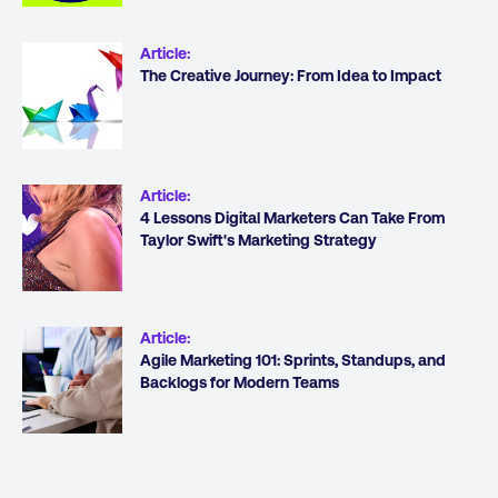
Article
:
The Creative Journey: From Idea to Impact
Article
:
4 Lessons Digital Marketers Can Take From
Taylor Swift's Marketing Strategy
Article
:
Agile Marketing 101: Sprints, Standups, and
Backlogs for Modern Teams