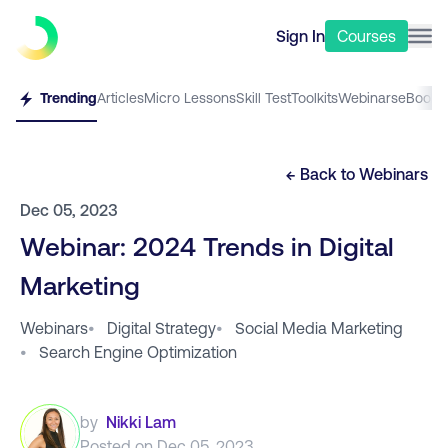
Sign In
Courses
Trending
Articles
Micro Lessons
Skill Test
Toolkits
Webinars
eBooks
← Back to
Webinars
Dec 05, 2023
Webinar: 2024 Trends in Digital
Marketing
Webinars
•
Digital Strategy
•
Social Media Marketing
•
Search Engine Optimization
by
Nikki Lam
Posted on
Dec 05, 2023