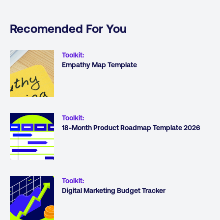
Recomended For You
Toolkit
:
Empathy Map Template
Toolkit
:
18-Month Product Roadmap Template 2026
Toolkit
:
Digital Marketing Budget Tracker