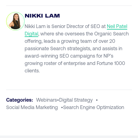
NIKKI LAM
Nikki Lam is Senior Director of SEO at
Neil Patel
Digital
, where she oversees the Organic Search
offering, leads a growing team of over 20
passionate Search strategists, and assists in
award-winning SEO campaigns for NP’s
growing roster of enterprise and Fortune 1000
clients.
Categories:
Webinars
•
Digital Strategy
•
Social Media Marketing
•
Search Engine Optimization