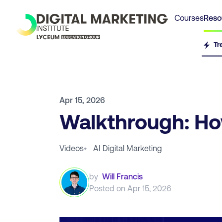
Courses
Reso
Tr
Apr 15, 2026
Walkthrough: How
Videos
•
AI Digital Marketing
by
Will Francis
Posted on
Apr 15, 2026