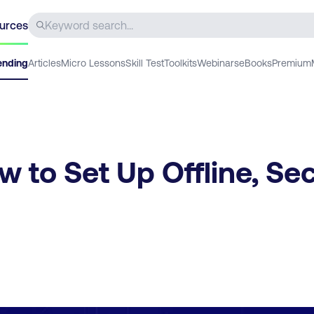
urces
ending
Articles
Micro Lessons
Skill Test
Toolkits
Webinars
eBooks
Premium
 to Set Up Offline, Se