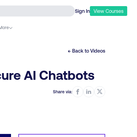
Sign In
View
Courses
More
← Back to
Videos
cure AI Chatbots
Share via: