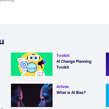
u
Toolkit
:
AI Change Planning
Toolkit
Article
:
What is AI Bias?