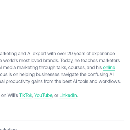
l marketing and AI expert with over 20 years of experience
e world's most loved brands. Today, he teaches marketers
al media marketing through talks, courses, and his
online
ocus is on helping businesses navigate the confusing AI
l productivity gains from the best AI tools and workflows.
 on Will's
TikTok
,
YouTube
, or
LinkedIn
.
Marketing