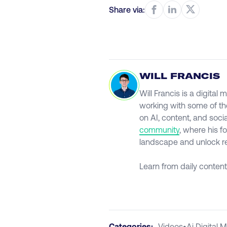
Share via:
WILL FRANCIS
Will Francis is a digita
working with some of th
on AI, content, and soci
community
, where his f
landscape and unlock rea
Learn from daily content
Categories:
Videos
•
Ai Digital 