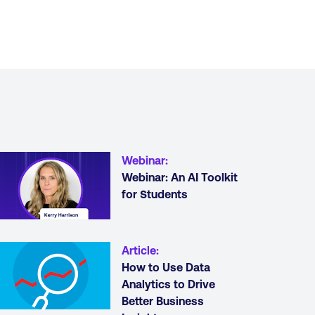
Webinar
:
Webinar: An AI Toolkit
for Students
Article
:
How to Use Data
Analytics to Drive
Better Business