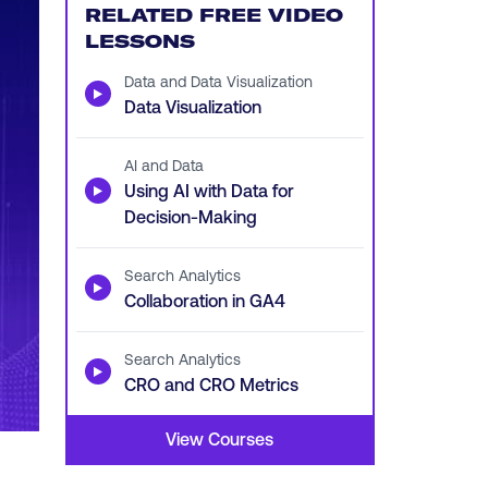
RELATED FREE VIDEO
LESSONS
Data and Data Visualization
▶
Data Visualization
AI and Data
▶
Using AI with Data for
Decision-Making
Search Analytics
▶
Collaboration in GA4
Search Analytics
▶
CRO and CRO Metrics
View Courses