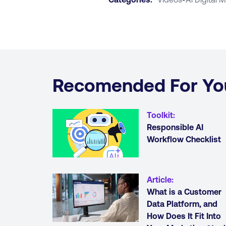
Recomended For Yo
Toolkit
:
Responsible AI
Workflow Checklist
Article
:
What is a Customer
Data Platform, and
How Does It Fit Into