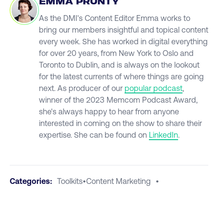
EMMA PRUNTY
As the DMI's Content Editor Emma works to
bring our members insightful and topical content
every week. She has worked in digital everything
for over 20 years, from New York to Oslo and
Toronto to Dublin, and is always on the lookout
for the latest currents of where things are going
next. As producer of our
popular podcast
,
winner of the 2023 Memcom Podcast Award,
she's always happy to hear from anyone
interested in coming on the show to share their
expertise. She can be found on
LinkedIn
.
Categories:
Toolkits
•
Content Marketing
•