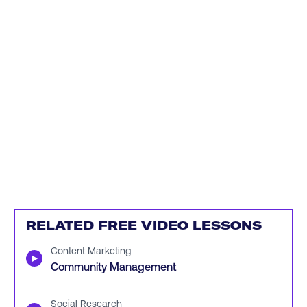
RELATED FREE VIDEO LESSONS
Content Marketing
▶
Community Management
Social Research