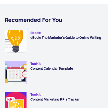
Recomended For You
Ebook
:
eBook: The Marketer's Guide to Online Writing
Toolkit
:
Content Calendar Template
Toolkit
:
Content Marketing KPIs Tracker