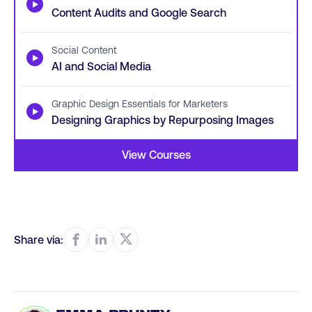
▶
Content Audits and Google Search
Social Content
▶
AI and Social Media
Graphic Design Essentials for Marketers
▶
Designing Graphics by Repurposing Images
View Courses
Share via: