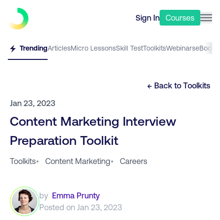
Sign In
Courses
Trending
Articles
Micro Lessons
Skill Test
Toolkits
Webinars
eBooks
← Back to
Toolkits
Jan 23, 2023
Content Marketing Interview
Preparation Toolkit
Toolkits
•
Content Marketing
•
Careers
by
Emma Prunty
Posted on
Jan 23, 2023