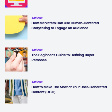
Article
:
How Marketers Can Use Human-Centered
Storytelling to Engage an Audience
Article
:
The Beginner’s Guide to Defining Buyer
Personas
Article
:
How to Make The Most of Your User-Generated
Content (UGC)