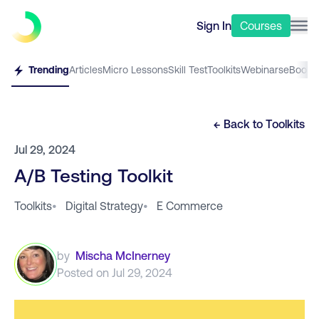
Sign In
Courses
Trending
Articles
Micro Lessons
Skill Test
Toolkits
Webinars
eBooks
← Back to
Toolkits
Jul 29, 2024
A/B Testing Toolkit
Toolkits
•
Digital Strategy
•
E Commerce
by
Mischa McInerney
Posted on
Jul 29, 2024