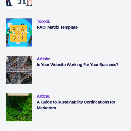
Toolkit
:
RACI Matrix Template
Article
:
Is Your Website Working For Your Business?
Article
:
A Guide to Sustainability Certifications for
Marketers