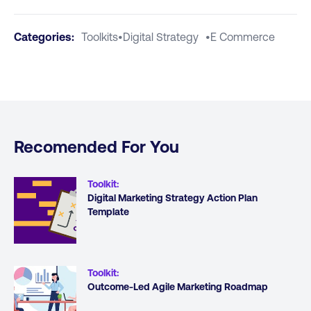
Categories:
Toolkits
•
Digital Strategy
•
E Commerce
Recomended For You
Toolkit
:
Digital Marketing Strategy Action Plan
Template
Toolkit
:
Outcome-Led Agile Marketing Roadmap