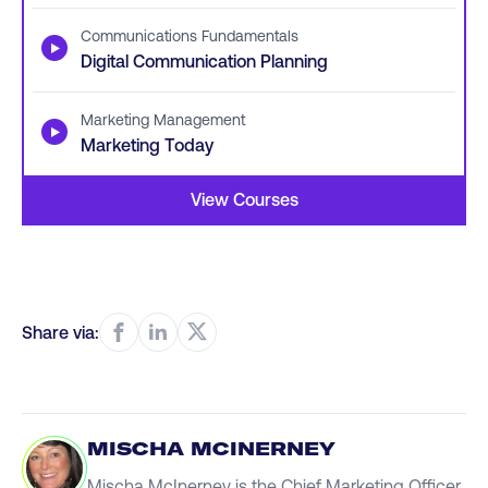
Communications Fundamentals
▶
Digital Communication Planning
Marketing Management
▶
Marketing Today
View Courses
Share via:
MISCHA MCINERNEY
Mischa McInerney is the Chief Marketing Officer,