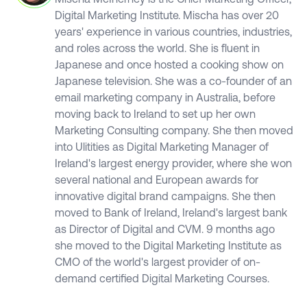
Digital Marketing Institute. Mischa has over 20
years' experience in various countries, industries,
and roles across the world. She is fluent in
Japanese and once hosted a cooking show on
Japanese television. She was a co-founder of an
email marketing company in Australia, before
moving back to Ireland to set up her own
Marketing Consulting company. She then moved
into Ulitities as Digital Marketing Manager of
Ireland's largest energy provider, where she won
several national and European awards for
innovative digital brand campaigns. She then
moved to Bank of Ireland, Ireland's largest bank
as Director of Digital and CVM. 9 months ago
she moved to the Digital Marketing Institute as
CMO of the world's largest provider of on-
demand certified Digital Marketing Courses.