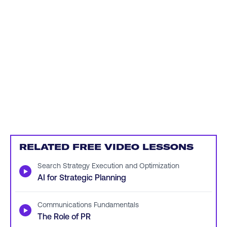
RELATED FREE VIDEO LESSONS
Search Strategy Execution and Optimization
▶
AI for Strategic Planning
Communications Fundamentals
▶
The Role of PR