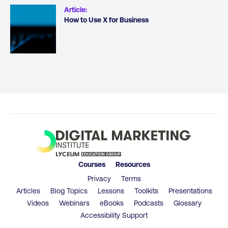
Article
:
How to Use X for Business
Courses
Resources
Privacy
Terms
Articles
Blog Topics
Lessons
Toolkits
Presentations
Videos
Webinars
eBooks
Podcasts
Glossary
Accessibility Support