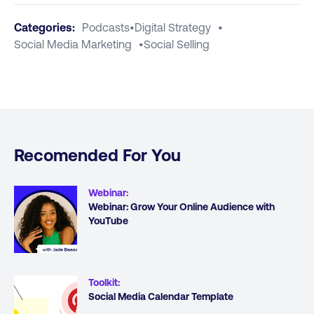
Categories:
Podcasts
•
Digital Strategy
•
Social Media Marketing
•
Social Selling
Recomended For You
Webinar
:
Webinar: Grow Your Online Audience with
YouTube
Toolkit
:
Social Media Calendar Template