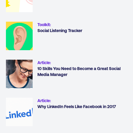
Toolkit
:
Social Listening Tracker
Article
:
10 Skills You Need to Become a Great Social
Media Manager
Article
:
Why LinkedIn Feels Like Facebook in 2017