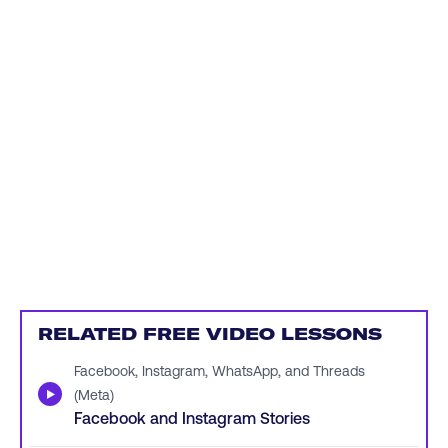
RELATED FREE VIDEO LESSONS
Facebook, Instagram, WhatsApp, and Threads
▶
(Meta)
Facebook and Instagram Stories