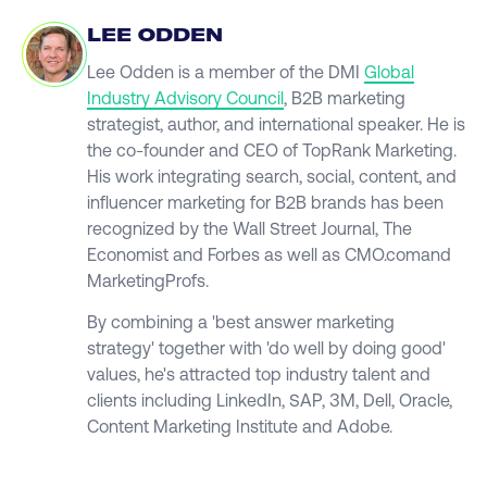
LEE ODDEN
Lee Odden is a member of the DMI
Global
Industry Advisory Council
, B2B marketing
strategist, author, and international speaker. He is
the co-founder and CEO of TopRank Marketing.
His work integrating search, social, content, and
influencer marketing for B2B brands has been
recognized by the Wall Street Journal, The
Economist and Forbes as well as CMO.comand
MarketingProfs.
By combining a 'best answer marketing
strategy' together with 'do well by doing good'
values, he's attracted top industry talent and
clients including LinkedIn, SAP, 3M, Dell, Oracle,
Content Marketing Institute and Adobe.