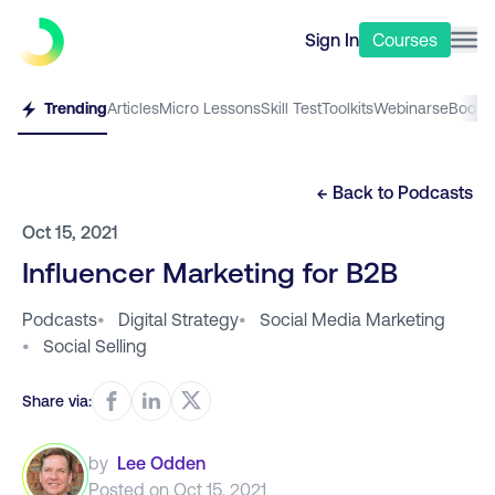
Sign In
Courses
Trending
Articles
Micro Lessons
Skill Test
Toolkits
Webinars
eBooks
← Back to
Podcasts
Oct 15, 2021
Influencer Marketing for B2B
Podcasts
•
Digital Strategy
•
Social Media Marketing
•
Social Selling
Share via:
by
Lee Odden
Posted on
Oct 15, 2021