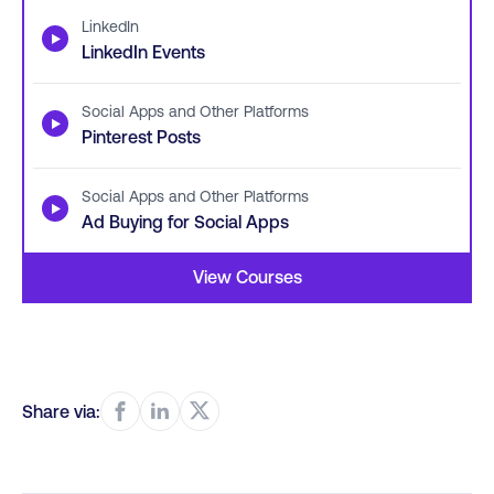
LinkedIn
▶
LinkedIn Events
Social Apps and Other Platforms
▶
Pinterest Posts
Social Apps and Other Platforms
▶
Ad Buying for Social Apps
View Courses
Share via: