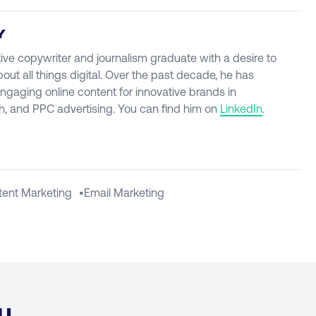
Y
ive copywriter and journalism graduate with a desire to
t all things digital. Over the past decade, he has
engaging online content for innovative brands in
, and PPC advertising. You can find him on
LinkedIn
.
tent Marketing
•
Email Marketing
u