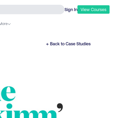
Sign In
View
Courses
More
← Back to
Case Studies