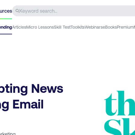
urces
ending
Articles
Micro Lessons
Skill Test
Toolkits
Webinars
eBooks
Premium
pting News
g Email
rketing