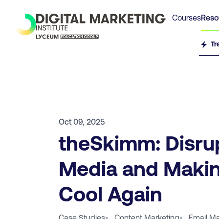
Courses
Reso
Tr
Oct 09, 2025
theSkimm: Disru
Media and Makin
Cool Again
Case Studies
•
Content Marketing
•
Email Ma