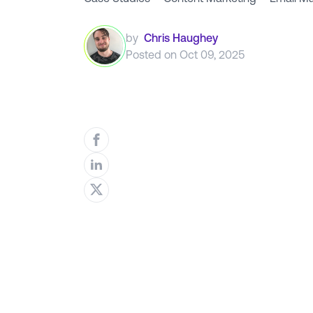
by
Chris Haughey
Posted on
Oct 09, 2025