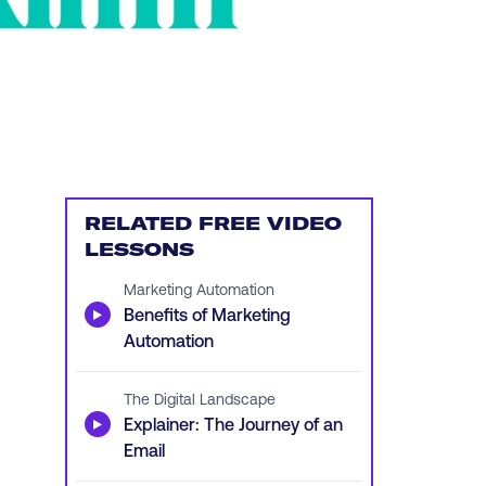
RELATED FREE VIDEO
LESSONS
Marketing Automation
▶
Benefits of Marketing
Automation
The Digital Landscape
▶
Explainer: The Journey of an
Email