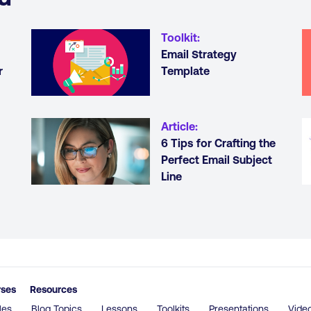
Toolkit
:
Email Strategy
r
Template
Article
:
6 Tips for Crafting the
Perfect Email Subject
Line
rses
Resources
les
Blog Topics
Lessons
Toolkits
Presentations
Vide