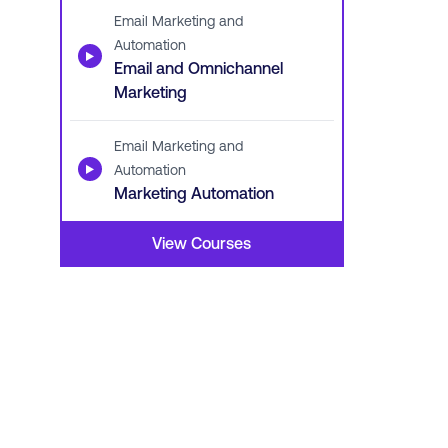
Email Marketing and
Automation
▶
Email and Omnichannel
Marketing
Email Marketing and
▶
Automation
Marketing Automation
View Courses