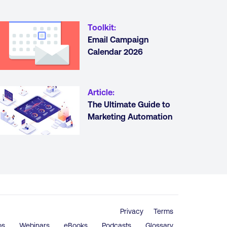
Toolkit
:
Email Campaign
Calendar 2026
Article
:
The Ultimate Guide to
Marketing Automation
Privacy
Terms
os
Webinars
eBooks
Podcasts
Glossary