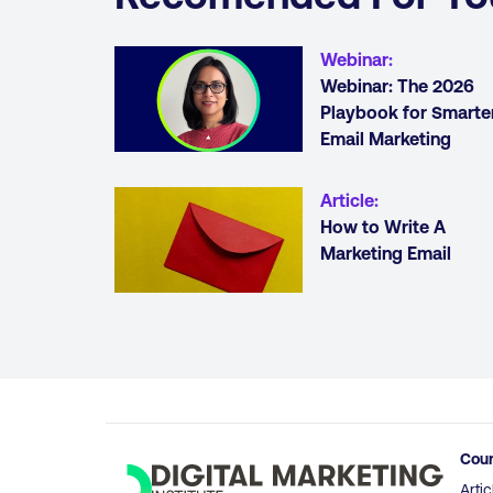
Webinar
:
Webinar: The 2026
Playbook for Smarte
Email Marketing
Article
:
How to Write A
Marketing Email
Cou
Artic