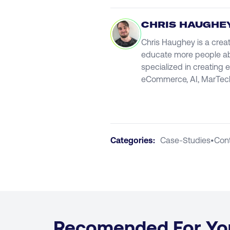
CHRIS HAUGHE
Chris Haughey is a creat
educate more people abou
specialized in creating 
eCommerce, AI, MarTech
Categories:
Case-Studies
•
Con
Recomended For Yo