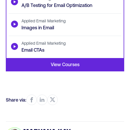
▶
A/B Testing for Email Optimization
Applied Email Marketing
▶
Images in Email
Applied Email Marketing
▶
Email CTAs
View Courses
Share via: