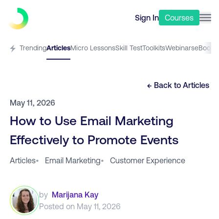
Sign In
Courses
Trending
Articles
Micro Lessons
Skill Test
Toolkits
Webinars
eBooks
← Back to
Articles
May 11, 2026
How to Use Email Marketing
Effectively to Promote Events
Articles
•
Email Marketing
•
Customer Experience
by
Marijana Kay
Posted on
May 11, 2026