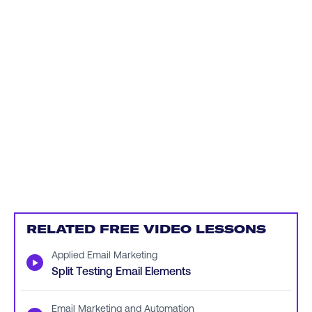
RELATED FREE VIDEO LESSONS
Applied Email Marketing
▶
Split Testing Email Elements
Email Marketing and Automation