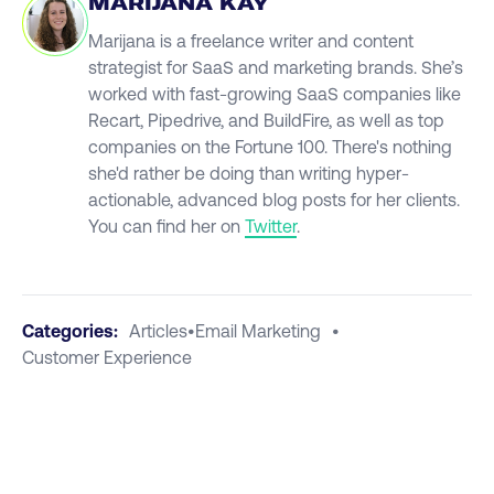
MARIJANA KAY
Marijana is a freelance writer and content
strategist for SaaS and marketing brands. She’s
worked with fast-growing SaaS companies like
Recart, Pipedrive, and BuildFire, as well as top
companies on the Fortune 100. There's nothing
she'd rather be doing than writing hyper-
actionable, advanced blog posts for her clients.
You can find her on
Twitter
.
Categories:
Articles
•
Email Marketing
•
Customer Experience