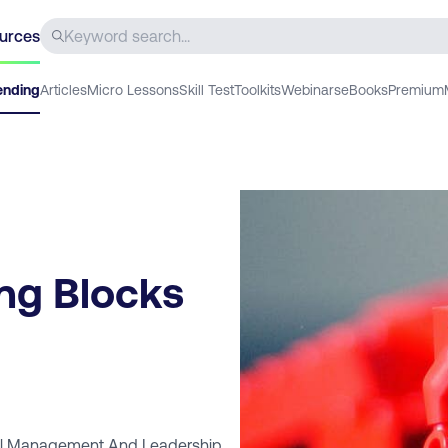
urces
ending
Articles
Micro Lessons
Skill Test
Toolkits
Webinars
eBooks
Premium
ng Blocks
al Management And Leadership