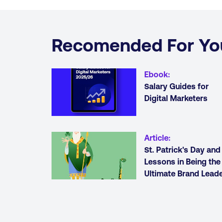
Recomended For Yo
Ebook
:
Salary Guides for
Digital Marketers
Article
:
St. Patrick's Day and
Lessons in Being the
Ultimate Brand Lead