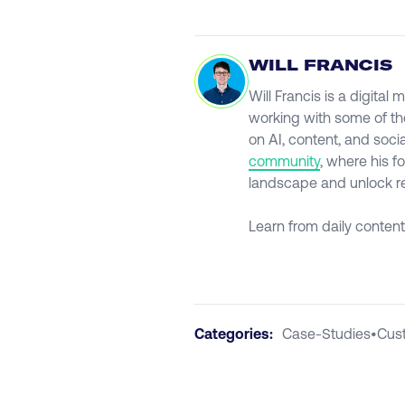
WILL FRANCIS
Will Francis is a digita
working with some of th
on AI, content, and soci
community
, where his f
landscape and unlock rea
Learn from daily content
Categories:
Case-Studies
•
Cus