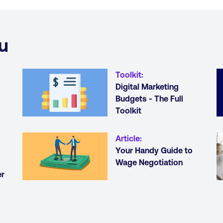
u
Toolkit
:
Digital Marketing
Budgets - The Full
Toolkit
Article
:
Your Handy Guide to
Wage Negotiation
er