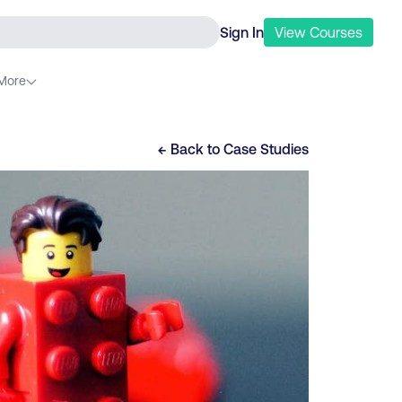
Sign In
View
Courses
More
← Back to
Case Studies