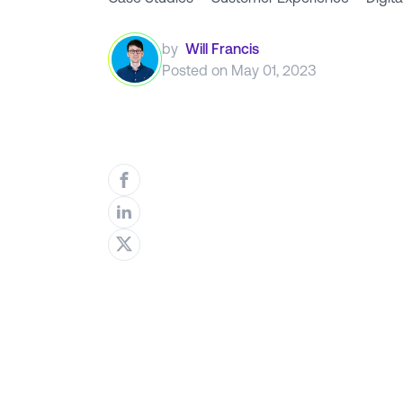
by
Will Francis
Posted on
May 01, 2023