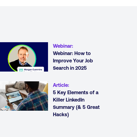
Webinar
:
Webinar: How to
Improve Your Job
Search in 2025
Article
:
5 Key Elements of a
Killer LinkedIn
Summary (& 5 Great
Hacks)