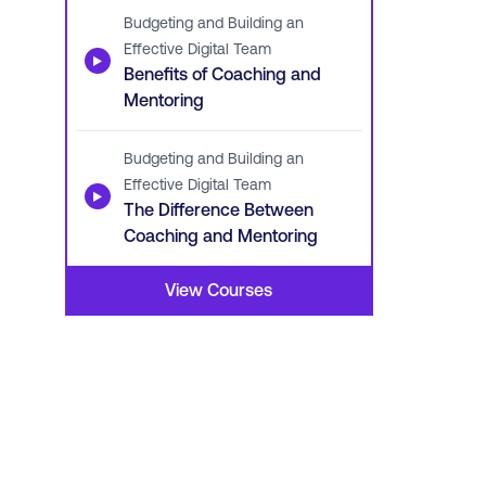
Budgeting and Building an
Effective Digital Team
▶
Benefits of Coaching and
Mentoring
Budgeting and Building an
Effective Digital Team
▶
The Difference Between
Coaching and Mentoring
View Courses