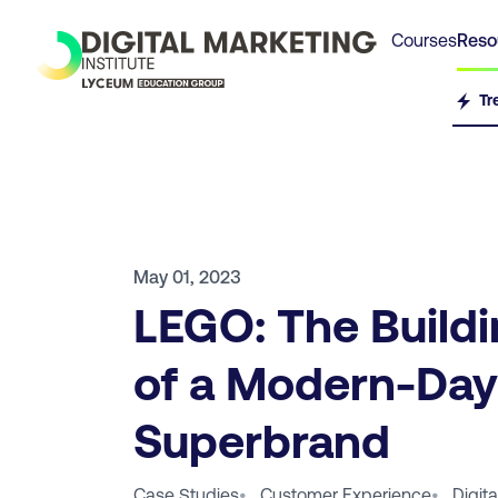
Courses
Reso
Tr
May 01, 2023
LEGO: The Buildi
of a Modern-Day
Superbrand
Case Studies
•
Customer Experience
•
Digit