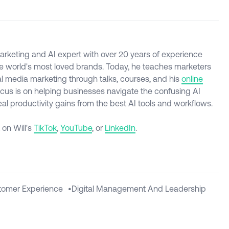
l marketing and AI expert with over 20 years of experience
e world's most loved brands. Today, he teaches marketers
al media marketing through talks, courses, and his
online
ocus is on helping businesses navigate the confusing AI
l productivity gains from the best AI tools and workflows.
 on Will's
TikTok
,
YouTube
, or
LinkedIn
.
tomer Experience
•
Digital Management And Leadership