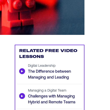
RELATED FREE VIDEO
LESSONS
Digital Leadership
▶
The Difference between
Managing and Leading
Managing a Digital Team
▶
Challenges with Managing
Hybrid and Remote Teams