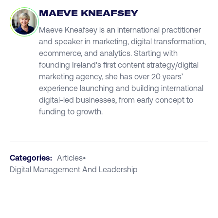
MAEVE KNEAFSEY
Maeve Kneafsey is an international practitioner
and speaker in marketing, digital transformation,
ecommerce, and analytics. Starting with
founding Ireland's first content strategy/digital
marketing agency, she has over 20 years’
experience launching and building international
digital-led businesses, from early concept to
funding to growth.
Categories:
Articles
•
Digital Management And Leadership