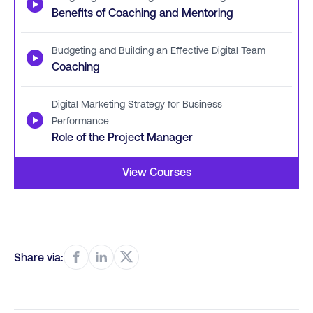
▶
Benefits of Coaching and Mentoring
Budgeting and Building an Effective Digital Team
▶
Coaching
Digital Marketing Strategy for Business
▶
Performance
Role of the Project Manager
View Courses
Share via: