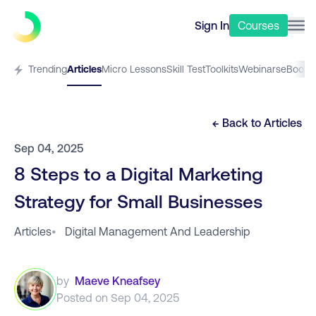
Sign In
Courses
Trending
Articles
Micro Lessons
Skill Test
Toolkits
Webinars
eBooks
← Back to
Articles
Sep 04, 2025
8 Steps to a Digital Marketing
Strategy for Small Businesses
Articles
•
Digital Management And Leadership
by
Maeve Kneafsey
Posted on
Sep 04, 2025