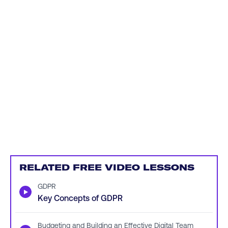
RELATED FREE VIDEO LESSONS
GDPR
▶
Key Concepts of GDPR
Budgeting and Building an Effective Digital Team