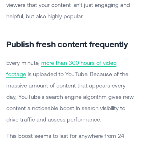
viewers that your content isn’t just engaging and
helpful, but also highly popular.
Publish fresh content frequently
Every minute,
more than 300 hours of video
footage
is uploaded to YouTube. Because of the
massive amount of content that appears every
day, YouTube’s search engine algorithm gives new
content a noticeable boost in search visibility to
drive traffic and assess performance.
This boost seems to last for anywhere from 24