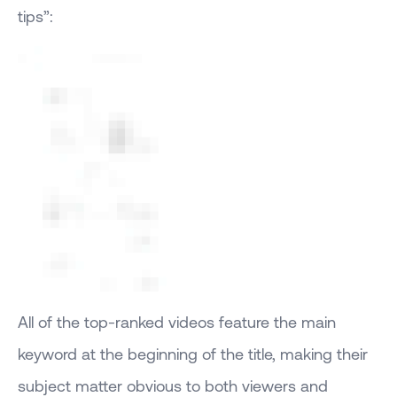
tips”:
All of the top-ranked videos feature the main
keyword at the beginning of the title, making their
subject matter obvious to both viewers and