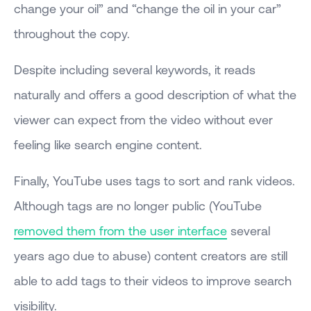
change your oil” and “change the oil in your car”
throughout the copy.
Despite including several keywords, it reads
naturally and offers a good description of what the
viewer can expect from the video without ever
feeling like search engine content.
Finally, YouTube uses tags to sort and rank videos.
Although tags are no longer public (YouTube
removed them from the user interface
several
years ago due to abuse) content creators are still
able to add tags to their videos to improve search
visibility.