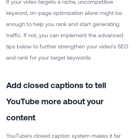
If your video targets a niche, uncompetitive
keyword, on-page optimization alone might be
enough to help you rank and start generating
traffic. If not, you can implement the advanced
tips below to further strengthen your video’s SEO
and rank for your target keywords.
Add closed captions to tell
YouTube more about your
content
YouTube’s closed caption system makes it far