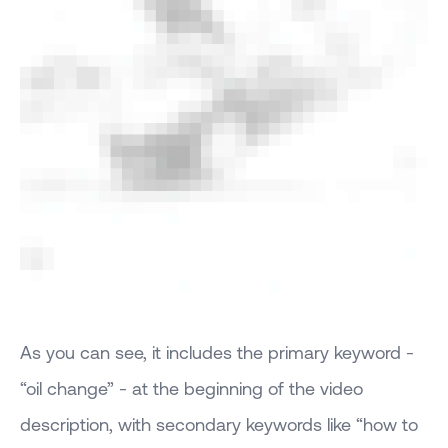
As you can see, it includes the primary keyword -
“oil change” - at the beginning of the video
description, with secondary keywords like “how to