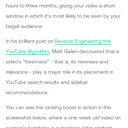
hours to three months, giving your video a short
window in which it’s most likely to be seen by your
target audience.
In his brilliant post on
Reverse Engineering the
YouTube Algorithm
, Matt Gielen discovered that a
video’s “freshness” - that is, its newness and
relevance - play a major role in its placement in
YouTube search results and sidebar
recommendations.
You can see this ranking boost in action in the
screenshot below, where a one-week old video on
women’s hairstyles is outranking older content