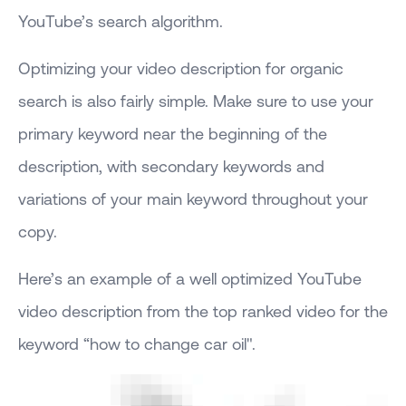
YouTube’s search algorithm.
Optimizing your video description for organic
search is also fairly simple. Make sure to use your
primary keyword near the beginning of the
description, with secondary keywords and
variations of your main keyword throughout your
copy.
Here’s an example of a well optimized YouTube
video description from the top ranked video for the
keyword “how to change car oil".