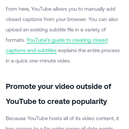
From here, YouTube allows you to manually add
closed captions from your browser. You can also
upload an existing subtitle file in a variety of
formats.
YouTube’s guide to creating closed
captions and subtitles
explains the entire process
in a quick one-minute video.
Promote your video outside of
YouTube to create popularity
Because YouTube hosts all of its video content, it
has access to a far wider range of data points