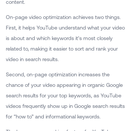
content.
On-page video optimization achieves two things.
First, it helps YouTube understand what your video
is about and which keywords it’s most closely
related to, making it easier to sort and rank your
video in search results.
Second, on-page optimization increases the
chance of your video appearing in organic Google
search results for your top keywords, as YouTube
videos frequently show up in Google search results
for “how to” and informational keywords.