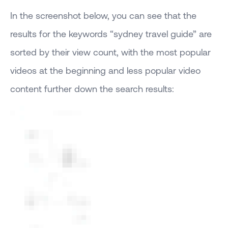
In the screenshot below, you can see that the
results for the keywords “sydney travel guide” are
sorted by their view count, with the most popular
videos at the beginning and less popular video
content further down the search results: