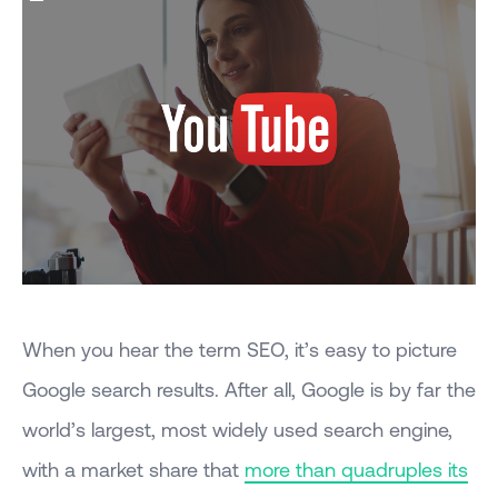
When you hear the term SEO, it’s easy to picture
Google search results. After all, Google is by far the
world’s largest, most widely used search engine,
with a market share that
more than quadruples its