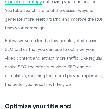
marketing strategy
optimizing your content for
YouTube search is one of the easiest ways to
generate more search traffic and improve the ROI
from your campaign.
Below, we’ve outlined a few simple yet effective
SEO tactics that you can use to optimize your
video content and attract more traffic. Like regular
onsite SEO, the effects of video SEO can be
cumulative, meaning the more tips you implement,
the better your results will likely be.
Optimize your title and