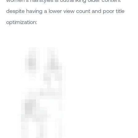
despite having a lower view count and poor title
optimization: