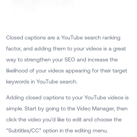
Closed captions are a YouTube search ranking
factor, and adding them to your videos is a great
way to strengthen your SEO and increase the
likelihood of your videos appearing for their target
keywords in YouTube search.
Adding closed captions to your YouTube videos is
simple. Start by going to the Video Manager, then
click the video you’d like to edit and choose the
“Subtitles/CC” option in the editing menu.