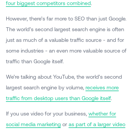
four biggest competitors combined
.
However, there’s far more to SEO than just Google.
The world’s second largest search engine is often
just as much of a valuable traffic source - and for
some industries - an even more valuable source of
traffic than Google itself.
We’re talking about YouTube, the world’s second
largest search engine by volume,
receives more
traffic from desktop users than Google itself
.
If you use video for your business,
whether for
social media marketing
or
as part of a larger video