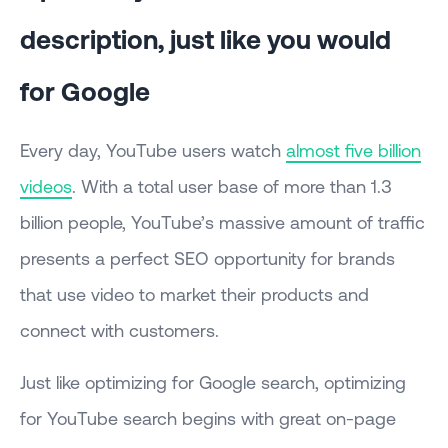
description, just like you would
for Google
Every day, YouTube users watch
almost five billion
videos
. With a total user base of more than 1.3
billion people, YouTube’s massive amount of traffic
presents a perfect SEO opportunity for brands
that use video to market their products and
connect with customers.
Just like optimizing for Google search, optimizing
for YouTube search begins with great on-page