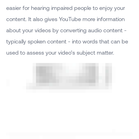
easier for hearing impaired people to enjoy your
content. It also gives YouTube more information
about your videos by converting audio content -
typically spoken content - into words that can be
used to assess your video’s subject matter.