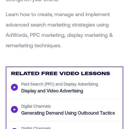
Learn how to create, manage and implement
advanced search marketing strategies using
AdWords, PPC marketing, display marketing &
remarketing techniques.
RELATED FREE VIDEO LESSONS
Paid Search (PPC) and Display Advertising
▶
Display and Video Advertising
Digital Channels
▶
Generating Demand Using Outbound Tactics
Digital Channels