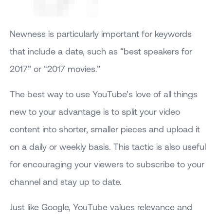
Newness is particularly important for keywords
that include a date, such as “best speakers for
2017” or “2017 movies.”
The best way to use YouTube’s love of all things
new to your advantage is to split your video
content into shorter, smaller pieces and upload it
on a daily or weekly basis. This tactic is also useful
for encouraging your viewers to subscribe to your
channel and stay up to date.
Just like Google, YouTube values relevance and