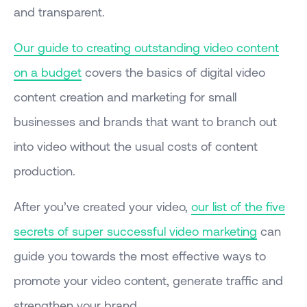
and transparent.
Our guide to creating outstanding video content
on a budget
covers the basics of digital video
content creation and marketing for small
businesses and brands that want to branch out
into video without the usual costs of content
production.
After you’ve created your video,
our list of the five
secrets of super successful video marketing
can
guide you towards the most effective ways to
promote your video content, generate traffic and
strengthen your brand.