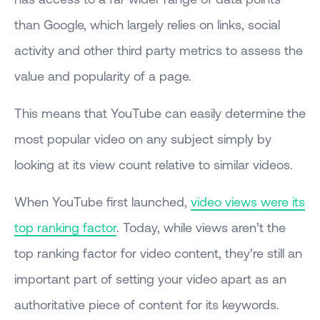
than Google, which largely relies on links, social
activity and other third party metrics to assess the
value and popularity of a page.
This means that YouTube can easily determine the
most popular video on any subject simply by
looking at its view count relative to similar videos.
When YouTube first launched,
video views were its
top ranking factor
. Today, while views aren’t the
top ranking factor for video content, they’re still an
important part of setting your video apart as an
authoritative piece of content for its keywords.