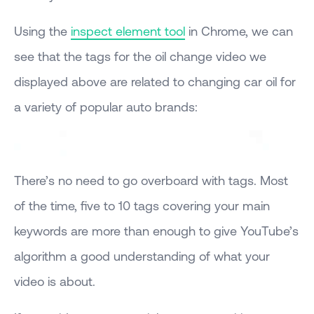
Using the
inspect element tool
in Chrome, we can
see that the tags for the oil change video we
displayed above are related to changing car oil for
a variety of popular auto brands:
There’s no need to go overboard with tags. Most
of the time, five to 10 tags covering your main
keywords are more than enough to give YouTube’s
algorithm a good understanding of what your
video is about.