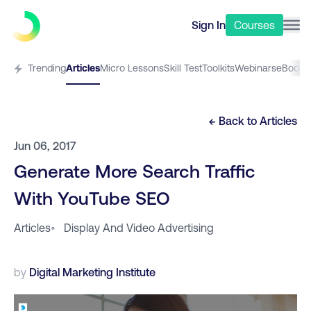
Sign In
Courses
Trending
Articles
Micro Lessons
Skill Test
Toolkits
Webinars
eBooks
← Back to
Articles
Jun 06, 2017
Generate More Search Traffic
With YouTube SEO
Articles
•
Display And Video Advertising
by
Digital Marketing Institute