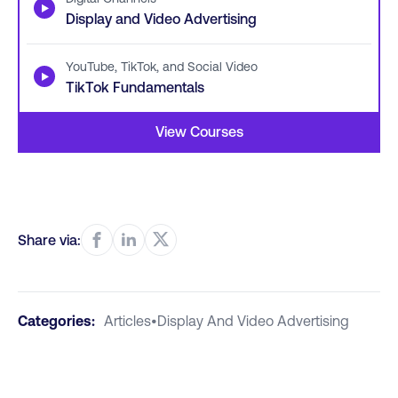
▶
Display and Video Advertising
YouTube, TikTok, and Social Video
▶
TikTok Fundamentals
View Courses
Share via:
Categories:
Articles
•
Display And Video Advertising