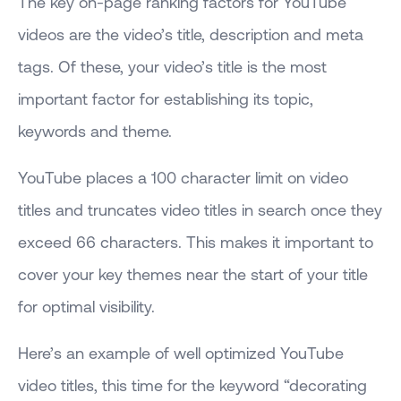
The key on-page ranking factors for YouTube
videos are the video’s title, description and meta
tags. Of these, your video’s title is the most
important factor for establishing its topic,
keywords and theme.
YouTube places a 100 character limit on video
titles and truncates video titles in search once they
exceed 66 characters. This makes it important to
cover your key themes near the start of your title
for optimal visibility.
Here’s an example of well optimized YouTube
video titles, this time for the keyword “decorating