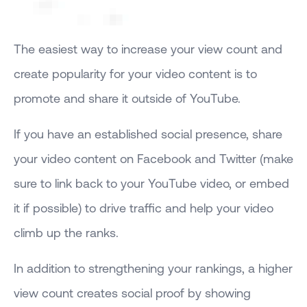
The easiest way to increase your view count and
create popularity for your video content is to
promote and share it outside of YouTube.
If you have an established social presence, share
your video content on Facebook and Twitter (make
sure to link back to your YouTube video, or embed
it if possible) to drive traffic and help your video
climb up the ranks.
In addition to strengthening your rankings, a higher
view count creates social proof by showing