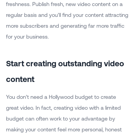
freshness. Publish fresh, new video content on a
regular basis and you’ll find your content attracting
more subscribers and generating far more traffic
for your business.
Start creating outstanding video
content
You don’t need a Hollywood budget to create
great video. In fact, creating video with a limited
budget can often work to your advantage by
making your content feel more personal, honest