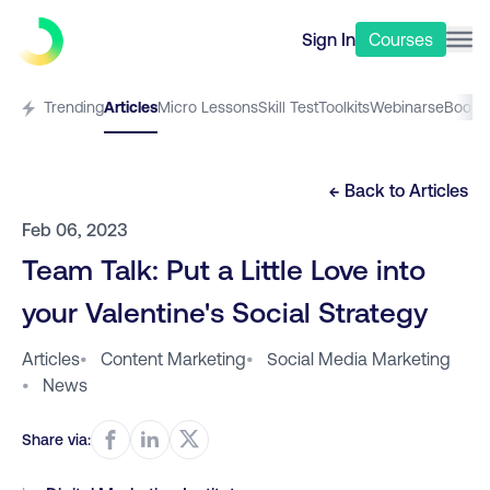
Sign In
Courses
Trending
Articles
Micro Lessons
Skill Test
Toolkits
Webinars
eBooks
← Back to
Articles
Feb 06, 2023
Team Talk: Put a Little Love into
your Valentine's Social Strategy
Articles
•
Content Marketing
•
Social Media Marketing
•
News
Share via: