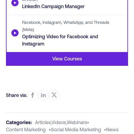
▶
LinkedIn Campaign Manager
Facebook, Instagram, WhatsApp, and Threads
(Meta)
▶
Optimizing Video for Facebook and
Instagram
View Courses
Share via:
Categories:
Articles,videos,webinars
•
Content Marketing
•
Social Media Marketing
•
News