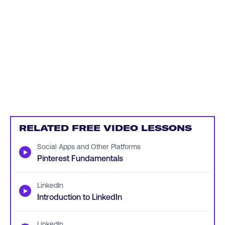
RELATED FREE VIDEO LESSONS
Social Apps and Other Platforms
▶
Pinterest Fundamentals
LinkedIn
▶
Introduction to LinkedIn
LinkedIn