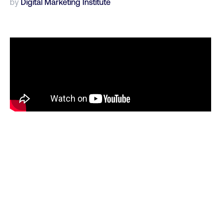
by
Digital Marketing Institute