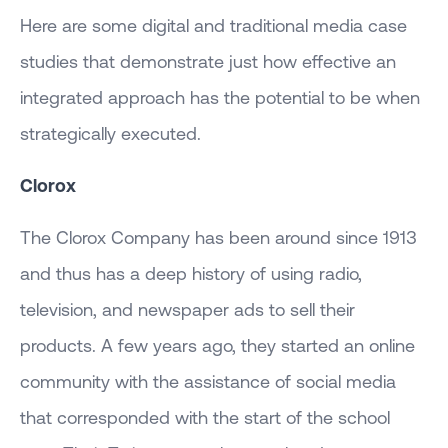
Here are some digital and traditional media case
studies that demonstrate just how effective an
integrated approach has the potential to be when
strategically executed.
Clorox
The Clorox Company has been around since 1913
and thus has a deep history of using radio,
television, and newspaper ads to sell their
products. A few years ago, they started an online
community with the assistance of social media
that corresponded with the start of the school