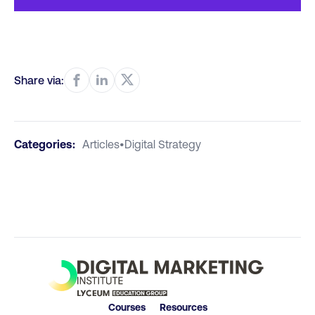
Share via:
Categories:
Articles
•
Digital Strategy
Courses
Resources