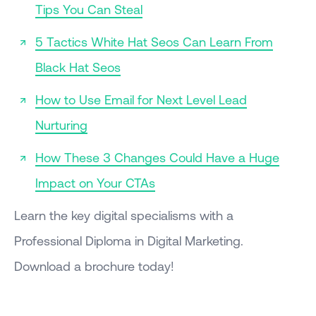
Tips You Can Steal
5 Tactics White Hat Seos Can Learn From
Black Hat Seos
How to Use Email for Next Level Lead
Nurturing
How These 3 Changes Could Have a Huge
Impact on Your CTAs
Learn the key digital specialisms with a
Professional Diploma in Digital Marketing.
Download a brochure today!