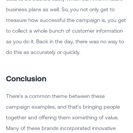
business plans as well. So, you not only get to
measure how successful the campaign is, you get
to collect a whole bunch of customer information
as you do it. Back in the day, there was no way to
do this as accurately or quickly.
Conclusion
There’s a common theme between these
campaign examples, and that’s bringing people
together and offering them something of value.
Many of these brands incorporated innovative