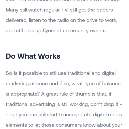
Many still watch regular TV, still get the papers
delivered, listen to the radio on the drive to work,
and still pick up flyers at community events.
Do What Works
So, is it possible to still use traditional and digital
marketing at once and if so, what type of balance
is appropriate? A great rule of thumb is that, if
traditional advertising is still working, don’t drop it -
- but you can still start to incorporate digital media
elements to let those consumers know about your