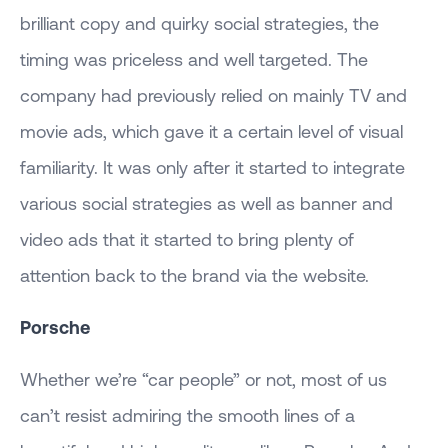
brilliant copy and quirky social strategies, the
timing was priceless and well targeted. The
company had previously relied on mainly TV and
movie ads, which gave it a certain level of visual
familiarity. It was only after it started to integrate
various social strategies as well as banner and
video ads that it started to bring plenty of
attention back to the brand via the website.
Porsche
Whether we’re “car people” or not, most of us
can’t resist admiring the smooth lines of a