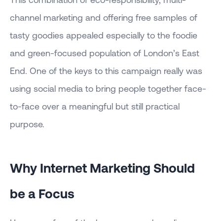
channel marketing and offering free samples of
tasty goodies appealed especially to the foodie
and green-focused population of London’s East
End. One of the keys to this campaign really was
using social media to bring people together face-
to-face over a meaningful but still practical
purpose.
Why Internet Marketing Should
be a Focus