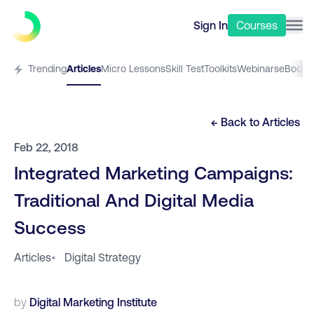
Sign In
Courses
Trending
Articles
Micro Lessons
Skill Test
Toolkits
Webinars
eBooks
← Back to
Articles
Feb 22, 2018
Integrated Marketing Campaigns:
Traditional And Digital Media
Success
Articles
•
Digital Strategy
by
Digital Marketing Institute