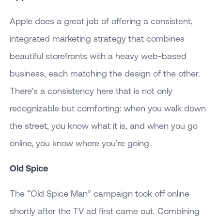
Apple does a great job of offering a consistent,
integrated marketing strategy that combines
beautiful storefronts with a heavy web-based
business, each matching the design of the other.
There’s a consistency here that is not only
recognizable but comforting: when you walk down
the street, you know what it is, and when you go
online, you know where you’re going.
Old Spice
The “Old Spice Man” campaign took off online
shortly after the TV ad first came out. Combining