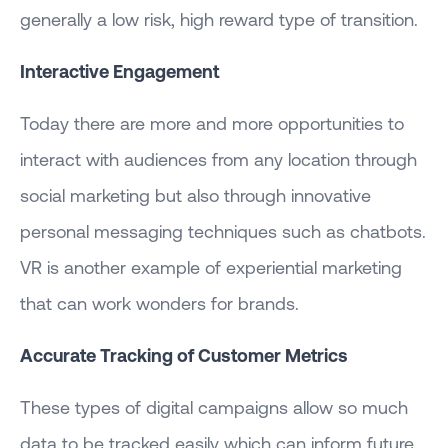
generally a low risk, high reward type of transition.
Interactive Engagement
Today there are more and more opportunities to
interact with audiences from any location through
social marketing but also through innovative
personal messaging techniques such as chatbots.
VR is another example of experiential marketing
that can work wonders for brands.
Accurate Tracking of Customer Metrics
These types of digital campaigns allow so much
data to be tracked easily which can inform future