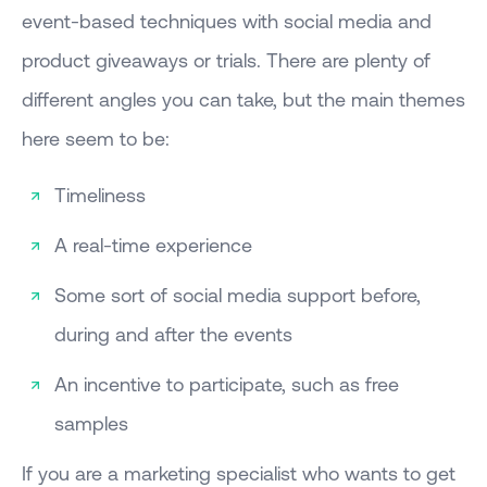
event-based techniques with social media and
product giveaways or trials. There are plenty of
different angles you can take, but the main themes
here seem to be:
Timeliness
A real-time experience
Some sort of social media support before,
during and after the events
An incentive to participate, such as free
samples
If you are a marketing specialist who wants to get