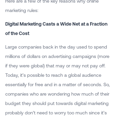
Here are a few of the key reasons why online
marketing rules:
Digital Marketing Casts a Wide Net at a Fraction
of the Cost
Large companies back in the day used to spend
millions of dollars on advertising campaigns (more
if they were global) that may or may not pay off.
Today, it’s possible to reach a global audience
essentially for free and in a matter of seconds. So,
companies who are wondering how much of their
budget they should put towards digital marketing
probably don’t need to worry too much since it’s