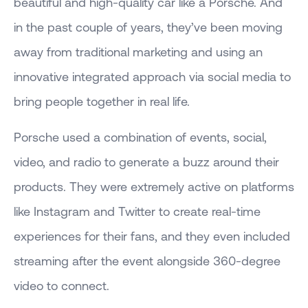
beautiful and high-quality car like a Porsche. And
in the past couple of years, they’ve been moving
away from traditional marketing and using an
innovative integrated approach via social media to
bring people together in real life.
Porsche used a combination of events, social,
video, and radio to generate a buzz around their
products. They were extremely active on platforms
like Instagram and Twitter to create real-time
experiences for their fans, and they even included
streaming after the event alongside 360-degree
video to connect.