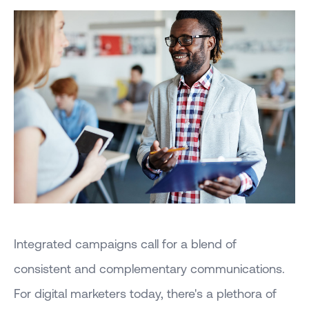
Integrated campaigns call for a blend of
consistent and complementary communications.
For digital marketers today, there's a plethora of