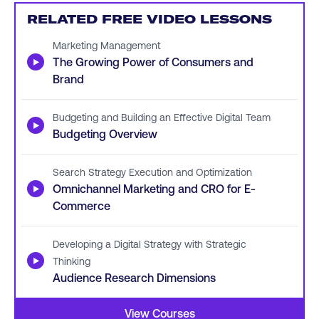
RELATED FREE VIDEO LESSONS
Marketing Management
▶
The Growing Power of Consumers and
Brand
Budgeting and Building an Effective Digital Team
▶
Budgeting Overview
Search Strategy Execution and Optimization
▶
Omnichannel Marketing and CRO for E-
Commerce
Developing a Digital Strategy with Strategic
▶
Thinking
Audience Research Dimensions
View Courses