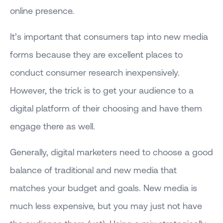
online presence.
It’s important that consumers tap into new media
forms because they are excellent places to
conduct consumer research inexpensively.
However, the trick is to get your audience to a
digital platform of their choosing and have them
engage there as well.
Generally, digital marketers need to choose a good
balance of traditional and new media that
matches your budget and goals. New media is
much less expensive, but you may just not have