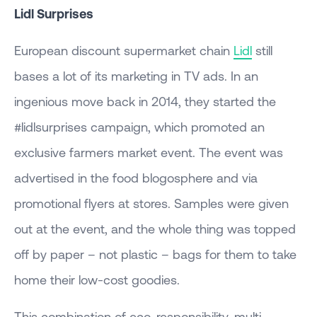
Lidl Surprises
European discount supermarket chain
Lidl
still
bases a lot of its marketing in TV ads. In an
ingenious move back in 2014, they started the
#lidlsurprises campaign, which promoted an
exclusive farmers market event. The event was
advertised in the food blogosphere and via
promotional flyers at stores. Samples were given
out at the event, and the whole thing was topped
off by paper – not plastic – bags for them to take
home their low-cost goodies.
This combination of eco-responsibility, multi-