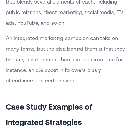
that blends several elements of each, including
public relations, direct marketing, social media, TV
ads, YouTube, and so on.
An integrated marketing campaign can take on
many forms, but the idea behind them is that they
typically result in more than one outcome – so for
instance, an x% boost in followers plus y
attendance at a certain event.
Case Study Examples of
Integrated Strategies