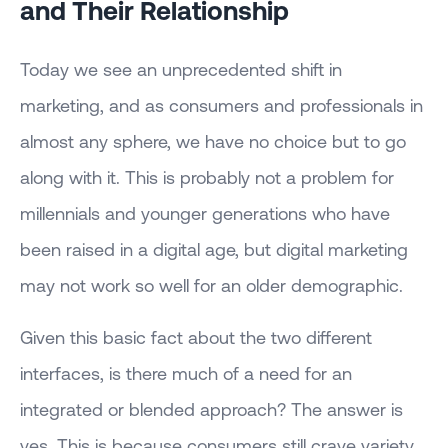
and Their Relationship
Today we see an unprecedented shift in
marketing, and as consumers and professionals in
almost any sphere, we have no choice but to go
along with it. This is probably not a problem for
millennials and younger generations who have
been raised in a digital age, but digital marketing
may not work so well for an older demographic.
Given this basic fact about the two different
interfaces, is there much of a need for an
integrated or blended approach? The answer is
yes. This is because consumers still crave variety.