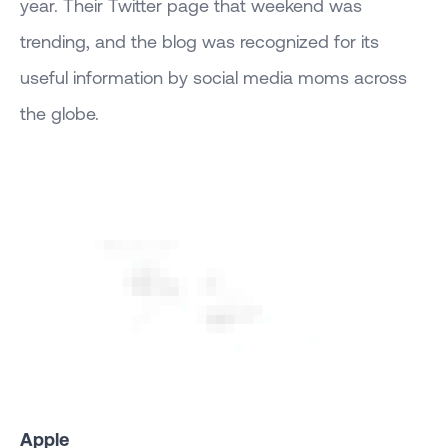
year. Their Twitter page that weekend was
trending, and the blog was recognized for its
useful information by social media moms across
the globe.
Apple