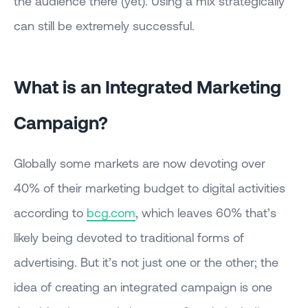
the audience there (yet). Using a mix strategically
can still be extremely successful.
What is an Integrated Marketing
Campaign?
Globally some markets are now devoting over
40% of their marketing budget to digital activities
according to
bcg.com
, which leaves 60% that’s
likely being devoted to traditional forms of
advertising. But it’s not just one or the other; the
idea of creating an integrated campaign is one