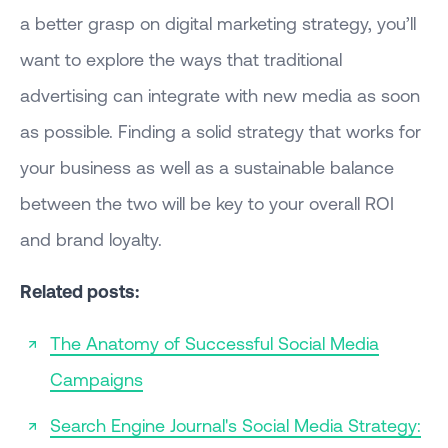
a better grasp on digital marketing strategy, you’ll
want to explore the ways that traditional
advertising can integrate with new media as soon
as possible. Finding a solid strategy that works for
your business as well as a sustainable balance
between the two will be key to your overall ROI
and brand loyalty.
Related posts:
The Anatomy of Successful Social Media
Campaigns
Search Engine Journal's Social Media Strategy: