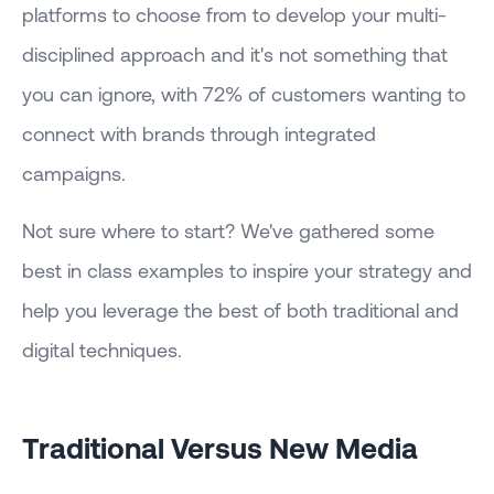
platforms to choose from to develop your multi-
disciplined approach and it's not something that
you can ignore, with 72% of customers wanting to
connect with brands through integrated
campaigns.
Not sure where to start? We've gathered some
best in class examples to inspire your strategy and
help you leverage the best of both traditional and
digital techniques.
Traditional Versus New Media