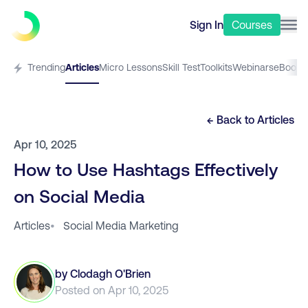
Sign In
Courses
Trending
Articles
Micro Lessons
Skill Test
Toolkits
Webinars
eBooks
← Back to
Articles
Apr 10, 2025
How to Use Hashtags Effectively
on Social Media
Articles
•
Social Media Marketing
by
Clodagh O'Brien
Posted on
Apr 10, 2025