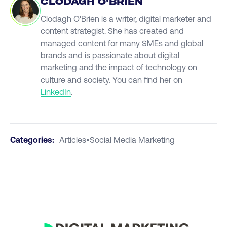
CLODAGH O'BRIEN
Clodagh O'Brien is a writer, digital marketer and
content strategist. She has created and
managed content for many SMEs and global
brands and is passionate about digital
marketing and the impact of technology on
culture and society. You can find her on
LinkedIn
.
Categories:
Articles
•
Social Media Marketing