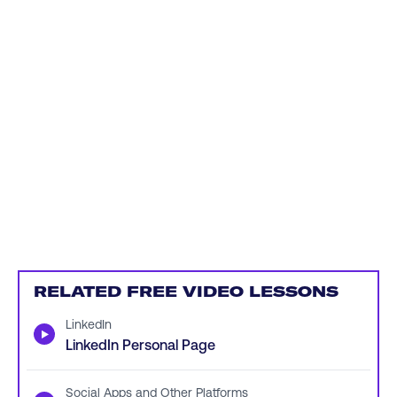
RELATED FREE VIDEO LESSONS
LinkedIn
▶
LinkedIn Personal Page
Social Apps and Other Platforms