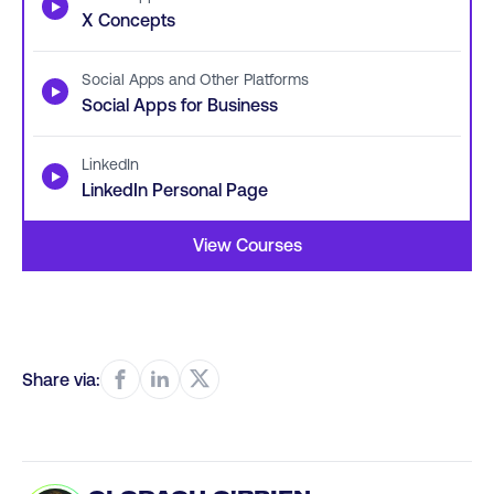
▶
X Concepts
Social Apps and Other Platforms
▶
Social Apps for Business
LinkedIn
▶
LinkedIn Personal Page
View Courses
Share via: