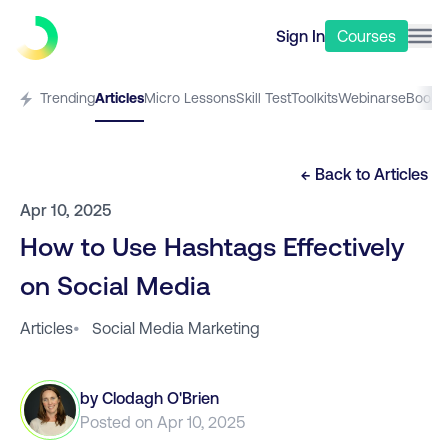
Sign In
Courses
Trending
Articles
Micro Lessons
Skill Test
Toolkits
Webinars
eBooks
← Back to
Articles
Apr 10, 2025
How to Use Hashtags Effectively
on Social Media
Articles
•
Social Media Marketing
by
Clodagh O'Brien
Posted on
Apr 10, 2025