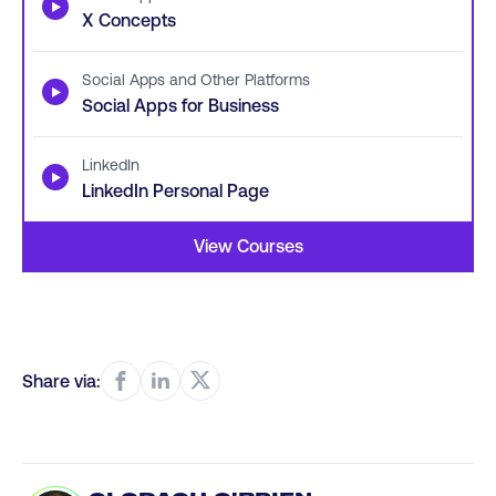
▶
X Concepts
Social Apps and Other Platforms
▶
Social Apps for Business
LinkedIn
▶
LinkedIn Personal Page
View Courses
Share via: