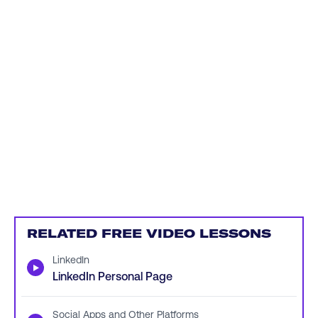
RELATED FREE VIDEO LESSONS
LinkedIn
▶
LinkedIn Personal Page
Social Apps and Other Platforms