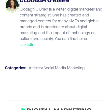
CLODAGH O'BRIEN
Clodagh O'Brien is a writer, digital marketer and
content strategist. She has created and
managed content for many SMEs and global
brands and is passionate about digital
marketing and the impact of technology on
culture and society. You can find her on
LinkedIn
.
Categories:
Articles
•
Social Media Marketing