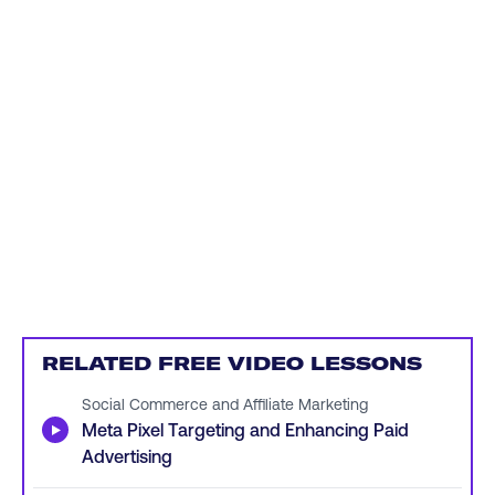
RELATED FREE VIDEO LESSONS
Social Commerce and Affiliate Marketing
▶
Meta Pixel Targeting and Enhancing Paid
Advertising