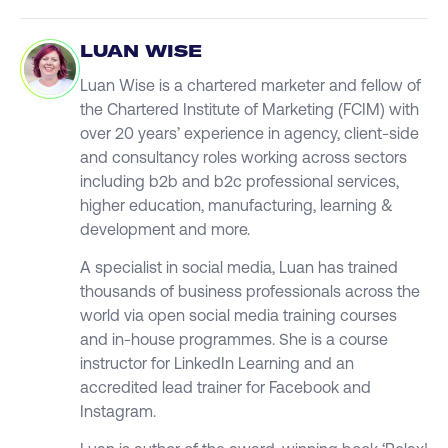
LUAN WISE
Luan Wise is a chartered marketer and fellow of
the Chartered Institute of Marketing (FCIM) with
over 20 years’ experience in agency, client-side
and consultancy roles working across sectors
including b2b and b2c professional services,
higher education, manufacturing, learning &
development and more.
A specialist in social media, Luan has trained
thousands of business professionals across the
world via open social media training courses
and in-house programmes. She is a course
instructor for LinkedIn Learning and an
accredited lead trainer for Facebook and
Instagram.