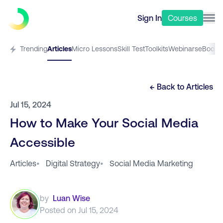
Sign In
Courses
Trending
Articles
Micro Lessons
Skill Test
Toolkits
Webinars
eBooks
← Back to
Articles
Jul 15, 2024
How to Make Your Social Media
Accessible
Articles
•
Digital Strategy
•
Social Media Marketing
by
Luan Wise
Posted on
Jul 15, 2024