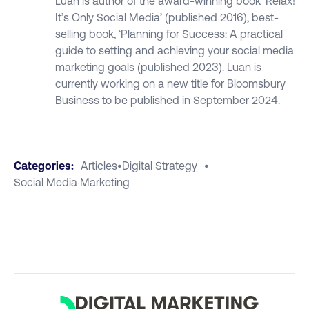
Luan is author of the award-winning book ‘Relax!
It’s Only Social Media’ (published 2016), best-
selling book, ‘Planning for Success: A practical
guide to setting and achieving your social media
marketing goals (published 2023). Luan is
currently working on a new title for Bloomsbury
Business to be published in September 2024.
Categories:
Articles
•
Digital Strategy
•
Social Media Marketing