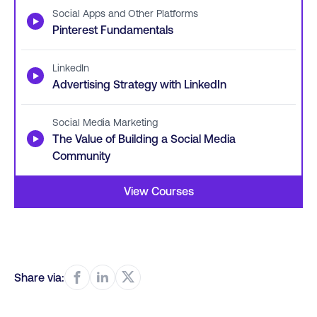
Social Apps and Other Platforms
▶
Pinterest Fundamentals
LinkedIn
▶
Advertising Strategy with LinkedIn
Social Media Marketing
▶
The Value of Building a Social Media
Community
View Courses
Share via: