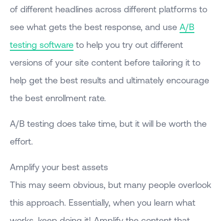
of different headlines across different platforms to
see what gets the best response, and use
A/B
testing software
to help you try out different
versions of your site content before tailoring it to
help get the best results and ultimately encourage
the best enrollment rate.
A/B testing does take time, but it will be worth the
effort.
Amplify your best assets
This may seem obvious, but many people overlook
this approach. Essentially, when you learn what
works, keep doing it! Amplify the content that