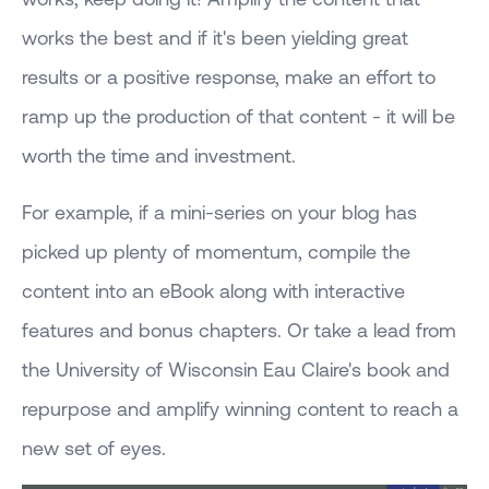
works the best and if it's been yielding great
results or a positive response, make an effort to
ramp up the production of that content - it will be
worth the time and investment.
For example, if a mini-series on your blog has
picked up plenty of momentum, compile the
content into an eBook along with interactive
features and bonus chapters. Or take a lead from
the University of Wisconsin Eau Claire's book and
repurpose and amplify winning content to reach a
new set of eyes.