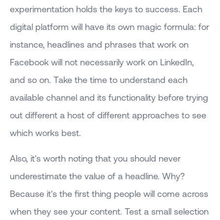
experimentation holds the keys to success. Each
digital platform will have its own magic formula: for
instance, headlines and phrases that work on
Facebook will not necessarily work on LinkedIn,
and so on. Take the time to understand each
available channel and its functionality before trying
out different a host of different approaches to see
which works best.
Also, it's worth noting that you should never
underestimate the value of a headline. Why?
Because it's the first thing people will come across
when they see your content. Test a small selection