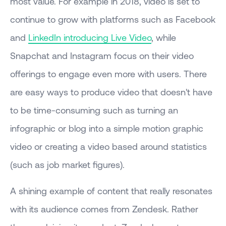
most value. For example in 2018, video is set to
continue to grow with platforms such as Facebook
and
LinkedIn introducing Live Video
, while
Snapchat and Instagram focus on their video
offerings to engage even more with users. There
are easy ways to produce video that doesn't have
to be time-consuming such as turning an
infographic or blog into a simple motion graphic
video or creating a video based around statistics
(such as job market figures).
A shining example of content that really resonates
with its audience comes from Zendesk. Rather