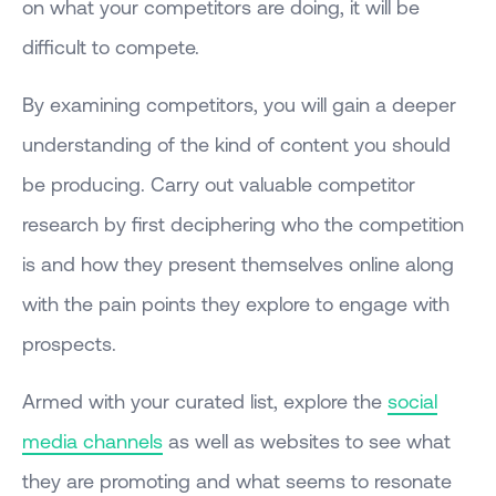
on what your competitors are doing, it will be
difficult to compete.
By examining competitors, you will gain a deeper
understanding of the kind of content you should
be producing. Carry out valuable competitor
research by first deciphering who the competition
is and how they present themselves online along
with the pain points they explore to engage with
prospects.
Armed with your curated list, explore the
social
media channels
as well as websites to see what
they are promoting and what seems to resonate