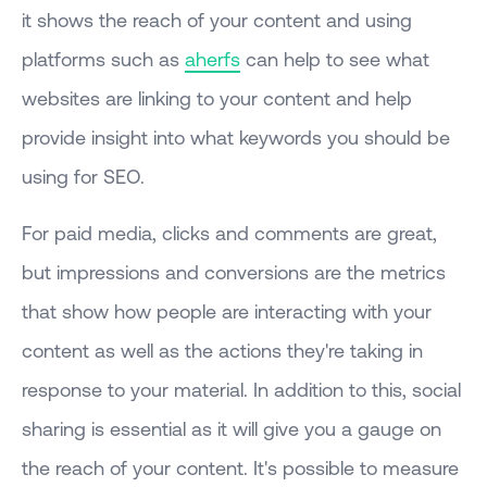
it shows the reach of your content and using
platforms such as
aherfs
can help to see what
websites are linking to your content and help
provide insight into what keywords you should be
using for SEO.
For paid media, clicks and comments are great,
but impressions and conversions are the metrics
that show how people are interacting with your
content as well as the actions they're taking in
response to your material. In addition to this, social
sharing is essential as it will give you a gauge on
the reach of your content. It's possible to measure