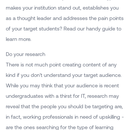
makes your institution stand out, establishes you
as a thought leader and addresses the pain points
of your target students? Read our handy guide to
learn more.
Do your research
There is not much point creating content of any
kind if you don't understand your target audience.
While you may think that your audience is recent
undergraduates with a thirst for IT, research may
reveal that the people you should be targeting are,
in fact, working professionals in need of upskilling -
are the ones searching for the type of learning