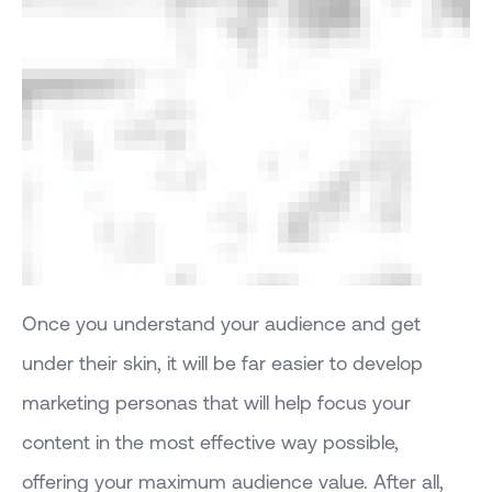
Once you understand your audience and get
under their skin, it will be far easier to develop
marketing personas that will help focus your
content in the most effective way possible,
offering your maximum audience value. After all,