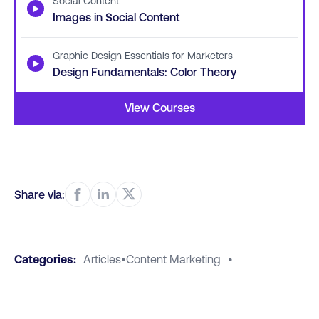
Social Content
▶
Images in Social Content
Graphic Design Essentials for Marketers
▶
Design Fundamentals: Color Theory
View Courses
Share via:
Categories:
Articles
•
Content Marketing
•