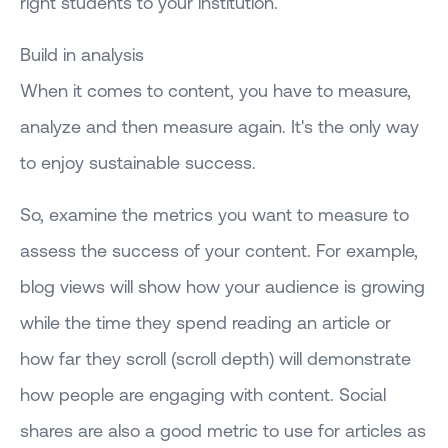
right students to your institution.
Build in analysis
When it comes to content, you have to measure,
analyze and then measure again. It's the only way
to enjoy sustainable success.
So, examine the metrics you want to measure to
assess the success of your content. For example,
blog views will show how your audience is growing
while the time they spend reading an article or
how far they scroll (scroll depth) will demonstrate
how people are engaging with content. Social
shares are also a good metric to use for articles as