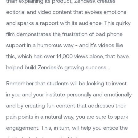
than explaining its product, Zendesk creates
editorial and video content that evokes emotions
and sparks a rapport with its audience. This quirky
film demonstrates the frustration of bad phone
support in a humorous way - and it's videos like
this, which has over 14,000 views alone, that have
helped build Zendesk's growing success...
Remember that students will be looking to invest
in you and your institute personally and emotionally
and by creating fun content that addresses their
pain points in a natural way, you are sure to spark
engagement. This, in turn, will help you entice the