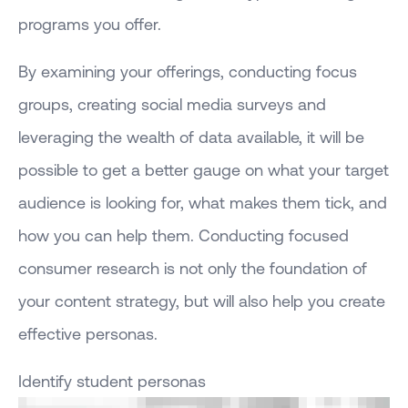
programs you offer.
By examining your offerings, conducting focus
groups, creating social media surveys and
leveraging the wealth of data available, it will be
possible to get a better gauge on what your target
audience is looking for, what makes them tick, and
how you can help them. Conducting focused
consumer research is not only the foundation of
your content strategy, but will also help you create
effective personas.
Identify student personas