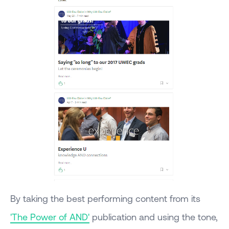
By taking the best performing content from its
'The Power of AND'
publication and using the tone,