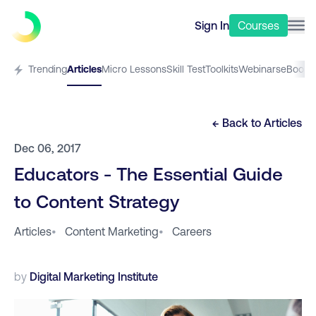
Sign In
Courses
Trending
Articles
Micro Lessons
Skill Test
Toolkits
Webinars
eBooks
← Back to
Articles
Dec 06, 2017
Educators - The Essential Guide
to Content Strategy
Articles
•
Content Marketing
•
Careers
by
Digital Marketing Institute