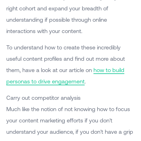
right cohort and expand your breadth of
understanding if possible through online
interactions with your content.
To understand how to create these incredibly
useful content profiles and find out more about
them, have a look at our article on
how to build
personas to drive engagement
.
Carry out competitor analysis
Much like the notion of not knowing how to focus
your content marketing efforts if you don't
understand your audience, if you don't have a grip