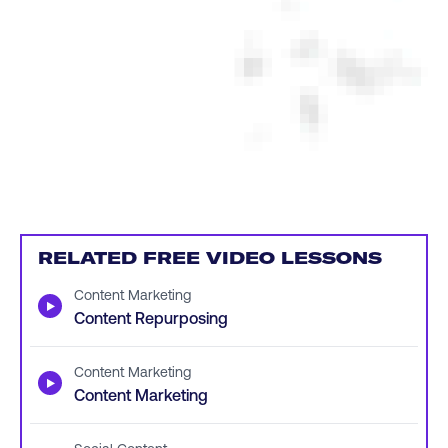
RELATED FREE VIDEO LESSONS
Content Marketing
▶
Content Repurposing
Content Marketing
▶
Content Marketing