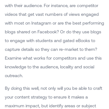
with their audience. For instance, are competitor
videos that get vast numbers of views engaged
with most on Instagram or are the best performing
blogs shared on Facebook? Or do they use blogs
to engage with students and gated eBooks to
capture details so they can re-market to them?
Examine what works for competitors and use this
knowledge to the audience, locality and social
outreach.
By doing this well, not only will you be able to craft
your content strategy to ensure it makes a
maximum impact, but identify areas or subject