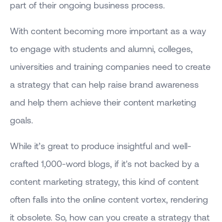
part of their ongoing business process.
With content becoming more important as a way
to engage with students and alumni, colleges,
universities and training companies need to create
a strategy that can help raise brand awareness
and help them achieve their content marketing
goals.
While it’s great to produce insightful and well-
crafted 1,000-word blogs, if it's not backed by a
content marketing strategy, this kind of content
often falls into the online content vortex, rendering
it obsolete. So, how can you create a strategy that