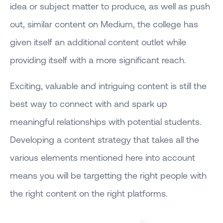
idea or subject matter to produce, as well as push
out, similar content on Medium, the college has
given itself an additional content outlet while
providing itself with a more significant reach.
Exciting, valuable and intriguing content is still the
best way to connect with and spark up
meaningful relationships with potential students.
Developing a content strategy that takes all the
various elements mentioned here into account
means you will be targetting the right people with
the right content on the right platforms.