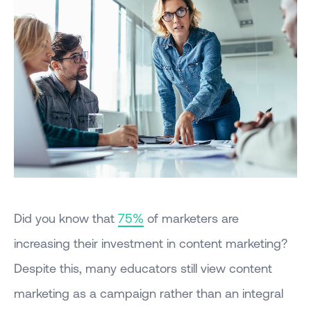
Did you know that
75%
of marketers are
increasing their investment in content marketing?
Despite this, many educators still view content
marketing as a campaign rather than an integral