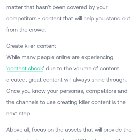
matter that hasn't been covered by your
competitors - content that will help you stand out
from the crowd.
Create killer content
While many people online are experiencing
‘
content shock
’ due to the volume of content
created, great content will always shine through.
Once you know your personas, competitors and
the channels to use creating killer content is the
next step.
Above all, focus on the assets that will provide the