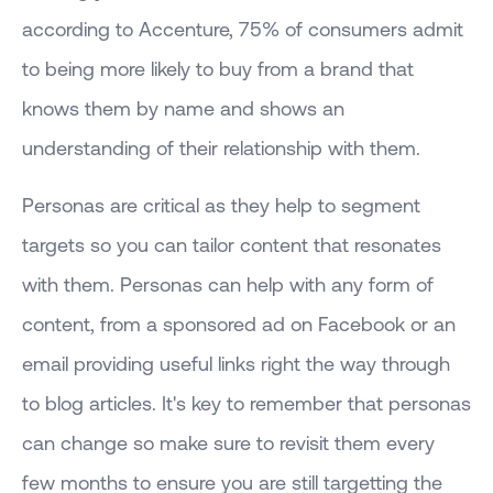
according to Accenture, 75% of consumers admit
to being more likely to buy from a brand that
knows them by name and shows an
understanding of their relationship with them.
Personas are critical as they help to segment
targets so you can tailor content that resonates
with them. Personas can help with any form of
content, from a sponsored ad on Facebook or an
email providing useful links right the way through
to blog articles. It's key to remember that personas
can change so make sure to revisit them every
few months to ensure you are still targetting the