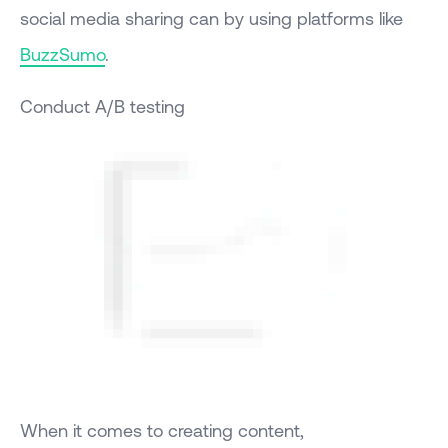
social media sharing can by using platforms like
BuzzSumo
.
Conduct A/B testing
When it comes to creating content,