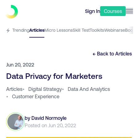
Sign In
Courses
Trending
Articles
Micro Lessons
Skill Test
Toolkits
Webinars
eBooks
← Back to
Articles
Jun 20, 2022
Data Privacy for Marketers
Articles
•
Digital Strategy
•
Data And Analytics
•
Customer Experience
by
David Normoyle
Posted on
Jun 20, 2022