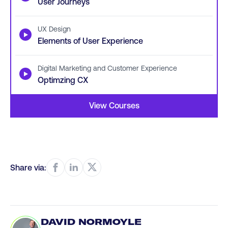
User Journeys
UX Design
▶
Elements of User Experience
Digital Marketing and Customer Experience
▶
Optimzing CX
View Courses
Share via:
DAVID NORMOYLE