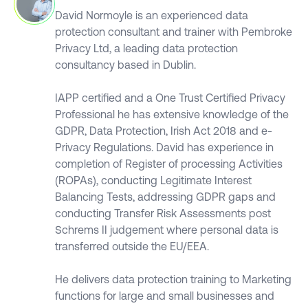
David Normoyle is an experienced data
protection consultant and trainer with Pembroke
Privacy Ltd, a leading data protection
consultancy based in Dublin.
IAPP certified and a One Trust Certified Privacy
Professional he has extensive knowledge of the
GDPR, Data Protection, Irish Act 2018 and e-
Privacy Regulations. David has experience in
completion of Register of processing Activities
(ROPAs), conducting Legitimate Interest
Balancing Tests, addressing GDPR gaps and
conducting Transfer Risk Assessments post
Schrems II judgement where personal data is
transferred outside the EU/EEA.
He delivers data protection training to Marketing
functions for large and small businesses and