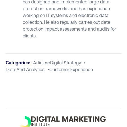
has designed and implemented large data
protection frameworks and has experience
working on IT systems and electronic data
collection. He also regularly carries out data
protection impact assessments and audits for
clients.
Categories:
Articles
•
Digital Strategy
•
Data And Analytics
•
Customer Experience