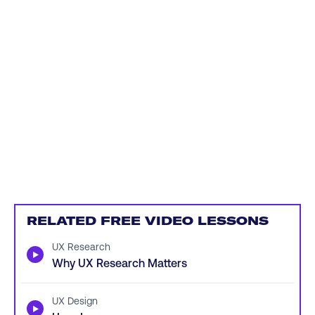
RELATED FREE VIDEO LESSONS
UX Research
▶
Why UX Research Matters
UX Design
▶