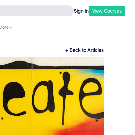
Sign In
View
Courses
More
← Back to
Articles