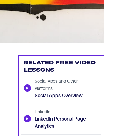
RELATED FREE VIDEO
LESSONS
Social Apps and Other
▶
Platforms
Social Apps Overview
LinkedIn
▶
LinkedIn Personal Page
Analytics