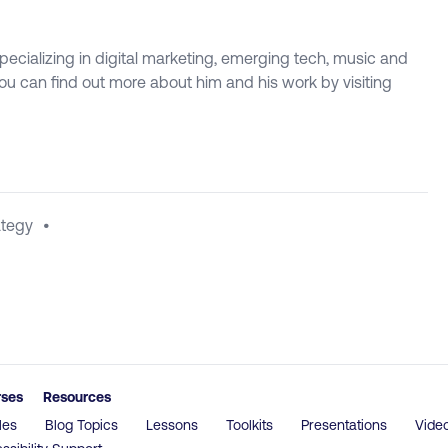
specializing in digital marketing, emerging tech, music and
 You can find out more about him and his work by visiting
ategy
•
rses
Resources
les
Blog Topics
Lessons
Toolkits
Presentations
Vide