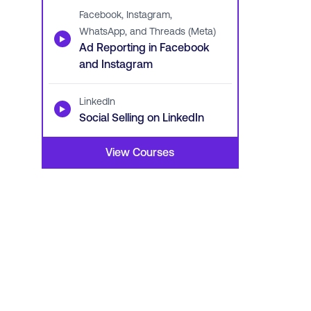
Facebook, Instagram,
WhatsApp, and Threads (Meta)
▶
Ad Reporting in Facebook
and Instagram
LinkedIn
▶
Social Selling on LinkedIn
View Courses