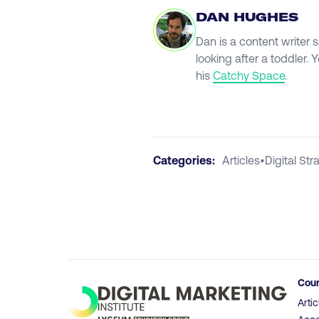
DAN HUGHES
Dan is a content writer 
looking after a toddler.
his
Catchy Space
.
Categories:
Articles
•
Digital Str
Cou
Artic