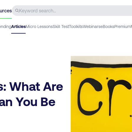
urces
ending
Articles
Micro Lessons
Skill Test
Toolkits
Webinars
eBooks
Premium
s: What Are
an You Be