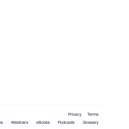
Privacy
Terms
os
Webinars
eBooks
Podcasts
Glossary