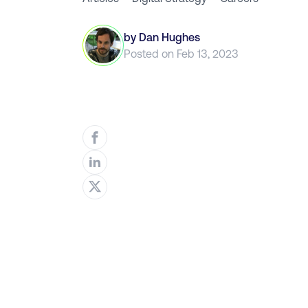
by
Dan Hughes
Posted on
Feb 13, 2023