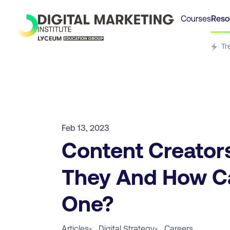
Courses
Reso
Tr
Feb 13, 2023
Content Creator
They And How C
One?
Articles
•
Digital Strategy
•
Careers