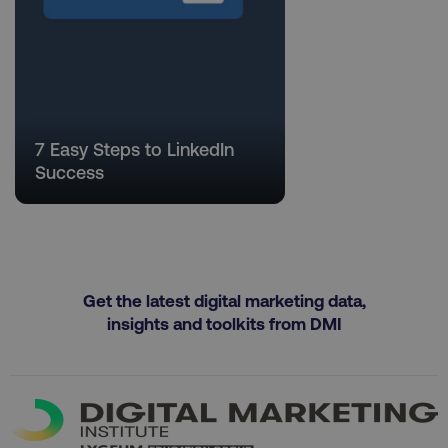
Necessary
Performance
Targeting
Functionality
Unclassified
Strictly necessary cookies allow core website
functionality such as user login and account
7 Easy Steps to LinkedIn
management. The website cannot be used
Success
properly without strictly necessary cookies.
Name
Provider
/
Domain
dmi-ab
digitalmarketinginstitute.c
Get the latest digital marketing data,
insights and toolkits from DMI
country-dmi
.digitalmarketinginstitute.c