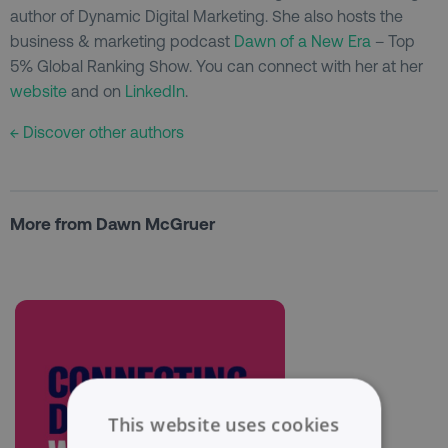
author of Dynamic Digital Marketing. She also hosts the
business & marketing podcast
Dawn of a New Era
– Top
5% Global Ranking Show. You can connect with her at her
website
and on
LinkedIn
.
← Discover other authors
More from Dawn McGruer
This website uses cookies