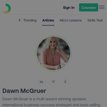
Sign In
Courses
Trending
Articles
Micro Lessons
Skills Test
Dawn McGruer
Dawn McGruer is a multi-award winning speaker,
international business success strategist and best-selling