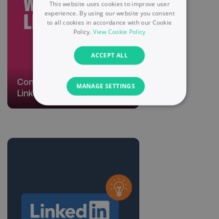
This website uses cookies to improve user
experience. By using our website you consent
to all cookies in accordance with our Cookie
Policy.
View Cookie Policy
ACCEPT ALL
Connecting Deeper with
MANAGE SETTINGS
LinkedIn
NECESSARY
PERFORMANCE
TARGETING
FUNCTIONALITY
UNCLASSIFIED