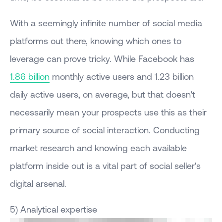
With a seemingly infinite number of social media
platforms out there, knowing which ones to
leverage can prove tricky. While Facebook has
1.86 billion
monthly active users and 1.23 billion
daily active users, on average, but that doesn't
necessarily mean your prospects use this as their
primary source of social interaction. Conducting
market research and knowing each available
platform inside out is a vital part of social seller's
digital arsenal.
5) Analytical expertise