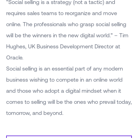
“Social selling is a strategy (not a tactic) and
requires sales teams to reorganize and move
online. The professionals who grasp social selling
will be the winners in the new digital world.” – Tim
Hughes, UK Business Development Director at
Oracle.
Social selling is an essential part of any modern
business wishing to compete in an online world
and those who adopt a digital mindset when it
comes to selling will be the ones who prevail today,
tomorrow, and beyond.