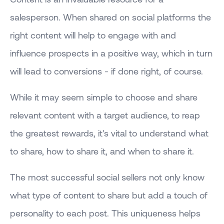
salesperson. When shared on social platforms the
right content will help to engage with and
influence prospects in a positive way, which in turn
will lead to conversions - if done right, of course.
While it may seem simple to choose and share
relevant content with a target audience, to reap
the greatest rewards, it's vital to understand what
to share, how to share it, and when to share it.
The most successful social sellers not only know
what type of content to share but add a touch of
personality to each post. This uniqueness helps