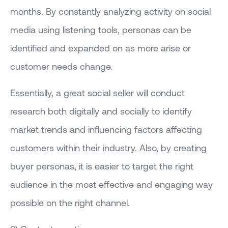
months. By constantly analyzing activity on social
media using listening tools, personas can be
identified and expanded on as more arise or
customer needs change.
Essentially, a great social seller will conduct
research both digitally and socially to identify
market trends and influencing factors affecting
customers within their industry. Also, by creating
buyer personas, it is easier to target the right
audience in the most effective and engaging way
possible on the right channel.