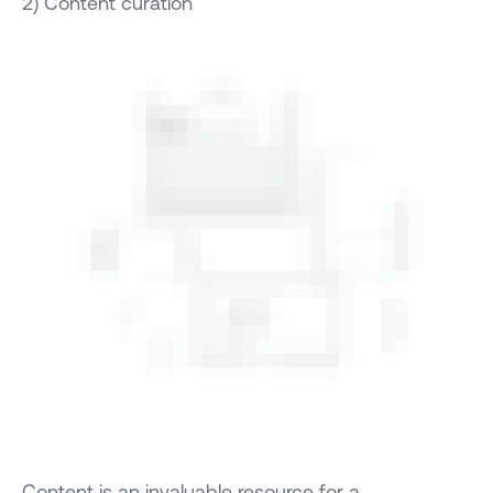
2) Content curation
Content is an invaluable resource for a