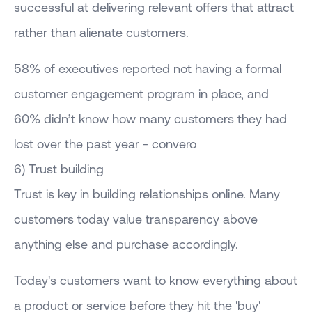
successful at delivering relevant offers that attract
rather than alienate customers.
58% of executives reported not having a formal
customer engagement program in place, and
60% didn’t know how many customers they had
lost over the past year - convero
6) Trust building
Trust is key in building relationships online. Many
customers today value transparency above
anything else and purchase accordingly.
Today's customers want to know everything about
a product or service before they hit the 'buy'