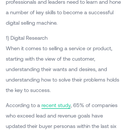
professionals and leaders need to learn and hone
a number of key skills to become a successful
digital selling machine.
1) Digital Research
When it comes to selling a service or product,
starting with the view of the customer,
understanding their wants and desires, and
understanding how to solve their problems holds
the key to success.
According to a
recent study
, 65% of companies
who exceed lead and revenue goals have
updated their buyer personas within the last six