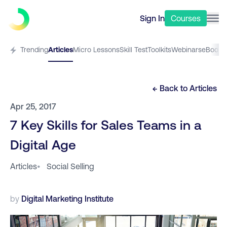
Sign In
Courses
Trending
Articles
Micro Lessons
Skill Test
Toolkits
Webinars
eBooks
← Back to
Articles
Apr 25, 2017
7 Key Skills for Sales Teams in a
Digital Age
Articles
•
Social Selling
by
Digital Marketing Institute