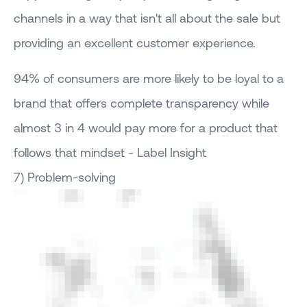
channels in a way that isn't all about the sale but
providing an excellent customer experience.
94% of consumers are more likely to be loyal to a
brand that offers complete transparency while
almost 3 in 4 would pay more for a product that
follows that mindset - Label Insight
7) Problem-solving