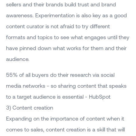
sellers and their brands build trust and brand
awareness. Experimentation is also key as a good
content curator is not afraid to try different
formats and topics to see what engages until they
have pinned down what works for them and their
audience.
55% of all buyers do their research via social
media networks - so sharing content that speaks
to a target audience is essential - HubSpot
3) Content creation
Expanding on the importance of content when it
comes to sales, content creation is a skill that will