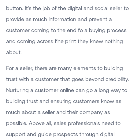
button. It's the job of the digital and social seller to
provide as much information and prevent a
customer coming to the end fo a buying process
and coming across fine print they knew nothing
about.
For a seller, there are many elements to building
trust with a customer that goes beyond credibility.
Nurturing a customer online can go a long way to
building trust and ensuring customers know as
much about a seller and their company as
possible. Above all, sales professionals need to
support and guide prospects through digital