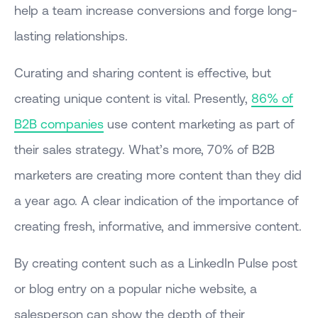
help a team increase conversions and forge long-
lasting relationships.
Curating and sharing content is effective, but
creating unique content is vital. Presently,
86% of
B2B companies
use content marketing as part of
their sales strategy. What’s more, 70% of B2B
marketers are creating more content than they did
a year ago. A clear indication of the importance of
creating fresh, informative, and immersive content.
By creating content such as a LinkedIn Pulse post
or blog entry on a popular niche website, a
salesperson can show the depth of their