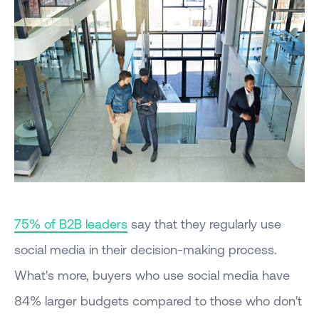
75% of B2B leaders
say that they regularly use
social media in their decision-making process.
What's more, buyers who use social media have
84% larger budgets compared to those who don't