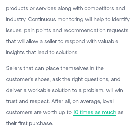
products or services along with competitors and
industry. Continuous monitoring will help to identify
issues, pain points and recommendation requests
that will allow a seller to respond with valuable
insights that lead to solutions.
Sellers that can place themselves in the
customer's shoes, ask the right questions, and
deliver a workable solution to a problem, will win
trust and respect. After all, on average, loyal
customers are worth up to
10 times as much
as
their first purchase.