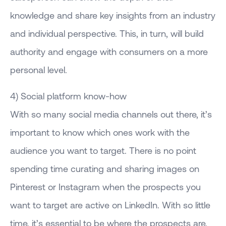
knowledge and share key insights from an industry
and individual perspective. This, in turn, will build
authority and engage with consumers on a more
personal level.
4) Social platform know-how
With so many social media channels out there, it’s
important to know which ones work with the
audience you want to target. There is no point
spending time curating and sharing images on
Pinterest or Instagram when the prospects you
want to target are active on LinkedIn. With so little
time, it’s essential to be where the prospects are.