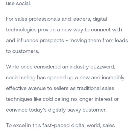
use social.
For sales professionals and leaders, digital
technologies provide a new way to connect with
and influence prospects - moving them from leads
to customers.
While once considered an industry buzzword,
social selling has opened up a new and incredibly
effective avenue to sellers as traditional sales
techniques like cold calling no longer interest or
convince today’s digitally savvy customer.
To excel in this fast-paced digital world, sales