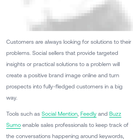
Customers are always looking for solutions to their
problems. Social sellers that provide targeted
insights or practical solutions to a problem will
create a positive brand image online and turn
prospects into fully-fledged customers in a big
way.
Tools such as
Social Mention
,
Feedly
and
Buzz
Sumo
enable sales professionals to keep track of
the conversations happening around keywords,