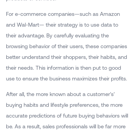
For e-commerce companies—such as Amazon
and Wal-Mart— their strategy is to use data to
their advantage. By carefully evaluating the
browsing behavior of their users, these companies
better understand their shoppers, their habits, and
their needs. This information is then put to good
use to ensure the business maximizes their profits.
After all, the more known about a customer's'
buying habits and lifestyle preferences, the more
accurate predictions of future buying behaviors will
be. As a result, sales professionals will be far more