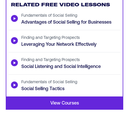
RELATED FREE VIDEO LESSONS
Fundamentals of Social Selling
▶
Advantages of Social Selling for Businesses
Finding and Targeting Prospects
▶
Leveraging Your Network Effectively
Finding and Targeting Prospects
▶
Social Listening and Social Intelligence
Fundamentals of Social Selling
▶
Social Selling Tactics
View Courses