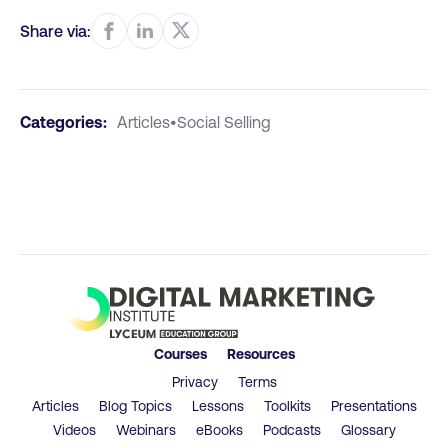
Share via:
Categories:
Articles
•
Social Selling
Courses
Resources
Privacy
Terms
Articles
Blog Topics
Lessons
Toolkits
Presentations
Videos
Webinars
eBooks
Podcasts
Glossary