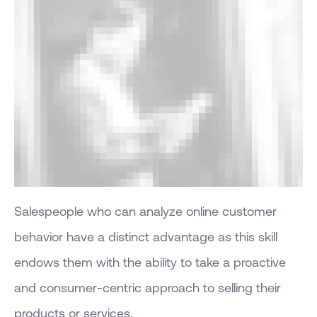
Salespeople who can analyze online customer
behavior have a distinct advantage as this skill
endows them with the ability to take a proactive
and consumer-centric approach to selling their
products or services.