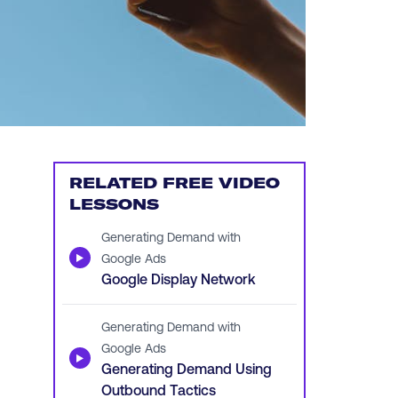
RELATED FREE VIDEO
LESSONS
Generating Demand with
▶
Google Ads
Google Display Network
Generating Demand with
Google Ads
▶
Generating Demand Using
Outbound Tactics