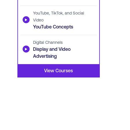
YouTube, TikTok, and Social
▶
Video
YouTube Concepts
Digital Channels
▶
Display and Video
Advertising
View Courses