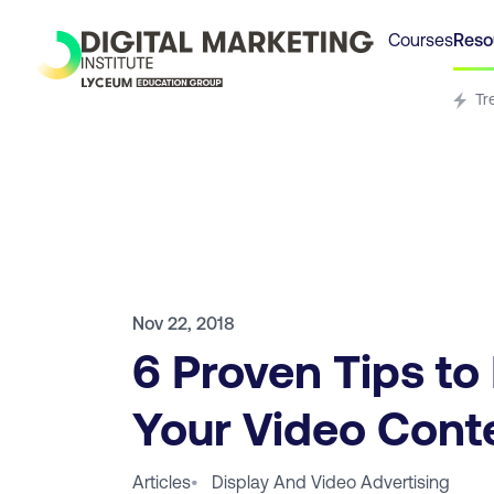
Courses
Reso
Tr
Nov 22, 2018
6 Proven Tips to
Your Video Cont
Articles
•
Display And Video Advertising