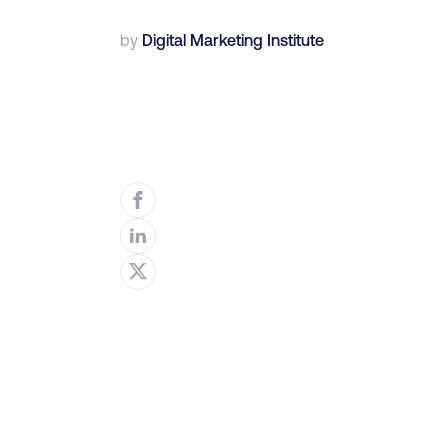
by
Digital Marketing Institute