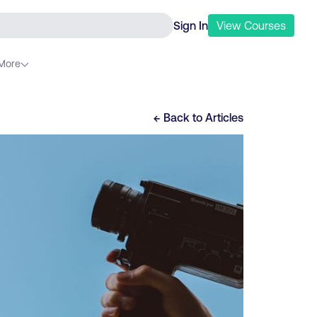
Sign In
View
Courses
More
← Back to
Articles