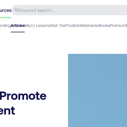
urces
ending
Articles
Micro Lessons
Skill Test
Toolkits
Webinars
eBooks
Premium
 Promote
ent