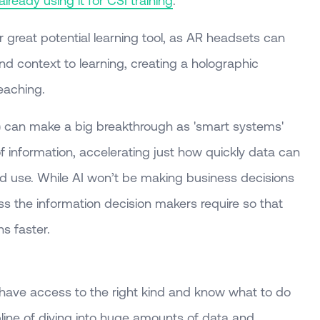
 great potential learning tool, as AR headsets can
nd context to learning, creating a holographic
eaching.
 (AI) can make a big breakthrough as 'smart systems'
of information, accelerating just how quickly data can
d use. While AI won’t be making business decisions
ess the information decision makers require so that
s faster.
e have access to the right kind and know what to do
cipline of diving into huge amounts of data and