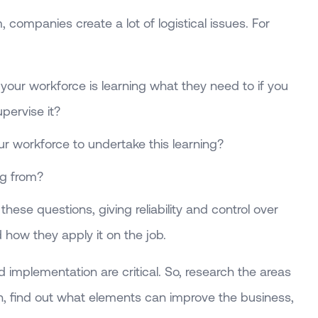
 companies create a lot of logistical issues. For
our workforce is learning what they need to if you
pervise it?
 workforce to undertake this learning?
ng from?
hese questions, giving reliability and control over
how they apply it on the job.
d implementation are critical. So, research the areas
in, find out what elements can improve the business,