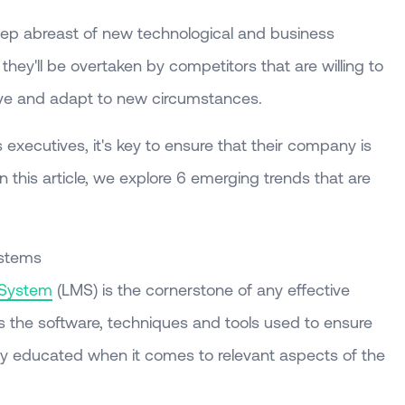
ep abreast of new technological and business
they'll be overtaken by competitors that are willing to
ove and adapt to new circumstances.
xecutives, it's key to ensure that their company is
n this article, we explore 6 emerging trends that are
ystems
 System
(LMS) is the cornerstone of any effective
ses the software, techniques and tools used to ensure
ely educated when it comes to relevant aspects of the