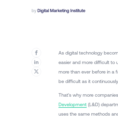
by
Digital Marketing Institute
As digital technology beco
easier and more difficult to
more than ever before in a 
be difficult as it continuou
That's why more companies a
Development
(L&D) departme
uses the same methods and 