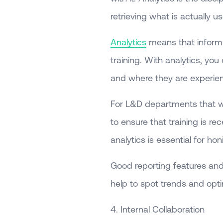
retrieving what is actually u
Analytics
means that informat
training. With analytics, you
and where they are experienci
For L&D departments that wa
to ensure that training is 
analytics is essential for ho
Good reporting features and
help to spot trends and optim
4. Internal Collaboration