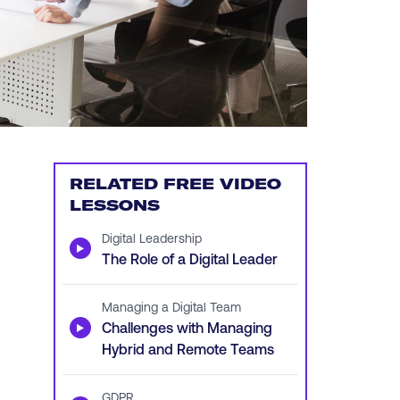
RELATED FREE VIDEO
LESSONS
Digital Leadership
▶
The Role of a Digital Leader
Managing a Digital Team
▶
Challenges with Managing
Hybrid and Remote Teams
GDPR