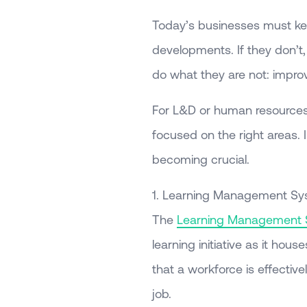
Today’s businesses must ke
developments. If they don’t, 
do what they are not: impr
For L&D or human resources e
focused on the right areas. I
becoming crucial.
1. Learning Management S
The
Learning Management
learning initiative as it hou
that a workforce is effectiv
job.