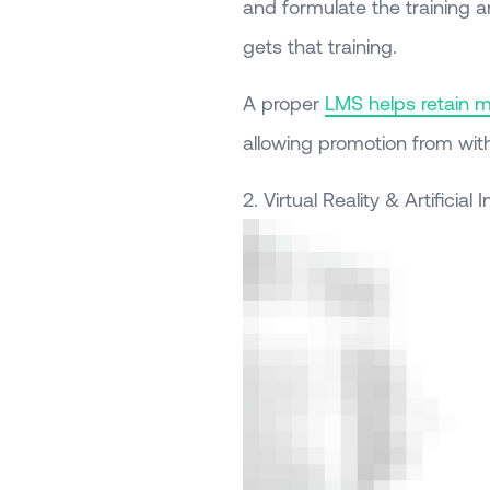
and formulate the training 
gets that training.
A proper
LMS helps retain 
allowing promotion from with
2. Virtual Reality & Artificial 