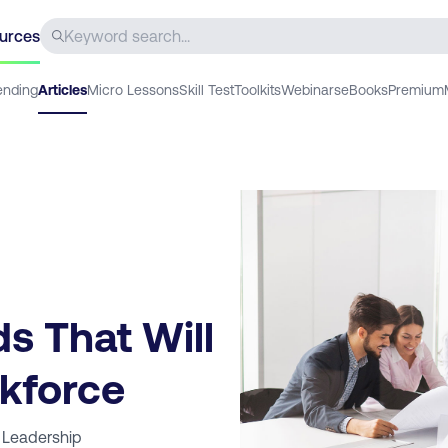
urces
ending
Articles
Micro Lessons
Skill Test
Toolkits
Webinars
eBooks
Premium
s That Will
kforce
 Leadership