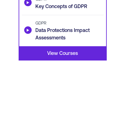
▶
Key Concepts of GDPR
GDPR
▶
Data Protections Impact
Assessments
View Courses