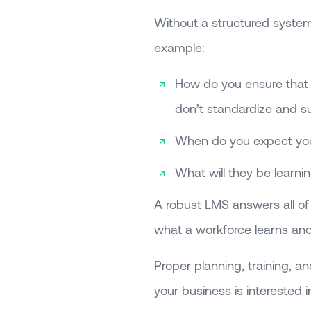
Without a structured system,
example:
How do you ensure that y
don’t standardize and su
When do you expect your
What will they be learni
A robust LMS answers all of t
what a workforce learns and 
Proper planning, training, an
your business is interested 