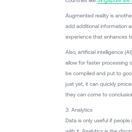
Augmented reality is another
add additional information a
experience that enhances t
Also, artificial intelligence
allow for faster processing 
be compiled and put to goo
just yet, it can quickly proc
they can come to conclusion
3. Analytics
Data is only useful if peopl
with it. Analytics is the dis