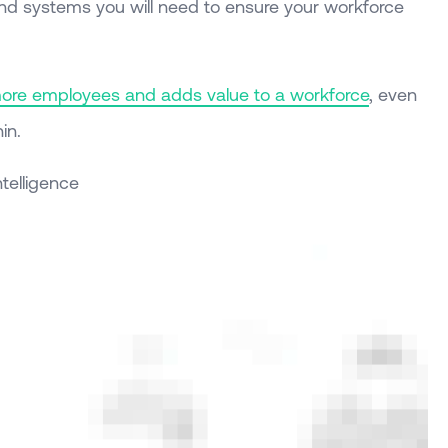
and systems you will need to ensure your workforce
more employees and adds value to a workforce
, even
in.
Intelligence