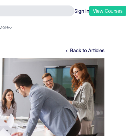
Sign In
View
Courses
More
← Back to
Articles