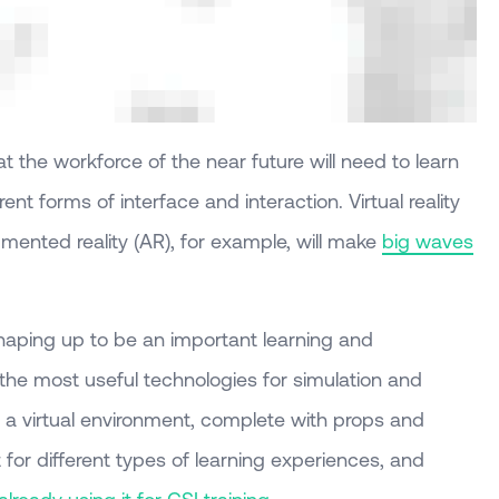
at the workforce of the near future will need to learn
erent forms of interface and interaction. Virtual reality
mented reality (AR), for example, will make
big waves
 shaping up to be an important learning and
the most useful technologies for simulation and
te a virtual environment, complete with props and
 for different types of learning experiences, and
lready using it for CSI training
.