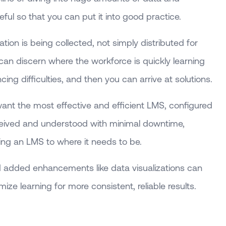
seful so that you can put it into good practice.
ion is being collected, not simply distributed for
 can discern where the workforce is quickly learning
ng difficulties, and then you can arrive at solutions.
nt the most effective and efficient LMS, configured
received and understood with minimal downtime,
ning an LMS to where it needs to be.
 added enhancements like data visualizations can
ize learning for more consistent, reliable results.