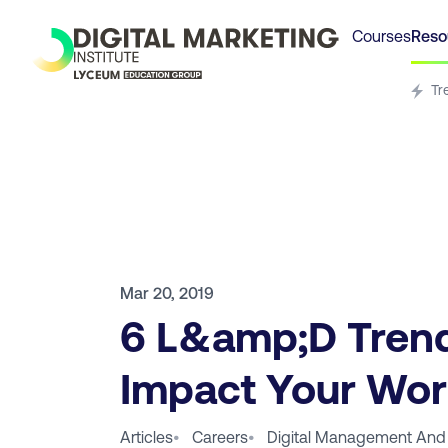
Courses
Reso
Tr
Mar 20, 2019
6 L&amp;D Trend
Impact Your Wor
Articles
•
Careers
•
Digital Management And