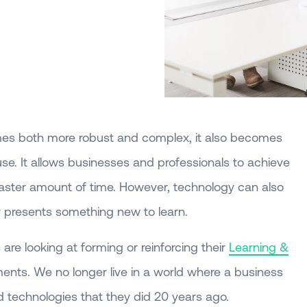
mes both more robust and complex, it also becomes
 use. It allows businesses and professionals to achieve
faster amount of time. However, technology can also
sly presents something new to learn.
re looking at forming or reinforcing their
Learning &
nts. We no longer live in a world where a business
technologies that they did 20 years ago.