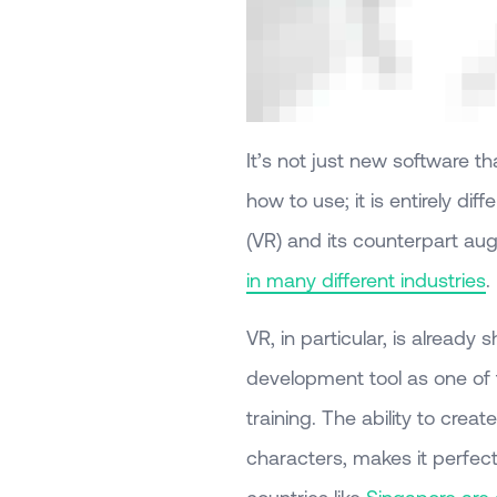
It’s not just new software th
how to use; it is entirely diff
(VR) and its counterpart aug
in many different industries
.
VR, in particular, is already
development tool as one of 
training. The ability to crea
characters, makes it perfect
countries like
Singapore are a