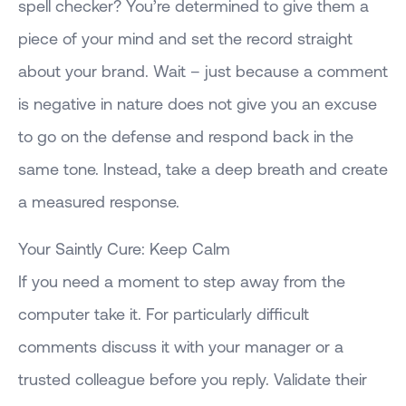
spell checker? You’re determined to give them a
piece of your mind and set the record straight
about your brand. Wait – just because a comment
is negative in nature does not give you an excuse
to go on the defense and respond back in the
same tone. Instead, take a deep breath and create
a measured response.
Your Saintly Cure: Keep Calm
If you need a moment to step away from the
computer take it. For particularly difficult
comments discuss it with your manager or a
trusted colleague before you reply. Validate their