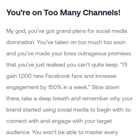
You’re on Too Many Channels!
My god, you’ve got grand plans for social media
domination. You’ve taken on too much too soon
and you’ve made your boss outrageous promises
that you’ve just realised you can’t quite keep. “I’ll
gain 1,000 new Facebook fans and increase
engagement by 150% in a week.” Slow down
there, take a deep breath and remember why your
brand started using social media to begin with: to
connect with and engage with your target
audience. You won’t be able to master every