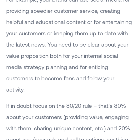
providing speedier customer service, creating
helpful and educational content or for entertaining
your customers or keeping them up to date with
the latest news. You need to be clear about your
value proposition both for your internal social
media strategy planning and for enticing
customers to become fans and follow your
activity.
If in doubt focus on the 80/20 rule – that’s 80%
about your customers (providing value, engaging
with them, sharing unique content, etc.) and 20%
about you (your ads and call to actions, anything