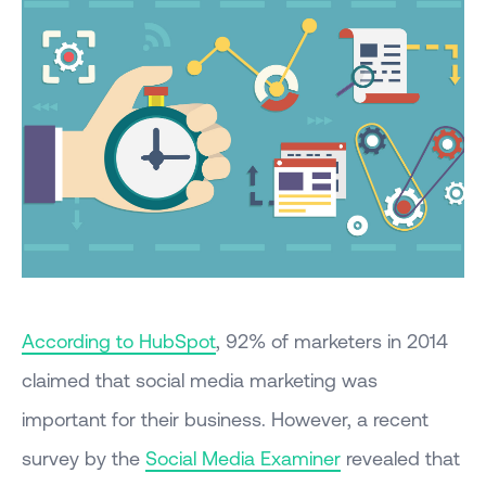
According to HubSpot
, 92% of marketers in 2014
claimed that social media marketing was
important for their business. However, a recent
survey by the
Social Media Examiner
revealed that