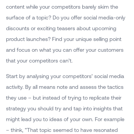
content while your competitors barely skim the
surface of a topic? Do you offer social media-only
discounts or exciting teasers about upcoming
product launches? Find your unique selling point
and focus on what you can offer your customers
that your competitors can’t.
Start by analysing your competitors’ social media
activity. By all means note and assess the tactics
they use – but instead of trying to replicate their
strategy you should try and tap into insights that
might lead you to ideas of your own. For example
– think, “That topic seemed to have resonated