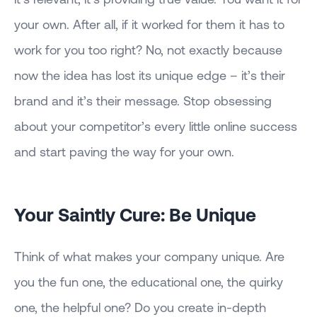
your own. After all, if it worked for them it has to
work for you too right? No, not exactly because
now the idea has lost its unique edge – it’s their
brand and it’s their message. Stop obsessing
about your competitor’s every little online success
and start paving the way for your own.
Your Saintly Cure: Be Unique
Think of what makes your company unique. Are
you the fun one, the educational one, the quirky
one, the helpful one? Do you create in-depth