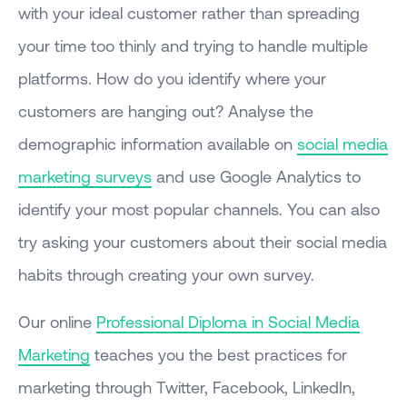
with your ideal customer rather than spreading
your time too thinly and trying to handle multiple
platforms. How do you identify where your
customers are hanging out? Analyse the
demographic information available on
social media
marketing surveys
and use Google Analytics to
identify your most popular channels. You can also
try asking your customers about their social media
habits through creating your own survey.
Our online
Professional Diploma in Social Media
Marketing
teaches you the best practices for
marketing through Twitter, Facebook, LinkedIn,