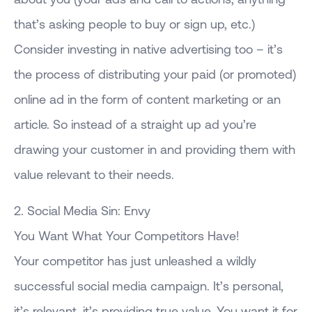
that’s asking people to buy or sign up, etc.)
Consider investing in native advertising too – it’s
the process of distributing your paid (or promoted)
online ad in the form of content marketing or an
article. So instead of a straight up ad you’re
drawing your customer in and providing them with
value relevant to their needs.
2. Social Media Sin: Envy
You Want What Your Competitors Have!
Your competitor has just unleashed a wildly
successful social media campaign. It’s personal,
it’s relevant, it’s providing true value. You want it for