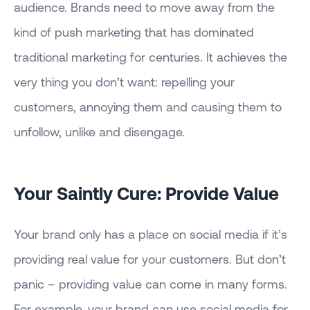
audience. Brands need to move away from the
kind of push marketing that has dominated
traditional marketing for centuries. It achieves the
very thing you don’t want: repelling your
customers, annoying them and causing them to
unfollow, unlike and disengage.
Your Saintly Cure: Provide Value
Your brand only has a place on social media if it’s
providing real value for your customers. But don’t
panic – providing value can come in many forms.
For example, your brand can use social media for