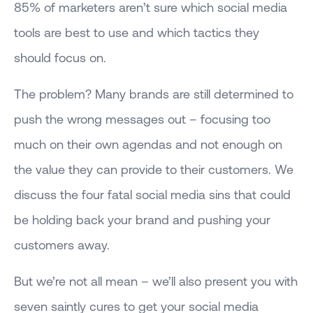
85% of marketers aren’t sure which social media
tools are best to use and which tactics they
should focus on.
The problem? Many brands are still determined to
push the wrong messages out – focusing too
much on their own agendas and not enough on
the value they can provide to their customers. We
discuss the four fatal social media sins that could
be holding back your brand and pushing your
customers away.
But we’re not all mean – we’ll also present you with
seven saintly cures to get your social media