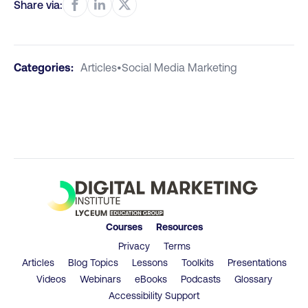
Share via:
Categories:
Articles
•
Social Media Marketing
Courses
Resources
Privacy
Terms
Articles
Blog Topics
Lessons
Toolkits
Presentations
Videos
Webinars
eBooks
Podcasts
Glossary
Accessibility Support