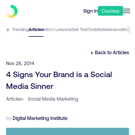
Sign In
Courses
Trending
Articles
Micro Lessons
Skill Test
Toolkits
Webinars
eBooks
← Back to
Articles
Nov 28, 2014
4 Signs Your Brand is a Social
Media Sinner
Articles
•
Social Media Marketing
by
Digital Marketing Institute