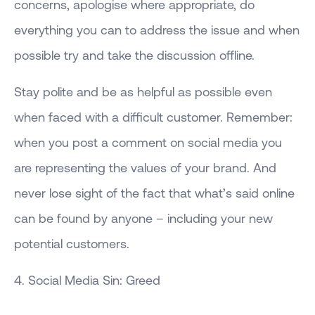
concerns, apologise where appropriate, do
everything you can to address the issue and when
possible try and take the discussion offline.
Stay polite and be as helpful as possible even
when faced with a difficult customer. Remember:
when you post a comment on social media you
are representing the values of your brand. And
never lose sight of the fact that what’s said online
can be found by anyone – including your new
potential customers.
4. Social Media Sin: Greed