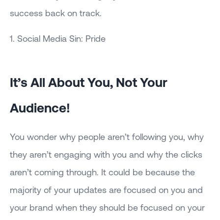
success back on track.
1. Social Media Sin: Pride
It’s All About You, Not Your
Audience!
You wonder why people aren’t following you, why
they aren’t engaging with you and why the clicks
aren’t coming through. It could be because the
majority of your updates are focused on you and
your brand when they should be focused on your