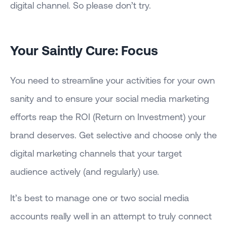
digital channel. So please don’t try.
Your Saintly Cure: Focus
You need to streamline your activities for your own
sanity and to ensure your social media marketing
efforts reap the ROI (Return on Investment) your
brand deserves. Get selective and choose only the
digital marketing channels that your target
audience actively (and regularly) use.
It’s best to manage one or two social media
accounts really well in an attempt to truly connect