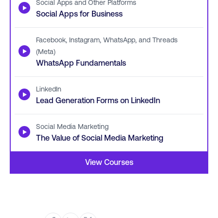
Social Apps and Other Platforms
▶
Social Apps for Business
Facebook, Instagram, WhatsApp, and Threads
▶
(Meta)
WhatsApp Fundamentals
LinkedIn
▶
Lead Generation Forms on LinkedIn
Social Media Marketing
▶
The Value of Social Media Marketing
View Courses