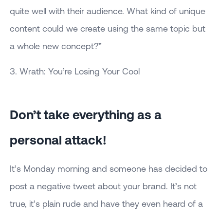
quite well with their audience. What kind of unique
content could we create using the same topic but
a whole new concept?”
3. Wrath: You’re Losing Your Cool
Don’t take everything as a
personal attack!
It’s Monday morning and someone has decided to
post a negative tweet about your brand. It’s not
true, it’s plain rude and have they even heard of a