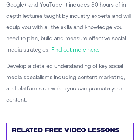
Google+ and YouTube. It includes 30 hours of in-
depth lectures taught by industry experts and will
equip you with all the skills and knowledge you
need to plan, build and measure effective social
media strategies.
Find out more here.
Develop a detailed understanding of key social
media specialisms including content marketing,
and platforms on which you can promote your
content.
RELATED FREE VIDEO LESSONS