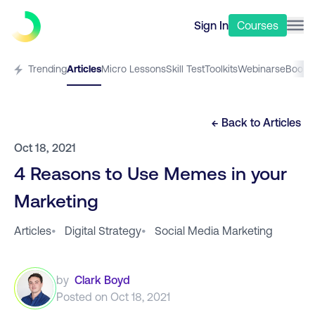
Sign In
Courses
Trending
Articles
Micro Lessons
Skill Test
Toolkits
Webinars
eBooks
← Back to
Articles
Oct 18, 2021
4 Reasons to Use Memes in your
Marketing
Articles
•
Digital Strategy
•
Social Media Marketing
by
Clark Boyd
Posted on
Oct 18, 2021