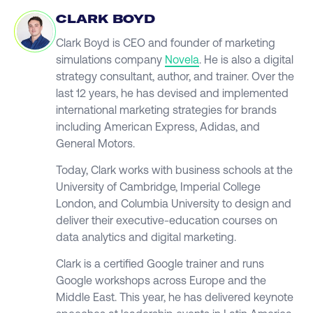
CLARK BOYD
Clark Boyd is CEO and founder of marketing
simulations company
Novela
. He is also a digital
strategy consultant, author, and trainer. Over the
last 12 years, he has devised and implemented
international marketing strategies for brands
including American Express, Adidas, and
General Motors.
Today, Clark works with business schools at the
University of Cambridge, Imperial College
London, and Columbia University to design and
deliver their executive-education courses on
data analytics and digital marketing.
Clark is a certified Google trainer and runs
Google workshops across Europe and the
Middle East. This year, he has delivered keynote