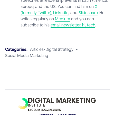
speeches at leadership events in Latin America,
Europe, and the US. You can find him on
X
(formerly
Twitter)
,
LinkedIn
, and
Slideshare
. He
writes regularly on
Medium
and you can
subscribe to his
email newsletter, hi, tech
.
Categories:
Articles
•
Digital Strategy
•
Social Media Marketing
Courses
Resources