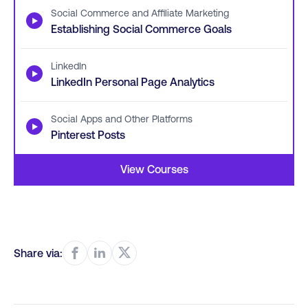
Social Commerce and Affiliate Marketing
▶
Establishing Social Commerce Goals
LinkedIn
▶
LinkedIn Personal Page Analytics
Social Apps and Other Platforms
▶
Pinterest Posts
View Courses
Share via: