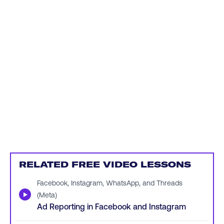
RELATED FREE VIDEO LESSONS
Facebook, Instagram, WhatsApp, and Threads
▶
(Meta)
Ad Reporting in Facebook and Instagram