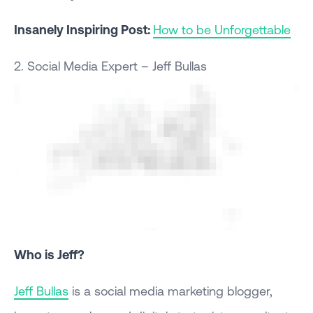
Insanely Inspiring Post:
How to be Unforgettable
2. Social Media Expert – Jeff Bullas
Who is Jeff?
Jeff Bullas
is a social media marketing blogger,