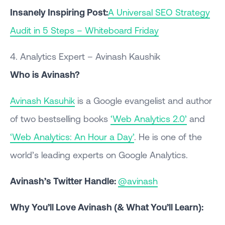
Insanely Inspiring Post:
A Universal SEO Strategy
Audit in 5 Steps – Whiteboard Friday
4. Analytics Expert – Avinash Kaushik
Who is Avinash?
Avinash Kasuhik
is a Google evangelist and author
of two bestselling books
‘Web Analytics 2.0’
and
‘Web Analytics: An Hour a Day’
. He is one of the
world’s leading experts on Google Analytics.
Avinash’s Twitter Handle:
@avinash
Why You’ll Love Avinash (& What You’ll Learn):