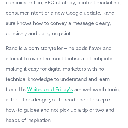
canonicalization, SEO strategy, content marketing,
consumer intent or a new Google update, Rand
sure knows how to convey a message clearly,
concisely and bang on point.
Rand is a born storyteller – he adds flavor and
interest to even the most technical of subjects,
making it easy for digital marketers with no
technical knowledge to understand and learn
from. His
Whiteboard Friday’s
are well worth tuning
in for – I challenge you to read one of his epic
how-to guides and not pick up a tip or two and
heaps of inspiration.