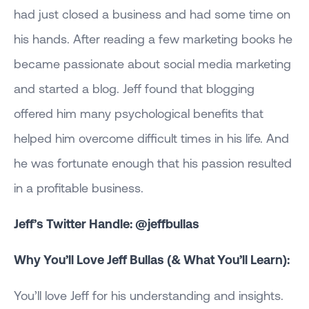
had just closed a business and had some time on
his hands. After reading a few marketing books he
became passionate about social media marketing
and started a blog. Jeff found that blogging
offered him many psychological benefits that
helped him overcome difficult times in his life. And
he was fortunate enough that his passion resulted
in a profitable business.
Jeff’s Twitter Handle: @jeffbullas
Why You’ll Love Jeff Bullas (& What You’ll Learn):
You’ll love Jeff for his understanding and insights.