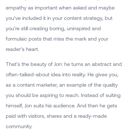
empathy as important when asked and maybe
you’ve included it in your content strategy, but
you’re still creating boring, uninspired and
formulaic posts that miss the mark and your
reader’s heart.
That’s the beauty of Jon: he turns an abstract and
often-talked-about idea into reality. He gives you,
as a content marketer, an example of the quality
you should be aspiring to reach. Instead of suiting
himself, Jon suits his audience. And then he gets
paid with visitors, shares and a ready-made
community.