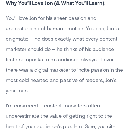
Why You’ll Love Jon (& What You’ll Learn):
You’ll love Jon for his sheer passion and
understanding of human emotion. You see, Jon is
enigmatic – he does exactly what every content
marketer should do – he thinks of his audience
first and speaks to his audience always. If ever
there was a digital marketer to incite passion in the
most cold hearted and passive of readers, Jon’s
your man.
I’m convinced – content marketers often
underestimate the value of getting right to the
heart of your audience’s problem. Sure, you cite