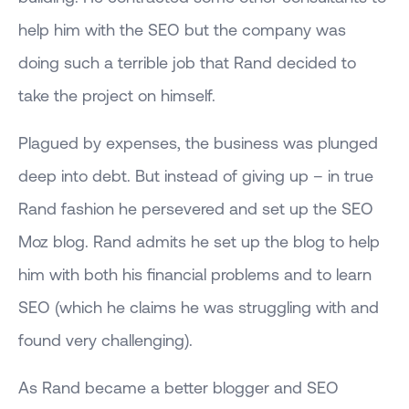
help him with the SEO but the company was
doing such a terrible job that Rand decided to
take the project on himself.
Plagued by expenses, the business was plunged
deep into debt. But instead of giving up – in true
Rand fashion he persevered and set up the SEO
Moz blog. Rand admits he set up the blog to help
him with both his financial problems and to learn
SEO (which he claims he was struggling with and
found very challenging).
As Rand became a better blogger and SEO