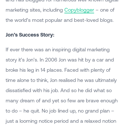
marketing sites, including
Copyblogger
– one of
the world’s most popular and best-loved blogs.
Jon’s Success Story:
If ever there was an inspiring digital marketing
story it’s Jon’s. In 2006 Jon was hit by a car and
broke his leg in 14 places. Faced with plenty of
time alone to think, Jon realised he was ultimately
dissatisfied with his job. And so he did what so
many dream of and yet so few are brave enough
to do – he quit. No job lined up, no grand plan –
just a looming notice period and a relaxed notion