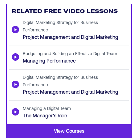
RELATED FREE VIDEO LESSONS
Digital Marketing Strategy for Business
▶
Performance
Project Management and Digital Marketing
Budgeting and Building an Effective Digital Team
▶
Managing Performance
Digital Marketing Strategy for Business
▶
Performance
Project Management and Digital Marketing
Managing a Digital Team
▶
The Manager's Role
View Courses