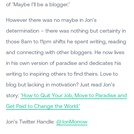
of ‘Maybe I’ll be a blogger.’
However there was no maybe in Jon’s
determination – there was nothing but certainty in
those 8am to 11pm shifts he spent writing, reading
and connecting with other bloggers. He now lives
in his own version of paradise and dedicates his
writing to inspiring others to find theirs. Love to
blog but lacking in motivation? Just read Jon’s
story:
‘How to Quit Your Job, Move to Paradise and
Get Paid to Change the World.’
Jon’s Twitter Handle:
@JonMorrow