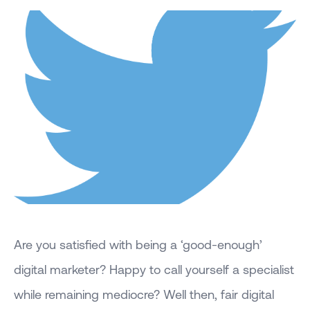
Are you satisfied with being a ‘good-enough’
digital marketer? Happy to call yourself a specialist
while remaining mediocre? Well then, fair digital