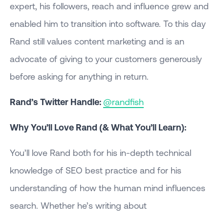
expert, his followers, reach and influence grew and
enabled him to transition into software. To this day
Rand still values content marketing and is an
advocate of giving to your customers generously
before asking for anything in return.
Rand’s Twitter Handle:
@randfish
Why You’ll Love Rand (& What You’ll Learn):
You’ll love Rand both for his in-depth technical
knowledge of SEO best practice and for his
understanding of how the human mind influences
search. Whether he’s writing about