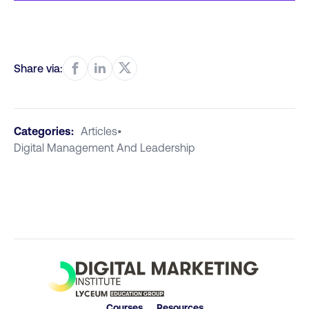
Share via:
Categories:
Articles
•
Digital Management And Leadership
Courses
Resources