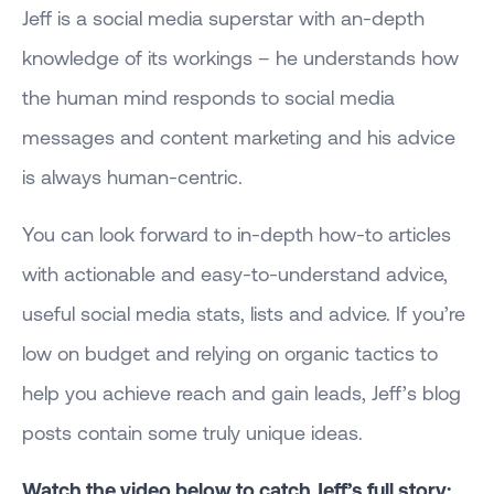
Jeff is a social media superstar with an-depth
knowledge of its workings – he understands how
the human mind responds to social media
messages and content marketing and his advice
is always human-centric.
You can look forward to in-depth how-to articles
with actionable and easy-to-understand advice,
useful social media stats, lists and advice. If you’re
low on budget and relying on organic tactics to
help you achieve reach and gain leads, Jeff’s blog
posts contain some truly unique ideas.
Watch the video below to catch Jeff’s full story: