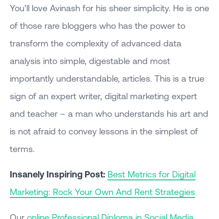
You’ll love Avinash for his sheer simplicity. He is one
of those rare bloggers who has the power to
transform the complexity of advanced data
analysis into simple, digestable and most
importantly understandable, articles. This is a true
sign of an expert writer, digital marketing expert
and teacher – a man who understands his art and
is not afraid to convey lessons in the simplest of
terms.
Insanely Inspiring Post
:
Best Metrics for Digital
Marketing: Rock Your Own And Rent Strategies
Our
online Professional Diploma in Social Media