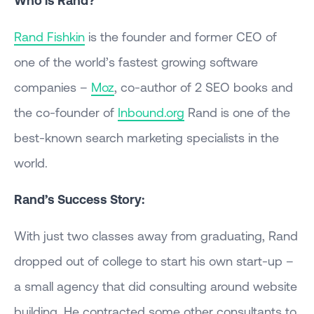
Who is Rand?
Rand Fishkin
is the founder and former CEO of
one of the world’s fastest growing software
companies –
Moz
, co-author of 2 SEO books and
the co-founder of
Inbound.org
Rand is one of the
best-known search marketing specialists in the
world.
Rand’s Success Story:
With just two classes away from graduating, Rand
dropped out of college to start his own start-up –
a small agency that did consulting around website
building. He contracted some other consultants to