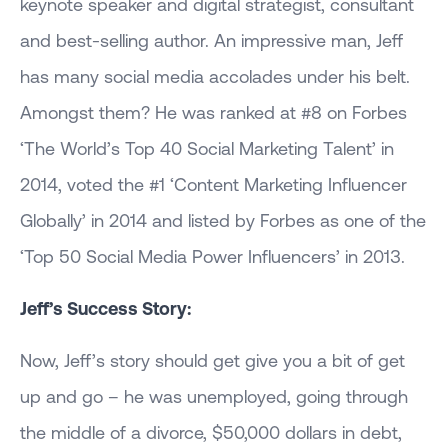
keynote speaker and digital strategist, consultant
and best-selling author. An impressive man, Jeff
has many social media accolades under his belt.
Amongst them? He was ranked at #8 on Forbes
‘The World’s Top 40 Social Marketing Talent’ in
2014, voted the #1 ‘Content Marketing Influencer
Globally’ in 2014 and listed by Forbes as one of the
‘Top 50 Social Media Power Influencers’ in 2013.
Jeff’s Success Story:
Now, Jeff’s story should get give you a bit of get
up and go – he was unemployed, going through
the middle of a divorce, $50,000 dollars in debt,