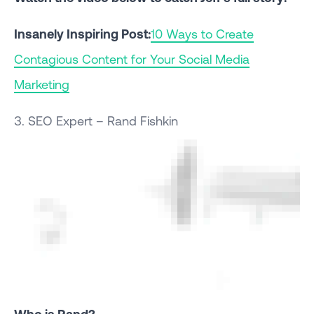
Insanely Inspiring Post:
10 Ways to Create
Contagious Content for Your Social Media
Marketing
3. SEO Expert – Rand Fishkin