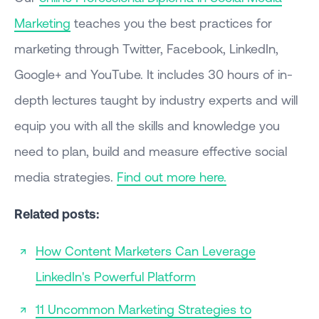
Marketing
teaches you the best practices for
marketing through Twitter, Facebook, LinkedIn,
Google+ and YouTube. It includes 30 hours of in-
depth lectures taught by industry experts and will
equip you with all the skills and knowledge you
need to plan, build and measure effective social
media strategies.
Find out more here.
Related posts:
How Content Marketers Can Leverage
LinkedIn's Powerful Platform
11 Uncommon Marketing Strategies to