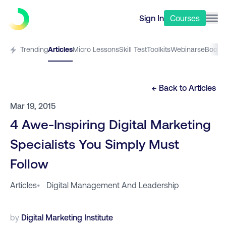
Sign In
Courses
Trending
Articles
Micro Lessons
Skill Test
Toolkits
Webinars
eBooks
← Back to
Articles
Mar 19, 2015
4 Awe-Inspiring Digital Marketing
Specialists You Simply Must
Follow
Articles
•
Digital Management And Leadership
by
Digital Marketing Institute