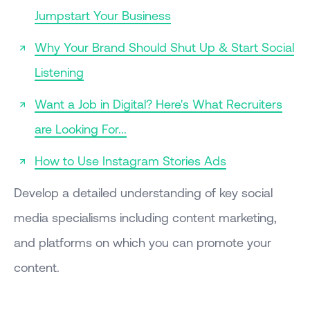
Jumpstart Your Business
Why Your Brand Should Shut Up & Start Social
Listening
Want a Job in Digital? Here's What Recruiters
are Looking For...
How to Use Instagram Stories Ads
Develop a detailed understanding of key social
media specialisms including content marketing,
and platforms on which you can promote your
content.