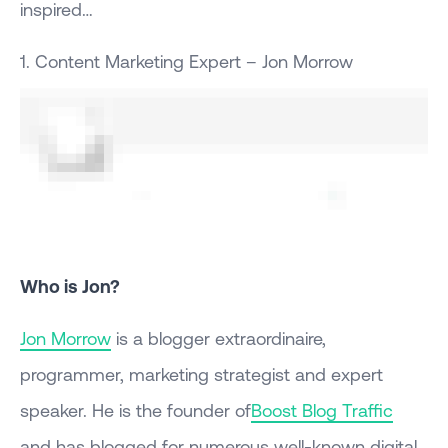
inspired…
1. Content Marketing Expert – Jon Morrow
Who is Jon?
Jon Morrow
is a blogger extraordinaire,
programmer, marketing strategist and expert
speaker. He is the founder of
Boost Blog Traffic
and has blogged for numerous well-known digital