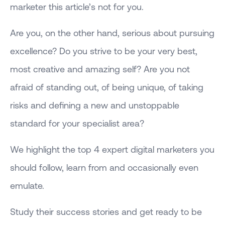
marketer this article’s not for you.
Are you, on the other hand, serious about pursuing
excellence? Do you strive to be your very best,
most creative and amazing self? Are you not
afraid of standing out, of being unique, of taking
risks and defining a new and unstoppable
standard for your specialist area?
We highlight the top 4 expert digital marketers you
should follow, learn from and occasionally even
emulate.
Study their success stories and get ready to be