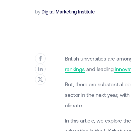
by
Digital Marketing Institute
British universities are amon
rankings
and leading
innova
But, there are substantial o
sector in the next year, wit
climate.
In this article, we explore 