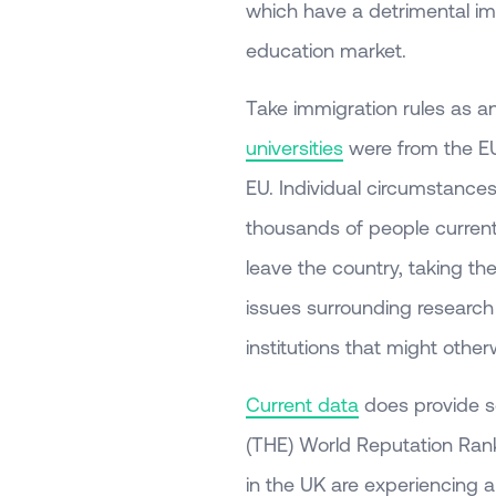
which have a detrimental im
education market.
Take immigration rules as 
universities
were from the EU,
EU. Individual circumstances wi
thousands of people current
leave the country, taking th
issues surrounding research
institutions that might othe
Current data
does provide s
(THE) World Reputation Rank
in the UK are experiencing a