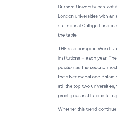
Durham University has lost it
London universities with an
as Imperial College London
the table.
THE also compiles World Univ
institutions – each year. Th
position as the second most
the silver medal and Britai
still the top two universities
prestigious institutions falli
Whether this trend continues