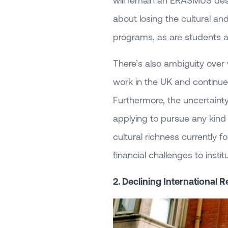
will remain an ERASMUS des
about losing the cultural a
programs, as are students a
There’s also ambiguity over
work in the UK and continue t
Furthermore, the uncertain
applying to pursue any kind 
cultural richness currently f
financial challenges to instit
2. Declining International 