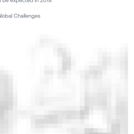
n be expected in 2019.
 Global Challenges