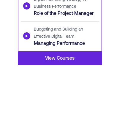
▶
Business Performance
Role of the Project Manager
Budgeting and Building an
▶
Effective Digital Team
Managing Performance
View Courses