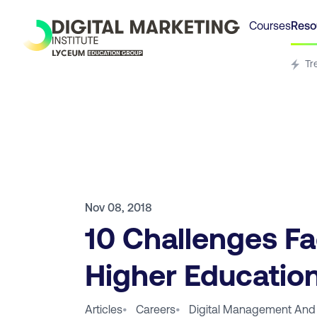
Courses
Reso
Tr
Nov 08, 2018
10 Challenges F
Higher Education
Articles
•
Careers
•
Digital Management And