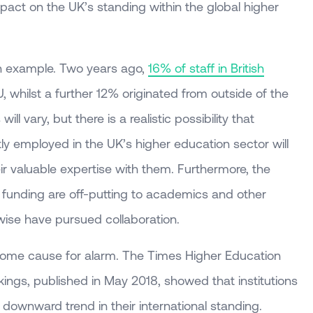
pact on the UK’s standing within the global higher
an example. Two years ago,
16% of staff in British
 whilst a further 12% originated from outside of the
ll vary, but there is a realistic possibility that
ly employed in the UK’s higher education sector will
eir valuable expertise with them. Furthermore, the
 funding are off-putting to academics and other
rwise have pursued collaboration.
ome cause for alarm. The Times Higher Education
ings, published in May 2018, showed that institutions
 downward trend in their international standing.