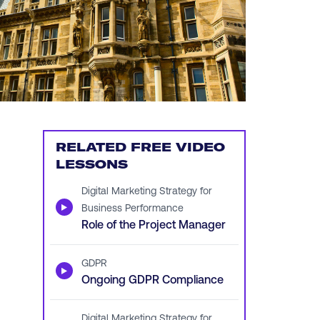
RELATED FREE VIDEO
LESSONS
Digital Marketing Strategy for
▶
Business Performance
Role of the Project Manager
GDPR
▶
Ongoing GDPR Compliance
Digital Marketing Strategy for