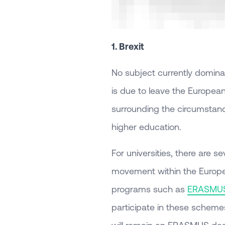
1. Brexit
No subject currently dominat
is due to leave the European
surrounding the circumstances
higher education.
For universities, there are s
movement within the Europea
programs such as
ERASMU
participate in these schemes