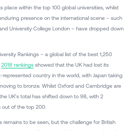
s place within the top 100 global universities, whilst
 enduring presence on the international scene – such
 and University College London – have dropped down
ersity Rankings – a global list of the best 1,250
e
2018 rankings
showed that the UK had lost its
-represented country in the world, with Japan taking
n moving to bronze. Whilst Oxford and Cambridge are
, the UK’s total has shifted down to 98, with 2
ng out of the top 200.
 remains to be seen, but the challenge for British