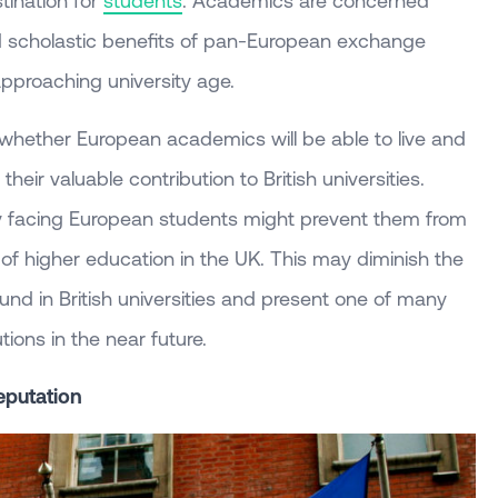
tination for
students
. Academics are concerned
nd scholastic benefits of pan-European exchange
pproaching university age.
 whether European academics will be able to live and
heir valuable contribution to British universities.
ty facing European students might prevent them from
of higher education in the UK. This may diminish the
ound in British universities and present one of many
utions in the near future.
Reputation