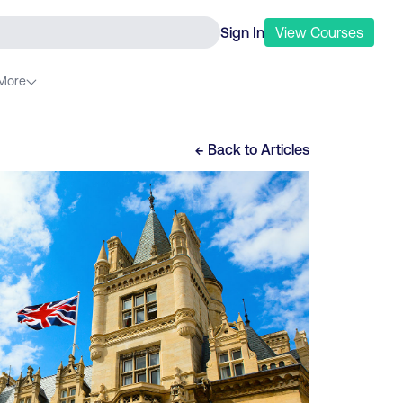
Sign In
View
Courses
More
← Back to
Articles