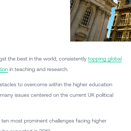
gst the best in the world, consistently
topping global
tion
in teaching and research.
bstacles to overcome within the higher education
h many issues centered on the current UK political
the ten most prominent challenges facing higher