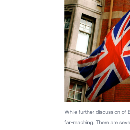
While further discussion of B
far-reaching. There are severa