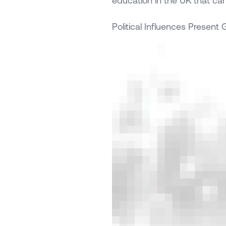
education in the UK that ca
Political Influences Present