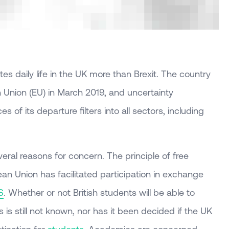
es daily life in the UK more than Brexit. The country
 Union (EU) in March 2019, and uncertainty
 of its departure filters into all sectors, including
everal reasons for concern. The principle of free
n Union has facilitated participation in exchange
S
. Whether or not British students will be able to
 is still not known, nor has it been decided if the UK