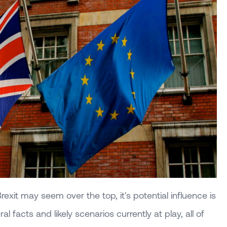
rexit may seem over the top, it's potential influence is
l facts and likely scenarios currently at play, all of