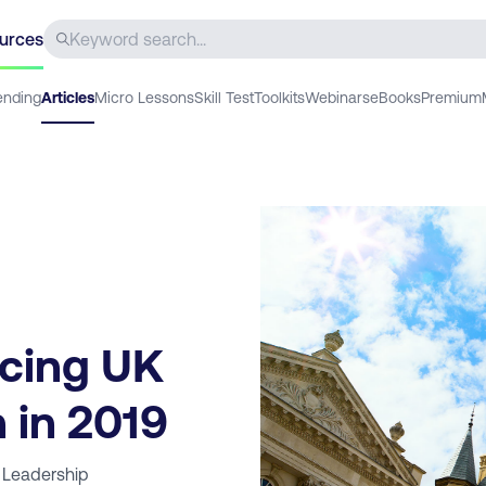
urces
ending
Articles
Micro Lessons
Skill Test
Toolkits
Webinars
eBooks
Premium
acing UK
 in 2019
 Leadership