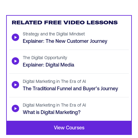
RELATED FREE VIDEO LESSONS
Strategy and the Digital Mindset
▶
Explainer: The New Customer Journey
The Digital Opportunity
▶
Explainer: Digital Media
Digital Marketing in The Era of AI
▶
The Traditional Funnel and Buyer’s Journey
Digital Marketing in The Era of AI
▶
What is Digital Marketing?
View Courses