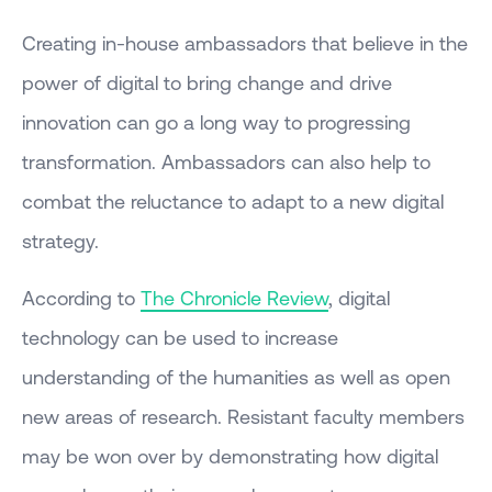
Creating in-house ambassadors that believe in the
power of digital to bring change and drive
innovation can go a long way to progressing
transformation. Ambassadors can also help to
combat the reluctance to adapt to a new digital
strategy.
According to
The Chronicle Review
, digital
technology can be used to increase
understanding of the humanities as well as open
new areas of research. Resistant faculty members
may be won over by demonstrating how digital