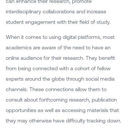
can enhance their research, promote
interdisciplinary collaborations and increase
student engagement with their field of study.
When it comes to using digital platforms, most
academics are aware of the need to have an
online audience for their research. They benefit
from being connected with a cohort of fellow
experts around the globe through social media
channels. These connections allow them to
consult about forthcoming research, publication
opportunities as well as accessing materials that
they may otherwise have difficulty tracking down.