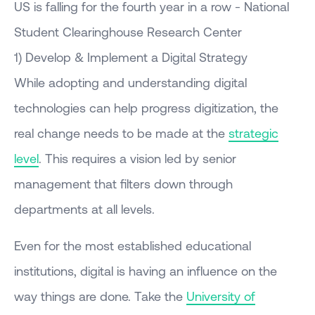
US is falling for the fourth year in a row - National
Student Clearinghouse Research Center
1) Develop & Implement a Digital Strategy
While adopting and understanding digital
technologies can help progress digitization, the
real change needs to be made at the
strategic
level
. This requires a vision led by senior
management that filters down through
departments at all levels.
Even for the most established educational
institutions, digital is having an influence on the
way things are done. Take the
University of