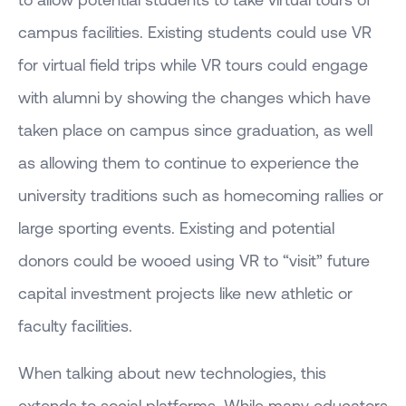
campus facilities. Existing students could use VR
for virtual field trips while VR tours could engage
with alumni by showing the changes which have
taken place on campus since graduation, as well
as allowing them to continue to experience the
university traditions such as homecoming rallies or
large sporting events. Existing and potential
donors could be wooed using VR to “visit” future
capital investment projects like new athletic or
faculty facilities.
When talking about new technologies, this
extends to social platforms. While many educators