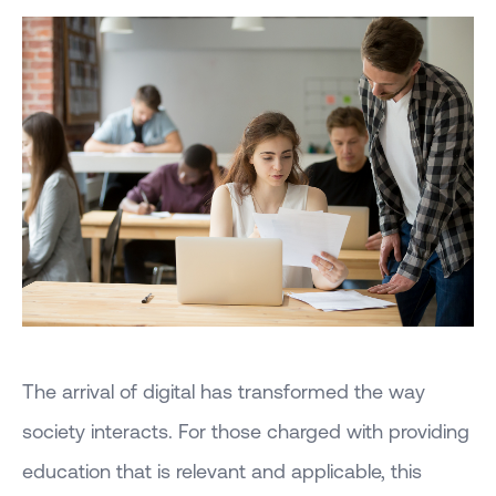
The arrival of digital has transformed the way
society interacts. For those charged with providing
education that is relevant and applicable, this