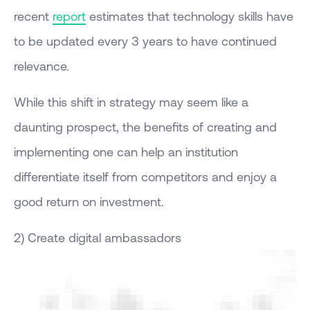
recent
report
estimates that technology skills have
to be updated every 3 years to have continued
relevance.
While this shift in strategy may seem like a
daunting prospect, the benefits of creating and
implementing one can help an institution
differentiate itself from competitors and enjoy a
good return on investment.
2) Create digital ambassadors