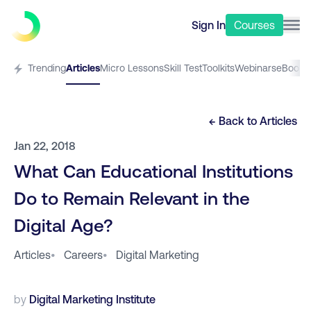
Sign In
Courses
Trending
Articles
Micro Lessons
Skill Test
Toolkits
Webinars
eBooks
← Back to
Articles
Jan 22, 2018
What Can Educational Institutions
Do to Remain Relevant in the
Digital Age?
Articles
•
Careers
•
Digital Marketing
by
Digital Marketing Institute