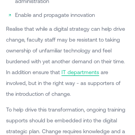
administration
Enable and propagate innovation
Realise that while a digital strategy can help drive
change, faculty staff may be resistant to taking
ownership of unfamiliar technology and feel
burdened with yet another demand on their time.
In addition ensure that
IT departments
are
involved, but in the right way - as supporters of
the introduction of change.
To help drive this transformation, ongoing training
supports should be embedded into the digital
strategic plan. Change requires knowledge and a