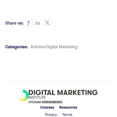
Share via:
Categories:
Articles
•
Digital Marketing
Courses
Resources
Privacy
Terms