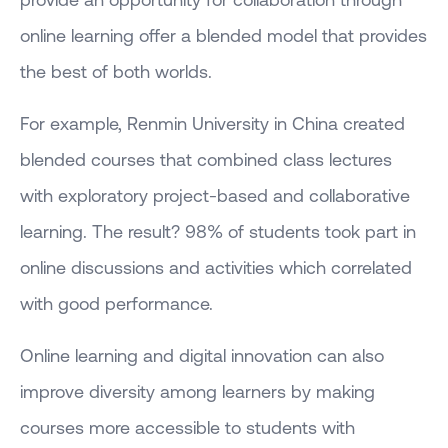
online learning offer a blended model that provides
the best of both worlds.
For example, Renmin University in China created
blended courses that combined class lectures
with exploratory project-based and collaborative
learning. The result? 98% of students took part in
online discussions and activities which correlated
with good performance.
Online learning and digital innovation can also
improve diversity among learners by making
courses more accessible to students with