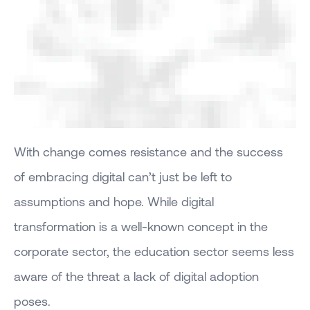
With change comes resistance and the success
of embracing digital can’t just be left to
assumptions and hope. While digital
transformation is a well-known concept in the
corporate sector, the education sector seems less
aware of the threat a lack of digital adoption
poses.