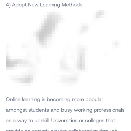
4) Adopt New Learning Methods
Online learning is becoming more popular
amongst students and busy working professionals
as a way to upskill. Universities or colleges that
provide an opportunity for collaboration through