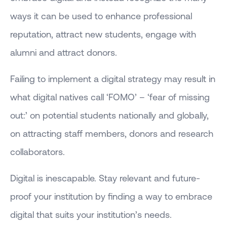
ways it can be used to enhance professional
reputation, attract new students, engage with
alumni and attract donors.
Failing to implement a digital strategy may result in
what digital natives call ‘FOMO’ – ‘fear of missing
out:’ on potential students nationally and globally,
on attracting staff members, donors and research
collaborators.
Digital is inescapable. Stay relevant and future-
proof your institution by finding a way to embrace
digital that suits your institution’s needs.