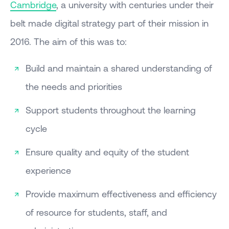
Cambridge
, a university with centuries under their
belt made digital strategy part of their mission in
2016. The aim of this was to:
Build and maintain a shared understanding of
the needs and priorities
Support students throughout the learning
cycle
Ensure quality and equity of the student
experience
Provide maximum effectiveness and efficiency
of resource for students, staff, and