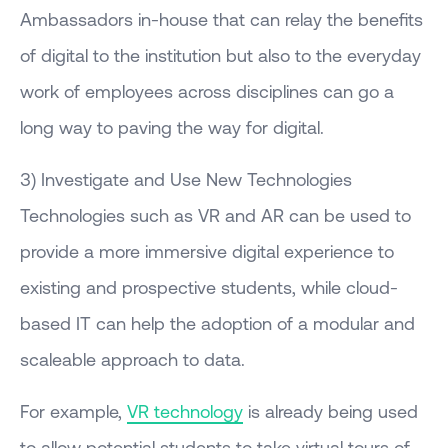
Ambassadors in-house that can relay the benefits
of digital to the institution but also to the everyday
work of employees across disciplines can go a
long way to paving the way for digital.
3) Investigate and Use New Technologies
Technologies such as VR and AR can be used to
provide a more immersive digital experience to
existing and prospective students, while cloud-
based IT can help the adoption of a modular and
scaleable approach to data.
For example,
VR technology
is already being used
to allow potential students to take virtual tours of