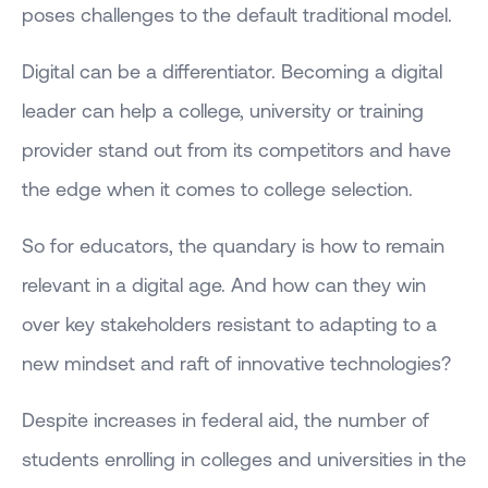
poses challenges to the default traditional model.
Digital can be a differentiator. Becoming a digital
leader can help a college, university or training
provider stand out from its competitors and have
the edge when it comes to college selection.
So for educators, the quandary is how to remain
relevant in a digital age. And how can they win
over key stakeholders resistant to adapting to a
new mindset and raft of innovative technologies?
Despite increases in federal aid, the number of
students enrolling in colleges and universities in the