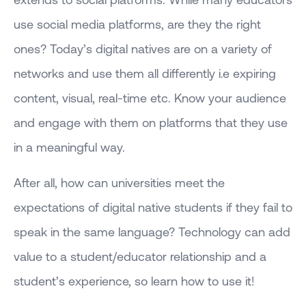
use social media platforms, are they the right
ones? Today’s digital natives are on a variety of
networks and use them all differently i.e expiring
content, visual, real-time etc. Know your audience
and engage with them on platforms that they use
in a meaningful way.
After all, how can universities meet the
expectations of digital native students if they fail to
speak in the same language? Technology can add
value to a student/educator relationship and a
student’s experience, so learn how to use it!