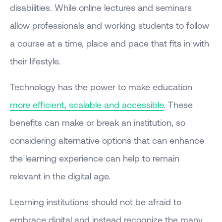
disabilities. While online lectures and seminars
allow professionals and working students to follow
a course at a time, place and pace that fits in with
their lifestyle.
Technology has the power to make education
more efficient, scalable and accessible
. These
benefits can make or break an institution, so
considering alternative options that can enhance
the learning experience can help to remain
relevant in the digital age.
Learning institutions should not be afraid to
embrace digital and instead recognize the many