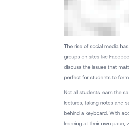
The rise of social media ha
groups on sites like Facebo
discuss the issues that matt
perfect for students to form
Not all students learn the 
lectures, taking notes and s
behind a keyboard. With acc
learning at their own pace,