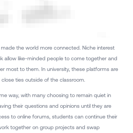
s made the world more connected. Niche interest
ok allow like-minded people to come together and
er most to them. In university, these platforms are
 close ties outside of the classroom.
same way, with many choosing to remain quiet in
aving their questions and opinions until they are
ess to online forums, students can continue their
 work together on group projects and swap