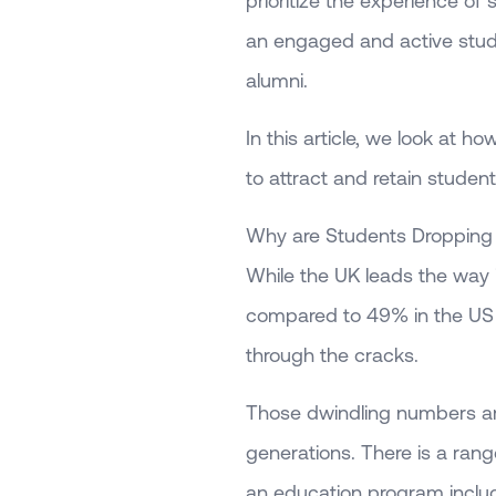
prioritize the experience of
an engaged and active stu
alumni.
In this article, we look at 
to attract and retain student
Why are Students Dropping
While the UK leads the way i
compared to 49% in the US an
through the cracks.
Those dwindling numbers are
generations. There is a rang
an education program includ