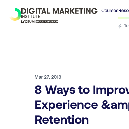
Courses
Reso
Tr
Mar 27, 2018
8 Ways to Impro
Experience &am
Retention