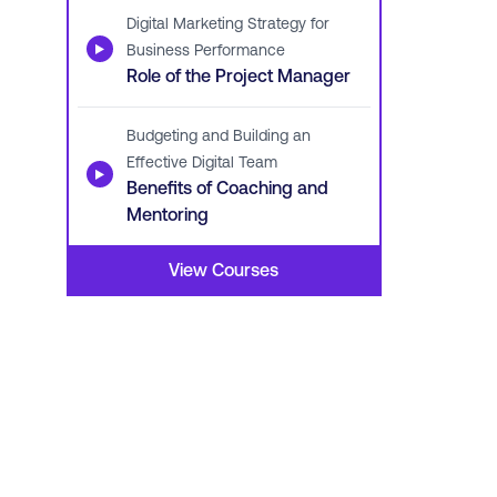
Digital Marketing Strategy for
▶
Business Performance
Role of the Project Manager
Budgeting and Building an
Effective Digital Team
▶
Benefits of Coaching and
Mentoring
View Courses