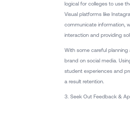
logical for colleges to use t
Visual platforms like Instag
communicate information, wh
interaction and providing so
With some careful planning a
brand on social media. Using
student experiences and p
a result retention.
3. Seek Out Feedback & App