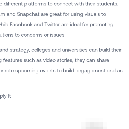
he different platforms to connect with their students.
ram and Snapchat are great for using visuals to
ile Facebook and Twitter are ideal for promoting
lutions to concerns or issues.
nd strategy, colleges and universities can build their
 features such as video stories, they can share
romote upcoming events to build engagement and as
ly It