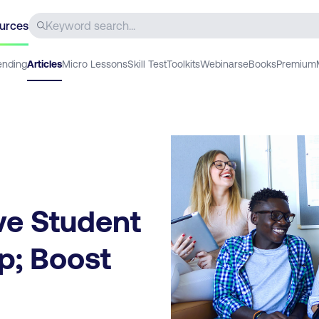
urces
ending
Articles
Micro Lessons
Skill Test
Toolkits
Webinars
eBooks
Premium
ve Student
p; Boost