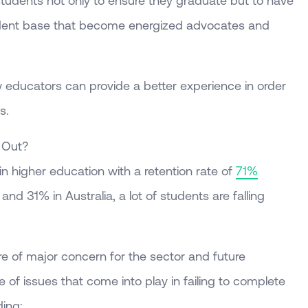
 students not only to ensure they graduate but to have
dent base that become energized advocates and
how educators can provide a better experience in order
s.
 Out?
n higher education with a retention rate of
71%
d 31% in Australia, a lot of students are falling
 of major concern for the sector and future
e of issues that come into play in failing to complete
ing: