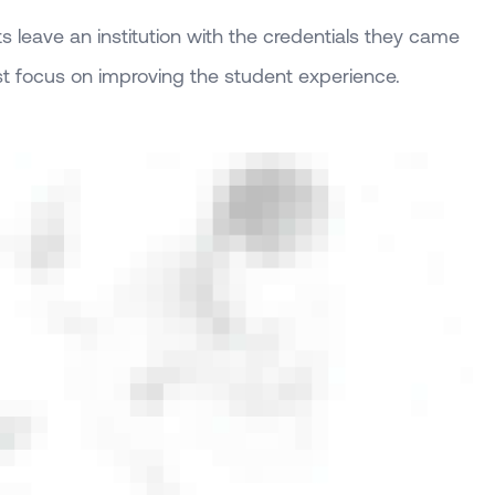
 leave an institution with the credentials they came
st focus on improving the student experience.