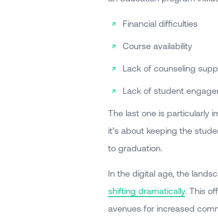
Financial difficulties
Course availability
Lack of counseling supp
Lack of student engag
The last one is particularly 
it’s about keeping the stud
to graduation.
In the digital age, the lands
shifting dramatically
. This of
avenues for increased comm