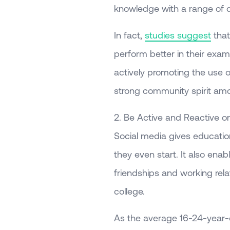
knowledge with a range of di
In fact,
studies suggest
that
perform better in their exam
actively promoting the use o
strong community spirit amo
2. Be Active and Reactive o
Social media gives education
they even start. It also ena
friendships and working rela
college.
As the average 16-24-year-