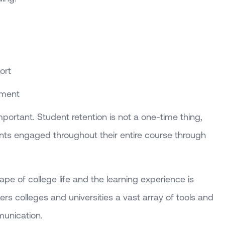
ort
ement
important. Student retention is not a one-time thing,
ents engaged throughout their entire course through
cape of college life and the learning experience is
fers colleges and universities a vast array of tools and
unication.