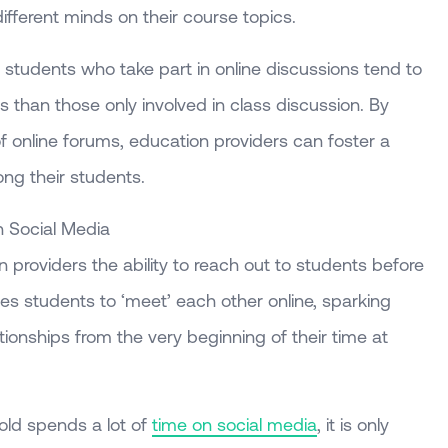
fferent minds on their course topics.
 students who take part in online discussions tend to
s than those only involved in class discussion. By
f online forums, education providers can foster a
ng their students.
n Social Media
 providers the ability to reach out to students before
bles students to ‘meet’ each other online, sparking
tionships from the very beginning of their time at
old spends a lot of
time on social media
, it is only