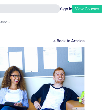
Sign In
View
Courses
More
← Back to
Articles