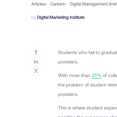
Articles
•
Careers
•
Digital Management And
by
Digital Marketing Institute
Students who fail to graduate
providers.
With more than
25%
of coll
the problem of student reten
providers.
This is where student experi