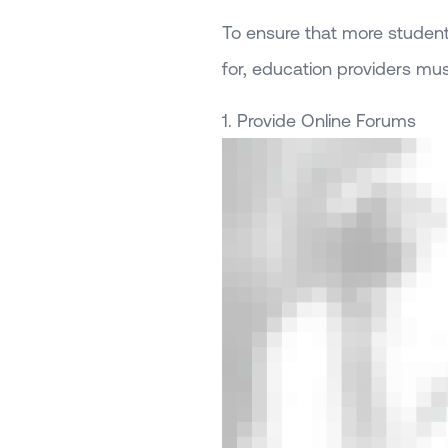
To ensure that more students
for, education providers mu
1. Provide Online Forums