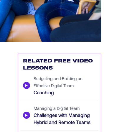
RELATED FREE VIDEO
LESSONS
Budgeting and Building an
▶
Effective Digital Team
Coaching
Managing a Digital Team
▶
Challenges with Managing
Hybrid and Remote Teams