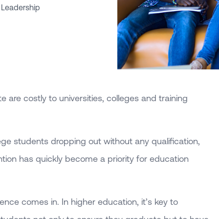
 Leadership
 are costly to universities, colleges and training
ege students dropping out without any qualification,
tion has quickly become a priority for education
ence comes in. In higher education, it’s key to