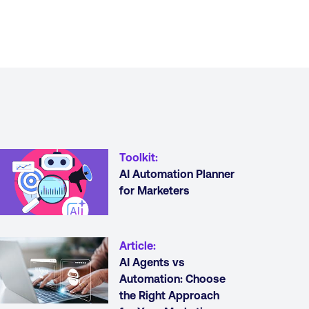
Toolkit
:
AI Automation Planner
for Marketers
Article
:
AI Agents vs
Automation: Choose
the Right Approach