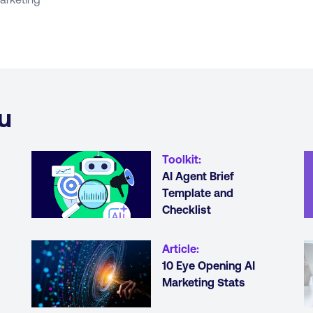
u
Toolkit
:
AI Agent Brief
Template and
Checklist
Article
:
10 Eye Opening AI
Marketing Stats