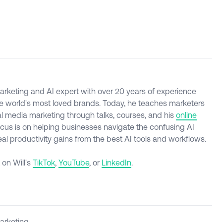
l marketing and AI expert with over 20 years of experience
e world's most loved brands. Today, he teaches marketers
al media marketing through talks, courses, and his
online
ocus is on helping businesses navigate the confusing AI
l productivity gains from the best AI tools and workflows.
 on Will's
TikTok
,
YouTube
, or
LinkedIn
.
Marketing