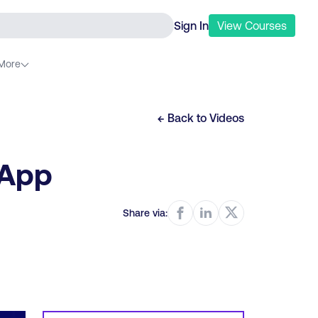
Sign In
View
Courses
More
← Back to
Videos
 App
Share via: