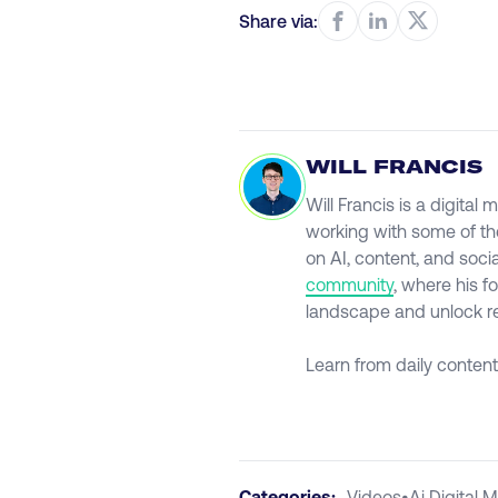
Share via:
WILL FRANCIS
Will Francis is a digita
working with some of th
on AI, content, and soci
community
, where his f
landscape and unlock rea
Learn from daily content
Categories:
Videos
•
Ai Digital 