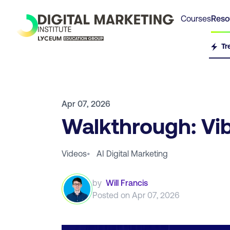
Courses
Reso
Tr
Apr 07, 2026
Walkthrough: Vi
Videos
•
AI Digital Marketing
by
Will Francis
Posted on
Apr 07, 2026