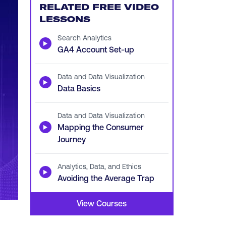
RELATED FREE VIDEO
LESSONS
Search Analytics
▶
GA4 Account Set-up
Data and Data Visualization
▶
Data Basics
Data and Data Visualization
▶
Mapping the Consumer
Journey
Analytics, Data, and Ethics
▶
Avoiding the Average Trap
View Courses