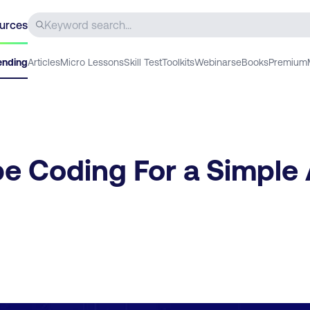
urces
ending
Articles
Micro Lessons
Skill Test
Toolkits
Webinars
eBooks
Premium
be Coding For a Simple