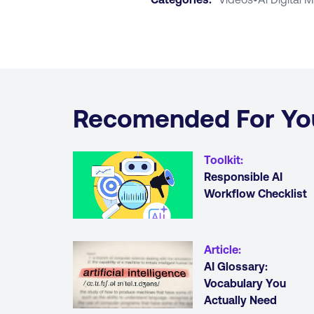
Recomended For Yo
Toolkit
:
Responsible AI
Workflow Checklist
Article
:
AI Glossary:
Vocabulary You
Actually Need