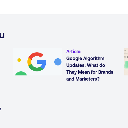
u
Article
:
Google Algorithm
Updates: What do
They Mean for Brands
and Marketers?
h