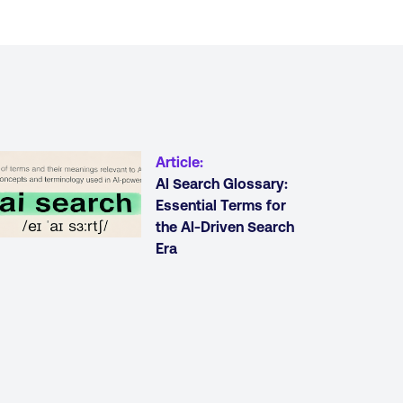
Article
:
Al Search Glossary:
Essential Terms for
the Al-Driven Search
Era