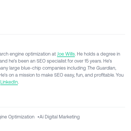
arch engine optimization at
Joe Wills
. He holds a degree in
nd he’s been an SEO specialist for over 15 years. He’s
many large blue-chip companies including
The Guardian
,
 He's on a mission to make SEO easy, fun, and profitable. You
d
LinkedIn
.
ine Optimization
•
Ai Digital Marketing