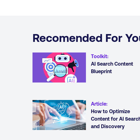
Recomended For Yo
Toolkit
:
AI Search Content
Blueprint
Article
:
How to Optimize
Content for AI Searc
and Discovery