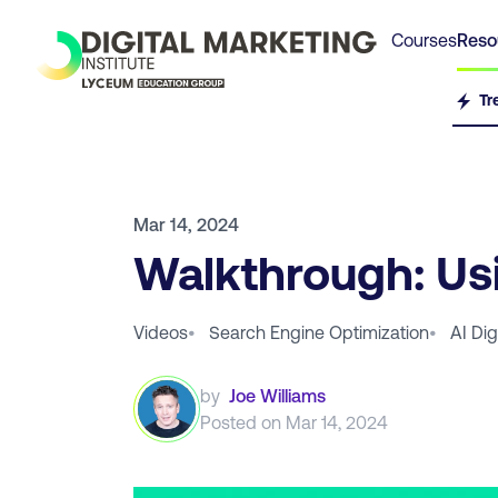
Courses
Reso
Tr
Mar 14, 2024
Walkthrough: Us
Videos
•
Search Engine Optimization
•
AI Dig
by
Joe Williams
Posted on
Mar 14, 2024