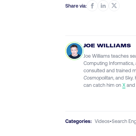
Share via:
JOE WILLIAMS
Joe Williams teaches se
Computing Informatics, a
consulted and trained 
Cosmopolitan
, and Sky.
can catch him on
X
an
Categories:
Videos
•
Search Eng