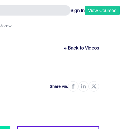
Sign In
View
Courses
More
← Back to
Videos
Share via: