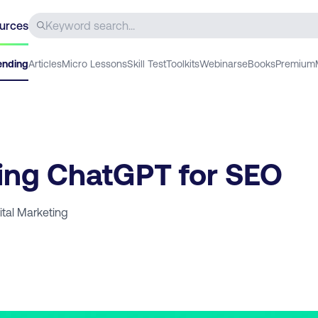
urces
ending
Articles
Micro Lessons
Skill Test
Toolkits
Webinars
eBooks
Premium
ing ChatGPT for SEO
ital Marketing