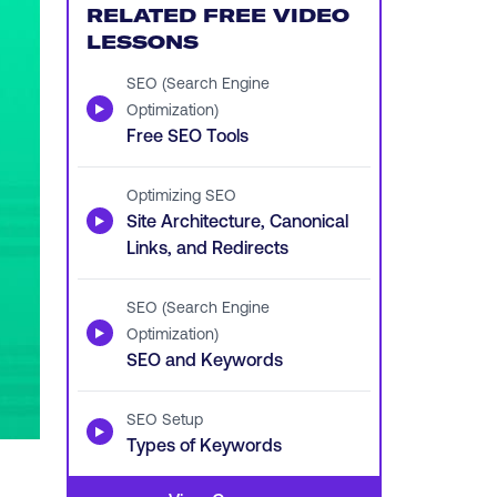
RELATED FREE VIDEO
LESSONS
SEO (Search Engine
▶
Optimization)
Free SEO Tools
Optimizing SEO
▶
Site Architecture, Canonical
Links, and Redirects
SEO (Search Engine
▶
Optimization)
SEO and Keywords
SEO Setup
▶
Types of Keywords