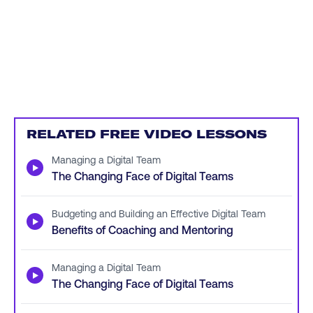
RELATED FREE VIDEO LESSONS
Managing a Digital Team
▶
The Changing Face of Digital Teams
Budgeting and Building an Effective Digital Team
▶
Benefits of Coaching and Mentoring
Managing a Digital Team
▶
The Changing Face of Digital Teams