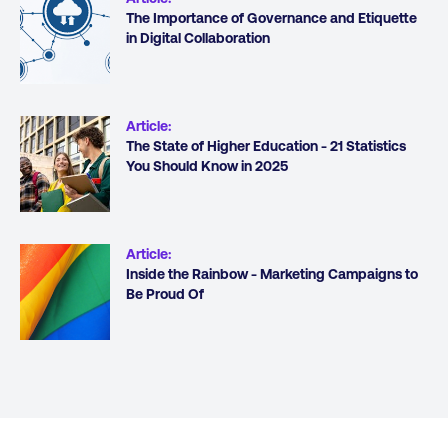
The Importance of Governance and Etiquette
in Digital Collaboration
Article
:
The State of Higher Education - 21 Statistics
You Should Know in 2025
Article
:
Inside the Rainbow - Marketing Campaigns to
Be Proud Of