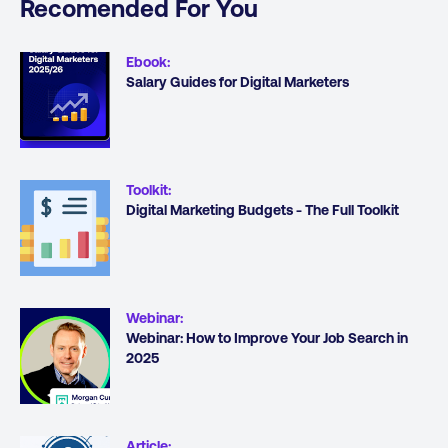
Recomended For You
Ebook
:
Salary Guides for Digital Marketers
Toolkit
:
Digital Marketing Budgets - The Full Toolkit
Webinar
:
Webinar: How to Improve Your Job Search in
2025
Article
: