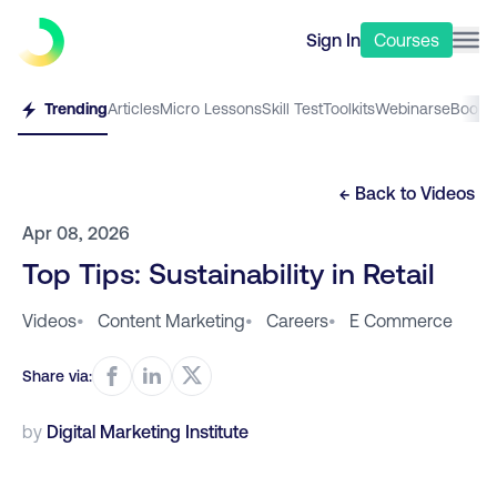
Sign In
Courses
Trending
Articles
Micro Lessons
Skill Test
Toolkits
Webinars
eBooks
← Back to
Videos
Apr 08, 2026
Top Tips: Sustainability in Retail
Videos
•
Content Marketing
•
Careers
•
E Commerce
Share via:
by
Digital Marketing Institute