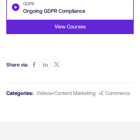
GDPR
▶
Ongoing GDPR Compliance
View Courses
Share via:
Categories:
Videos
•
Content Marketing
•
E Commerce