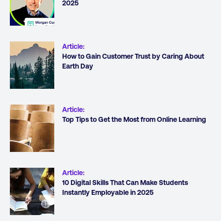
2025
Article
:
How to Gain Customer Trust by Caring About
Earth Day
Article
:
Top Tips to Get the Most from Online Learning
Article
:
10 Digital Skills That Can Make Students
Instantly Employable in 2025