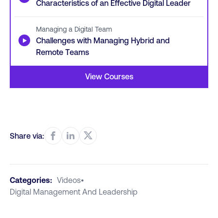
Characteristics of an Effective Digital Leader
Managing a Digital Team
▶
Challenges with Managing Hybrid and
Remote Teams
View Courses
Share via:
Categories:
Videos
•
Digital Management And Leadership