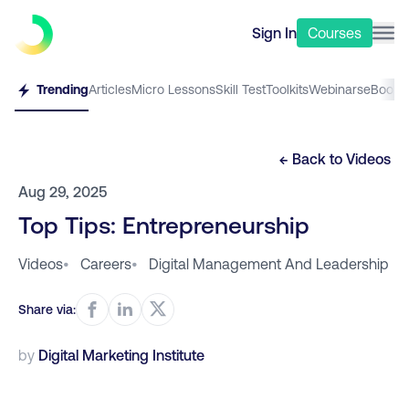
Sign In
Courses
Trending
Articles
Micro Lessons
Skill Test
Toolkits
Webinars
eBooks
← Back to
Videos
Aug 29, 2025
Top Tips: Entrepreneurship
Videos
•
Careers
•
Digital Management And Leadership
Share via:
by
Digital Marketing Institute