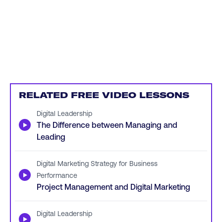
RELATED FREE VIDEO LESSONS
Digital Leadership
▶
The Difference between Managing and
Leading
Digital Marketing Strategy for Business
▶
Performance
Project Management and Digital Marketing
Digital Leadership
▶