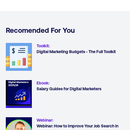
Recomended For You
Toolkit
:
Digital Marketing Budgets - The Full Toolkit
Ebook
:
Salary Guides for Digital Marketers
Webinar
:
Webinar: How to Improve Your Job Search in