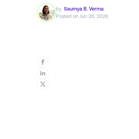
by
Saumya B. Verma
Posted on
Jun 26, 2026