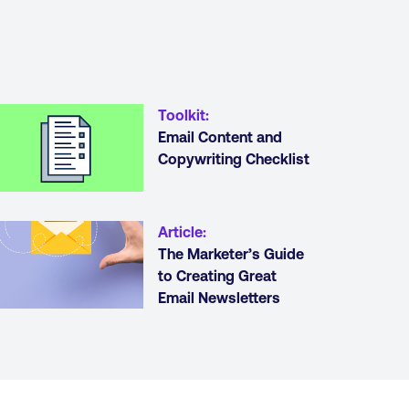
Toolkit
:
Email Content and
Copywriting Checklist
Article
:
The Marketer’s Guide
to Creating Great
Email Newsletters