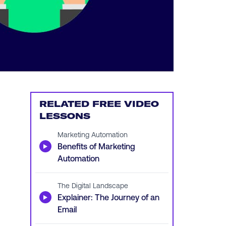
RELATED FREE VIDEO
LESSONS
Marketing Automation
▶
Benefits of Marketing
Automation
The Digital Landscape
▶
Explainer: The Journey of an
Email