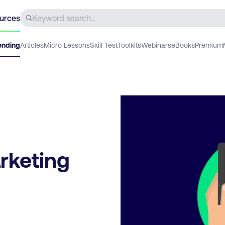
urces
ending
Articles
Micro Lessons
Skill Test
Toolkits
Webinars
eBooks
Premium
rketing