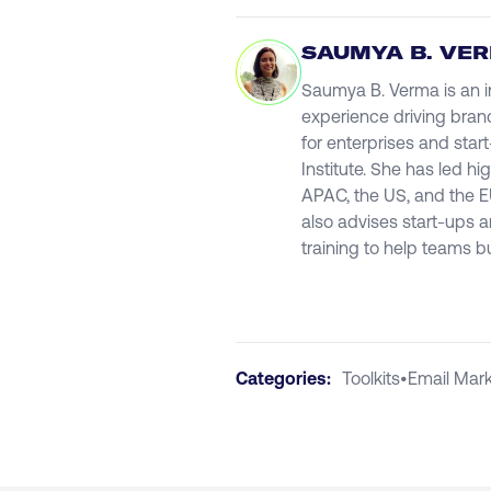
SAUMYA B. VE
Saumya B. Verma is an in
experience driving bran
for enterprises and star
Institute. She has led 
APAC, the US, and the E
also advises start-ups 
training to help teams b
Categories:
Toolkits
•
Email Mark