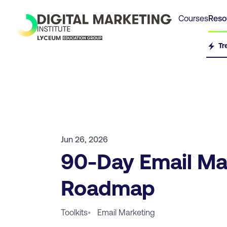
Courses
Reso
Tr
Jun 26, 2026
90-Day Email Ma
Roadmap
Toolkits
•
Email Marketing