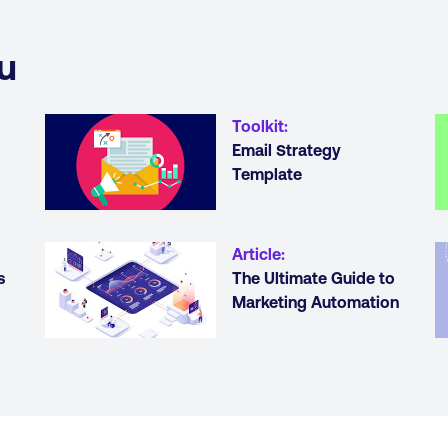
u
Toolkit
:
Email Strategy
Template
Article
:
s
The Ultimate Guide to
Marketing Automation