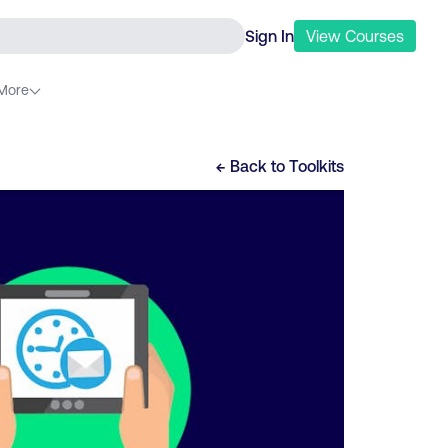
Sign In
View
Courses
More
← Back to
Toolkits