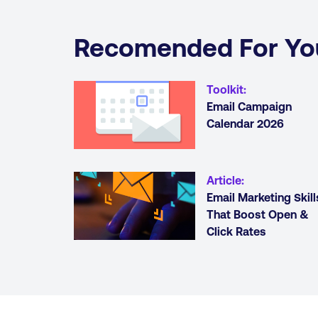
Recomended For Yo
Toolkit
:
Email Campaign
Calendar 2026
Article
:
Email Marketing Skill
That Boost Open &
Click Rates