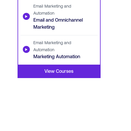
Email Marketing and
Automation
▶
Email and Omnichannel
Marketing
Email Marketing and
▶
Automation
Marketing Automation
View Courses