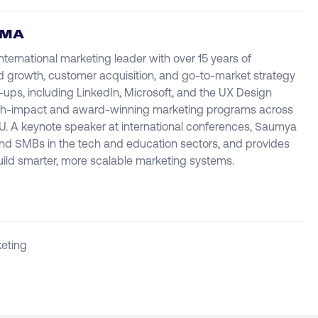
RMA
ternational marketing leader with over 15 years of
d growth, customer acquisition, and go-to-market strategy
t-ups, including LinkedIn, Microsoft, and the UX Design
high-impact and award-winning marketing programs across
U. A keynote speaker at international conferences, Saumya
and SMBs in the tech and education sectors, and provides
uild smarter, more scalable marketing systems.
eting