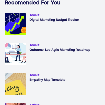
Recomended For You
Toolkit
:
Digital Marketing Budget Tracker
Toolkit
:
Outcome-Led Agile Marketing Roadmap
Toolkit
:
Empathy Map Template
Article
: