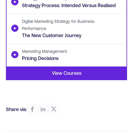
▶
Strategy Process: Intended Versus Realised
Digital Marketing Strategy for Business
▶
Performance
The New Customer Journey
Marketing Management
▶
Pricing Decisions
View Courses
Share via: