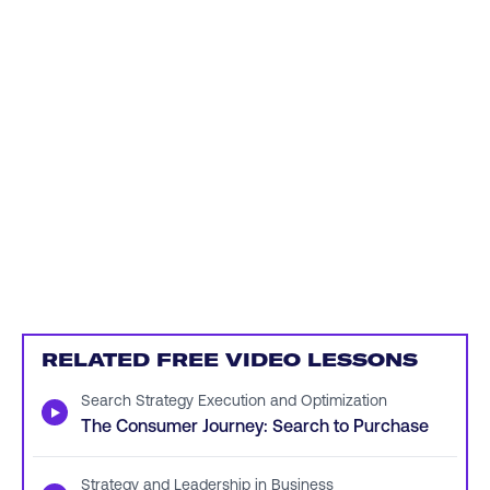
RELATED FREE VIDEO LESSONS
Search Strategy Execution and Optimization
▶
The Consumer Journey: Search to Purchase
Strategy and Leadership in Business