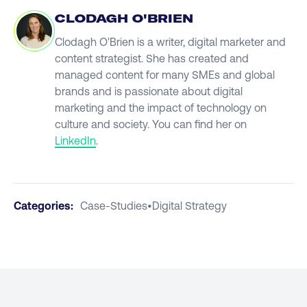
CLODAGH O'BRIEN
Clodagh O'Brien is a writer, digital marketer and
content strategist. She has created and
managed content for many SMEs and global
brands and is passionate about digital
marketing and the impact of technology on
culture and society. You can find her on
LinkedIn
.
Categories:
Case-Studies
•
Digital Strategy