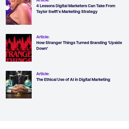
4 Lessons Digital Marketers Can Take From
Taylor Swift's Marketing Strategy
Article
:
How Stranger Things Turned Branding ‘Upside
Down’
Article
:
The Ethical Use of AI in Digital Marketing