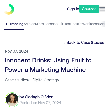
Sign In
Courses
Trending
Articles
Micro Lessons
Skill Test
Toolkits
Webinars
eBooks
← Back to
Case Studies
Nov 07, 2024
Innocent Drinks: Using Fruit to
Power a Marketing Machine
Case Studies
•
Digital Strategy
by
Clodagh O'Brien
Posted on
Nov 07, 2024