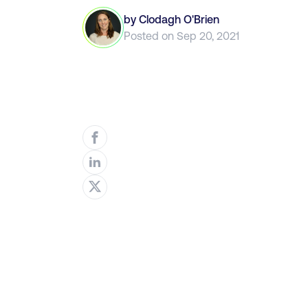
by
Clodagh O'Brien
Posted on
Sep 20, 2021