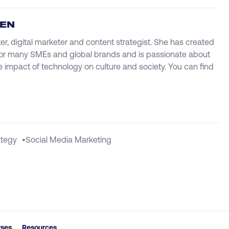
IEN
ter, digital marketer and content strategist. She has created
r many SMEs and global brands and is passionate about
e impact of technology on culture and society. You can find
ategy
•
Social Media Marketing
rses
Resources