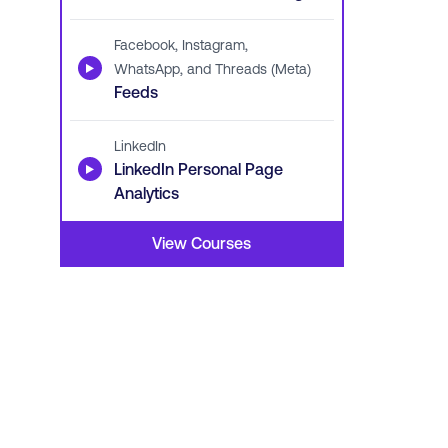
Facebook, Instagram,
▶
WhatsApp, and Threads (Meta)
Feeds
LinkedIn
▶
LinkedIn Personal Page
Analytics
View Courses