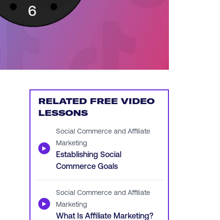
RELATED FREE VIDEO
LESSONS
Social Commerce and Affiliate
Marketing
▶
Establishing Social
Commerce Goals
Social Commerce and Affiliate
▶
Marketing
What Is Affiliate Marketing?