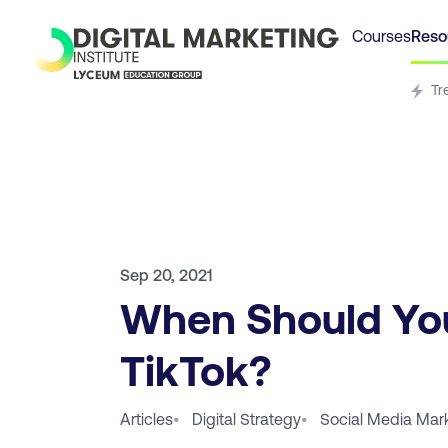
Courses
Reso
Tr
Sep 20, 2021
When Should Yo
TikTok?
Articles
•
Digital Strategy
•
Social Media Mar