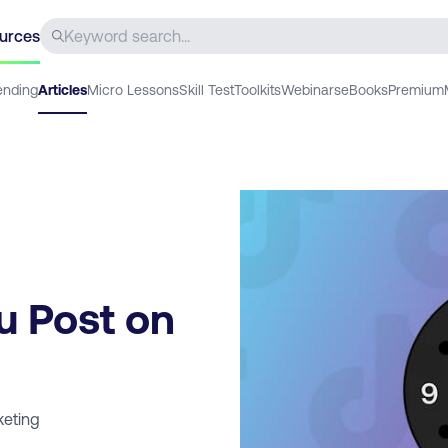
urces
ending
Articles
Micro Lessons
Skill Test
Toolkits
Webinars
eBooks
Premium
u Post on
keting