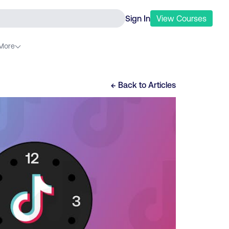
Sign In
View
Courses
More
← Back to
Articles