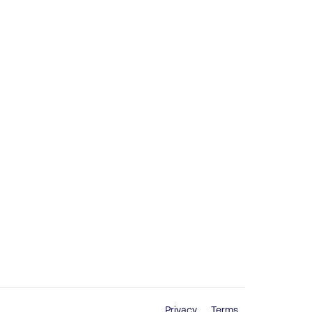
Privacy
Terms