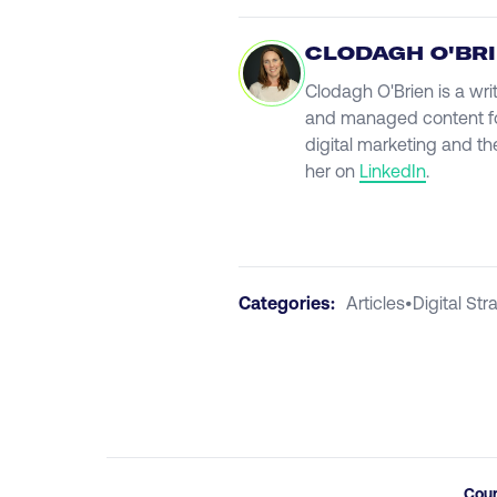
CLODAGH O'BR
Clodagh O'Brien is a wri
and managed content fo
digital marketing and th
her on
LinkedIn
.
Categories:
Articles
•
Digital Str
Cou