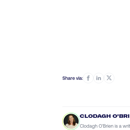
Share via:
CLODAGH O'BR
Clodagh O'Brien is a wri