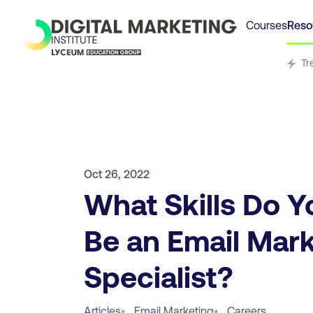
Courses
Reso
Tr
Oct 26, 2022
What Skills Do Y
Be an Email Mar
Specialist?
Articles
•
Email Marketing
•
Careers