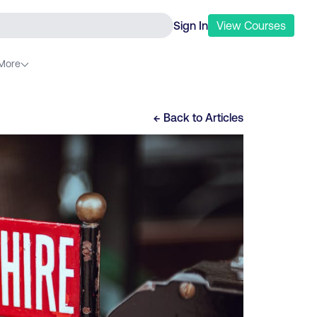
Sign In
View
Courses
More
← Back to
Articles