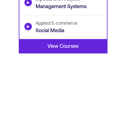
▶
Management Systems
Applied E-commerce
▶
Social Media
View Courses