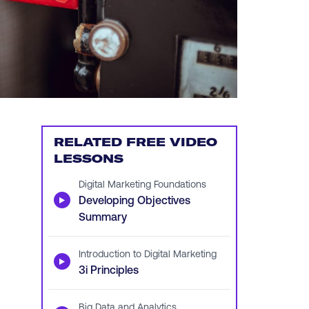
RELATED FREE VIDEO
LESSONS
Digital Marketing Foundations
▶
Developing Objectives
Summary
Introduction to Digital Marketing
▶
3i Principles
Big Data and Analytics