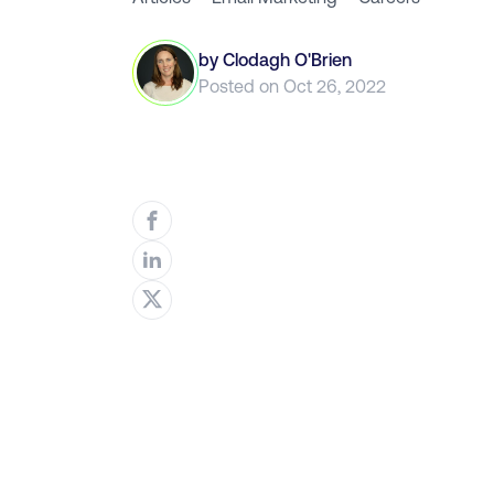
by
Clodagh O'Brien
Posted on
Oct 26, 2022