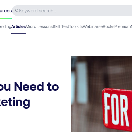
urces
ending
Articles
Micro Lessons
Skill Test
Toolkits
Webinars
eBooks
Premium
ou Need to
keting