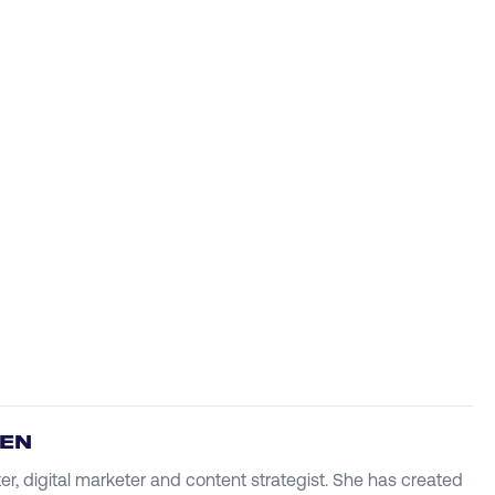
IEN
ter, digital marketer and content strategist. She has created