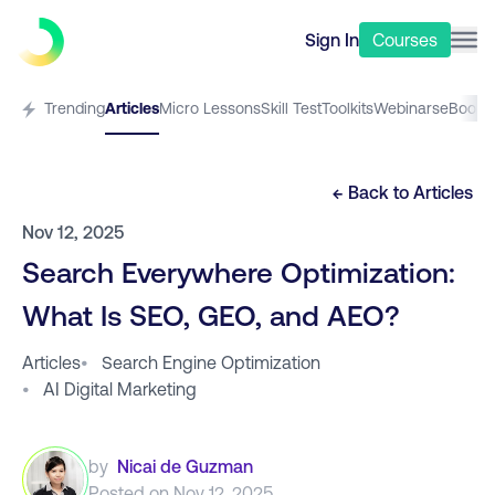
Sign In
Courses
Trending
Articles
Micro Lessons
Skill Test
Toolkits
Webinars
eBooks
← Back to
Articles
Nov 12, 2025
Search Everywhere Optimization:
What Is SEO, GEO, and AEO?
Articles
•
Search Engine Optimization
•
AI Digital Marketing
by
Nicai de Guzman
Posted on
Nov 12, 2025