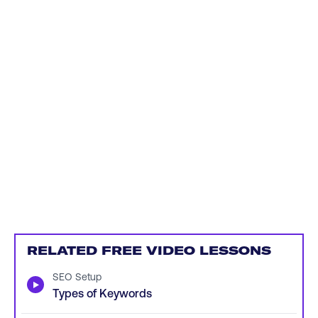
RELATED FREE VIDEO LESSONS
SEO Setup
▶
Types of Keywords