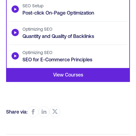
SEO Setup
▶
Post-click On-Page Optimization
Optimizing SEO
▶
Quantity and Quality of Backlinks
Optimizing SEO
▶
SEO for E-Commerce Principles
View Courses
Share via: