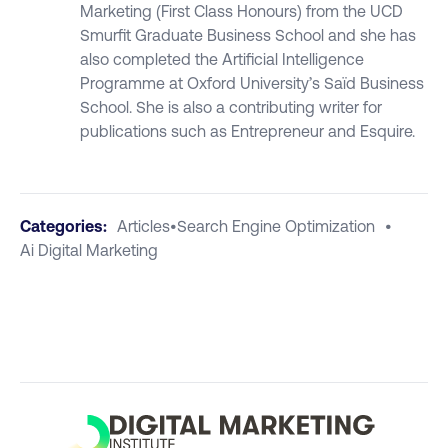
Marketing (First Class Honours) from the UCD
Smurfit Graduate Business School and she has
also completed the Artificial Intelligence
Programme at Oxford University’s Saïd Business
School. She is also a contributing writer for
publications such as Entrepreneur and Esquire.
Categories:
Articles
•
Search Engine Optimization
•
Ai Digital Marketing