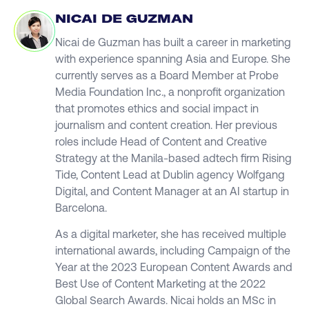
NICAI DE GUZMAN
Nicai de Guzman has built a career in marketing
with experience spanning Asia and Europe. She
currently serves as a Board Member at Probe
Media Foundation Inc., a nonprofit organization
that promotes ethics and social impact in
journalism and content creation. Her previous
roles include Head of Content and Creative
Strategy at the Manila-based adtech firm Rising
Tide, Content Lead at Dublin agency Wolfgang
Digital, and Content Manager at an AI startup in
Barcelona.
As a digital marketer, she has received multiple
international awards, including Campaign of the
Year at the 2023 European Content Awards and
Best Use of Content Marketing at the 2022
Global Search Awards. Nicai holds an MSc in