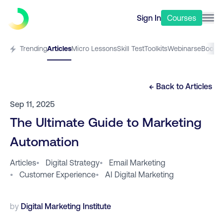
Sign In
Courses
Trending
Articles
Micro Lessons
Skill Test
Toolkits
Webinars
eBooks
← Back to
Articles
Sep 11, 2025
The Ultimate Guide to Marketing
Automation
Articles
•
Digital Strategy
•
Email Marketing
•
Customer Experience
•
AI Digital Marketing
by
Digital Marketing Institute