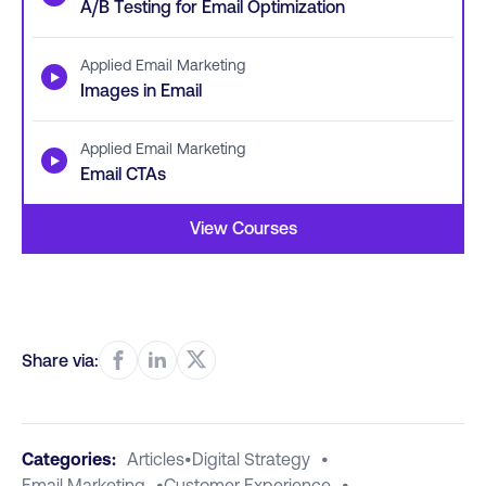
A/B Testing for Email Optimization
Applied Email Marketing
▶
Images in Email
Applied Email Marketing
▶
Email CTAs
View Courses
Share via:
Categories:
Articles
•
Digital Strategy
•
Email Marketing
•
Customer Experience
•