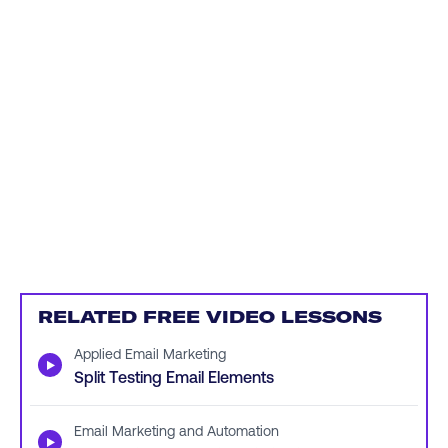
RELATED FREE VIDEO LESSONS
Applied Email Marketing
▶
Split Testing Email Elements
Email Marketing and Automation
▶