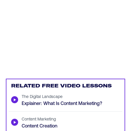
RELATED FREE VIDEO LESSONS
The Digital Landscape
▶
Explainer: What Is Content Marketing?
Content Marketing
▶
Content Creation