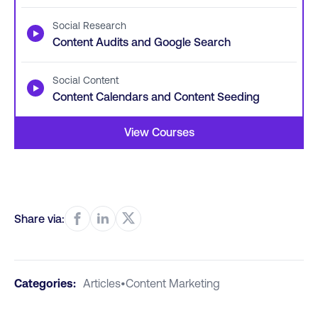
Social Research
▶
Content Audits and Google Search
Social Content
▶
Content Calendars and Content Seeding
View Courses
Share via:
Categories:
Articles
•
Content Marketing