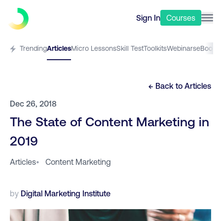
Sign In
Courses
Trending
Articles
Micro Lessons
Skill Test
Toolkits
Webinars
eBooks
← Back to
Articles
Dec 26, 2018
The State of Content Marketing in
2019
Articles
•
Content Marketing
by
Digital Marketing Institute