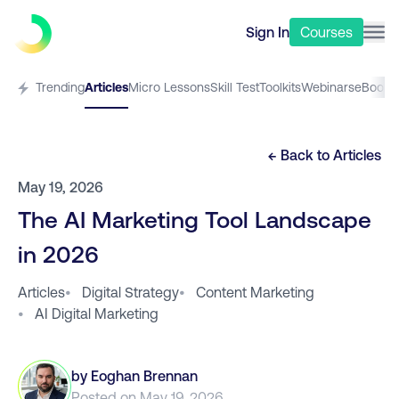
Sign In
Courses
Trending
Articles
Micro Lessons
Skill Test
Toolkits
Webinars
eBooks
← Back to
Articles
May 19, 2026
The AI Marketing Tool Landscape
in 2026
Articles
•
Digital Strategy
•
Content Marketing
•
AI Digital Marketing
by
Eoghan Brennan
Posted on
May 19, 2026