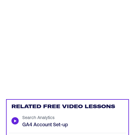
RELATED FREE VIDEO LESSONS
Search Analytics
▶
GA4 Account Set-up