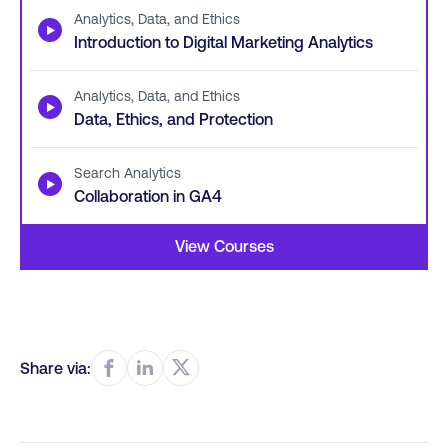
Analytics, Data, and Ethics
▶
Introduction to Digital Marketing Analytics
Analytics, Data, and Ethics
▶
Data, Ethics, and Protection
Search Analytics
▶
Collaboration in GA4
View Courses
Share via: