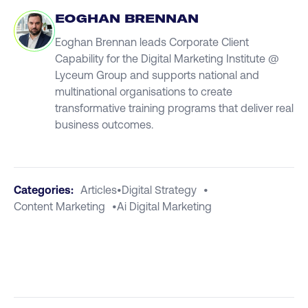
EOGHAN BRENNAN
Eoghan Brennan leads Corporate Client
Capability for the Digital Marketing Institute @
Lyceum Group and supports national and
multinational organisations to create
transformative training programs that deliver real
business outcomes.
Categories:
Articles
•
Digital Strategy
•
Content Marketing
•
Ai Digital Marketing