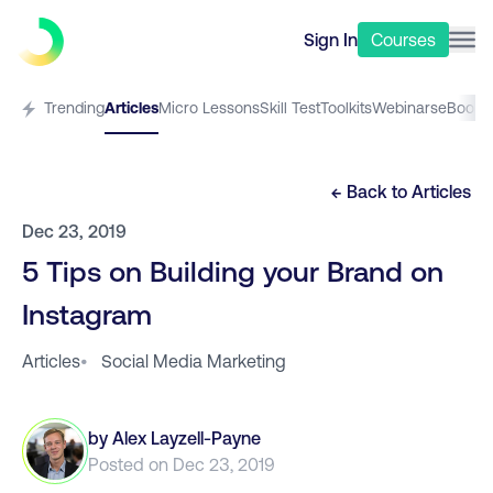
Sign In
Courses
Trending
Articles
Micro Lessons
Skill Test
Toolkits
Webinars
eBooks
← Back to
Articles
Dec 23, 2019
5 Tips on Building your Brand on
Instagram
Articles
•
Social Media Marketing
by
Alex Layzell-Payne
Posted on
Dec 23, 2019