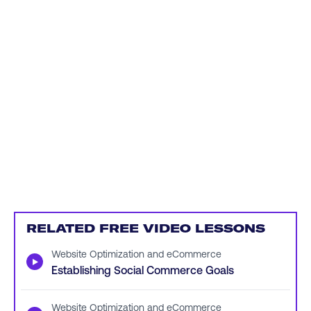
RELATED FREE VIDEO LESSONS
Website Optimization and eCommerce
▶
Establishing Social Commerce Goals
Website Optimization and eCommerce