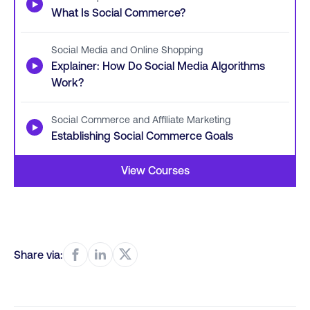
▶
What Is Social Commerce?
Social Media and Online Shopping
▶
Explainer: How Do Social Media Algorithms
Work?
Social Commerce and Affiliate Marketing
▶
Establishing Social Commerce Goals
View Courses
Share via: