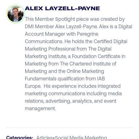
ALEX LAYZELL-PAYNE
This Member Spotlight piece was created by
DMI Member Alex Layzell-Payne. Alex is a Digital
Account Manager with Peregrine
Communications. He holds the Certified Digital
Marketing Professional from The Digital
Marketing Institute, a Foundation Certificate in
Marketing from The Chartered Institute of
Marketing and the Online Marketing
Fundamentals qualification from IAB
Europe. His experience includes integrated
marketing communications including media
relations, advertising, analytics, and event
management.
Categories:
Articles
•
Social Media Marketing