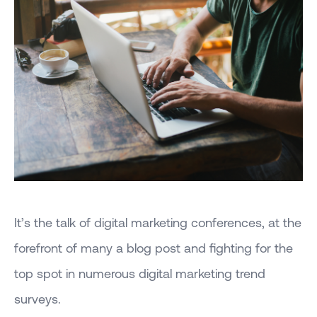
It’s the talk of digital marketing conferences, at the
forefront of many a blog post and fighting for the
top spot in numerous digital marketing trend
surveys.