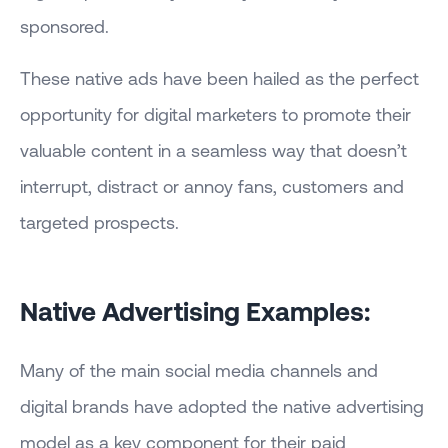
sponsored.
These native ads have been hailed as the perfect
opportunity for digital marketers to promote their
valuable content in a seamless way that doesn’t
interrupt, distract or annoy fans, customers and
targeted prospects.
Native Advertising Examples:
Many of the main social media channels and
digital brands have adopted the native advertising
model as a key component for their paid