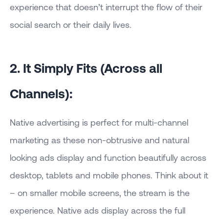
experience that doesn’t interrupt the flow of their
social search or their daily lives.
2. It Simply Fits (Across all
Channels):
Native advertising is perfect for multi-channel
marketing as these non-obtrusive and natural
looking ads display and function beautifully across
desktop, tablets and mobile phones. Think about it
– on smaller mobile screens, the stream is the
experience. Native ads display across the full