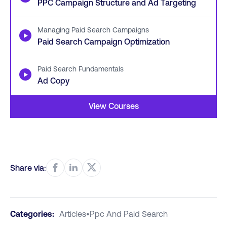
PPC Campaign Structure and Ad Targeting
Managing Paid Search Campaigns
▶
Paid Search Campaign Optimization
Paid Search Fundamentals
▶
Ad Copy
View Courses
Share via:
Categories:
Articles
•
Ppc And Paid Search