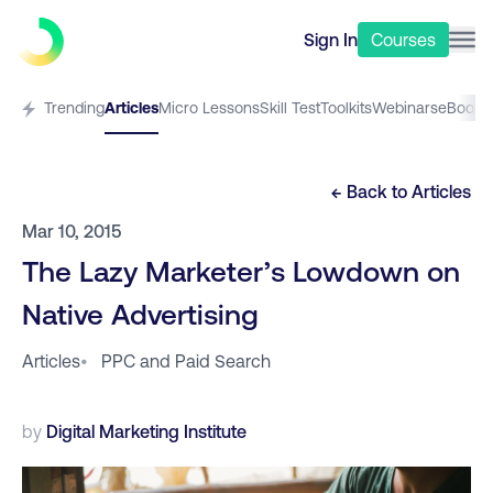
Sign In
Courses
Trending
Articles
Micro Lessons
Skill Test
Toolkits
Webinars
eBooks
← Back to
Articles
Mar 10, 2015
The Lazy Marketer’s Lowdown on
Native Advertising
Articles
•
PPC and Paid Search
by
Digital Marketing Institute