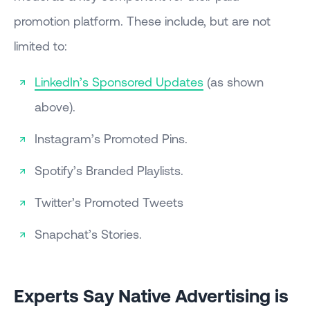
promotion platform. These include, but are not
limited to:
LinkedIn’s Sponsored Updates
(as shown
above).
Instagram’s Promoted Pins.
Spotify’s Branded Playlists.
Twitter’s Promoted Tweets
Snapchat’s Stories.
Experts Say Native Advertising is