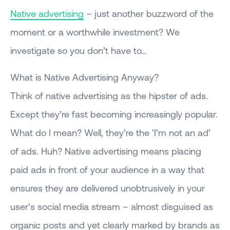
Native advertising
– just another buzzword of the
moment or a worthwhile investment? We
investigate so you don’t have to…
What is Native Advertising Anyway?
Think of native advertising as the hipster of ads.
Except they’re fast becoming increasingly popular.
What do I mean? Well, they’re the ‘I’m not an ad’
of ads. Huh? Native advertising means placing
paid ads in front of your audience in a way that
ensures they are delivered unobtrusively in your
user’s social media stream – almost disguised as
organic posts and yet clearly marked by brands as