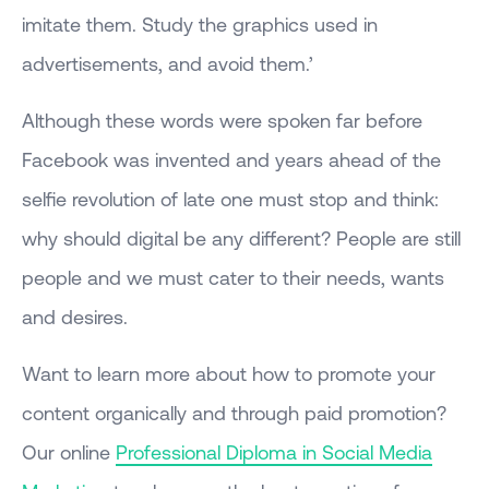
imitate them. Study the graphics used in
advertisements, and avoid them.’
Although these words were spoken far before
Facebook was invented and years ahead of the
selfie revolution of late one must stop and think:
why should digital be any different? People are still
people and we must cater to their needs, wants
and desires.
Want to learn more about how to promote your
content organically and through paid promotion?
Our online
Professional Diploma in Social Media