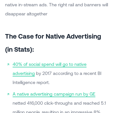
native in-stream ads. The right rail and banners will
disappear altogether
The Case for Native Advertising
(in Stats):
40% of social spend will go to native
advertising
by 2017 according to a recent BI
Intelligence report.
A native advertising campaign run by GE
netted 416,000 click-throughs and reached 5.1
million people, resulting in an impressive 8%