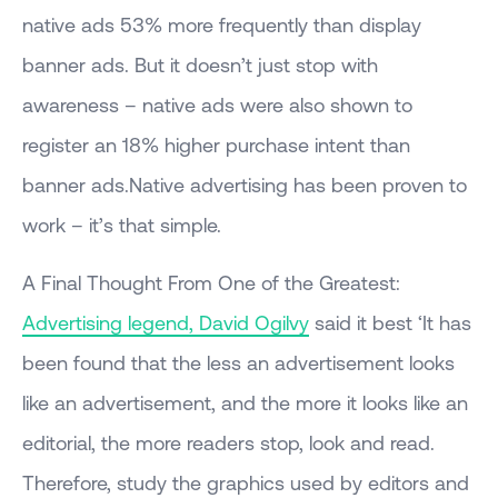
native ads 53% more frequently than display
banner ads. But it doesn’t just stop with
awareness – native ads were also shown to
register an 18% higher purchase intent than
banner ads.Native advertising has been proven to
work – it’s that simple.
A Final Thought From One of the Greatest:
Advertising legend, David Ogilvy
said it best ‘It has
been found that the less an advertisement looks
like an advertisement, and the more it looks like an
editorial, the more readers stop, look and read.
Therefore, study the graphics used by editors and