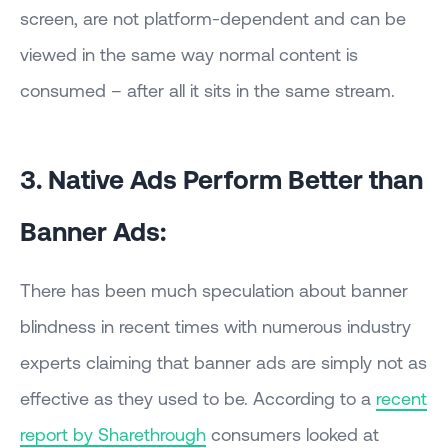
screen, are not platform-dependent and can be
viewed in the same way normal content is
consumed – after all it sits in the same stream.
3. Native Ads Perform Better than
Banner Ads:
There has been much speculation about banner
blindness in recent times with numerous industry
experts claiming that banner ads are simply not as
effective as they used to be. According to a
recent
report by Sharethrough
consumers looked at