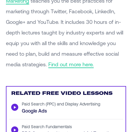
Marketing
teaches you the best practices for
marketing through Twitter, Facebook, LinkedIn,
Google+ and YouTube. It includes 30 hours of in-
depth lectures taught by industry experts and will
equip you with all the skills and knowledge you
need to plan, build and measure effective social
media strategies.
Find out more here.
RELATED FREE VIDEO LESSONS
Paid Search (PPC) and Display Advertising
▶
Google Ads
Paid Search Fundamentals
▶