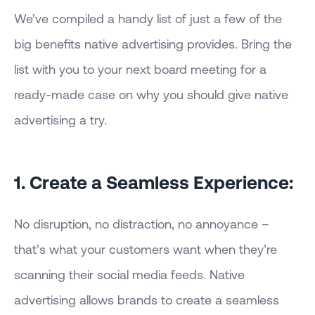
We’ve compiled a handy list of just a few of the
big benefits native advertising provides. Bring the
list with you to your next board meeting for a
ready-made case on why you should give native
advertising a try.
1. Create a Seamless Experience:
No disruption, no distraction, no annoyance –
that’s what your customers want when they’re
scanning their social media feeds. Native
advertising allows brands to create a seamless