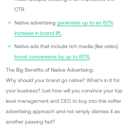
CTR.
Native advertising
generates up to an 82%
increase in brand lift.
Native ads that include rich media (like video)
boost conversions by up to 60%
.
The Big Benefits of Native Advertising:
Why should your brand go native? What’s in it for
your business? Just how will you convince your top
level management and CEO to buy into this softer
advertising approach and not simply dismiss it as
another passing fad?