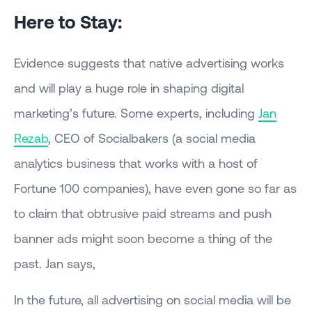
Here to Stay:
Evidence suggests that native advertising works
and will play a huge role in shaping digital
marketing’s future. Some experts, including
Jan
Rezab
, CEO of Socialbakers (a social media
analytics business that works with a host of
Fortune 100 companies), have even gone so far as
to claim that obtrusive paid streams and push
banner ads might soon become a thing of the
past. Jan says,
In the future, all advertising on social media will be