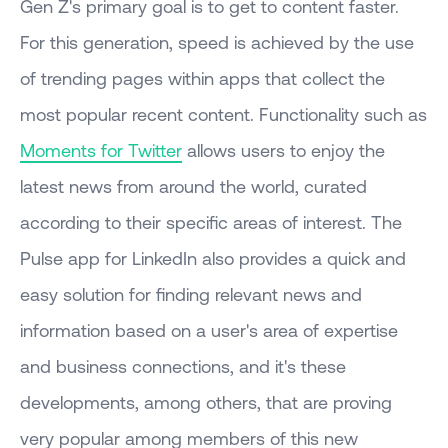
Gen Z's primary goal is to get to content faster.
For this generation, speed is achieved by the use
of trending pages within apps that collect the
most popular recent content. Functionality such as
Moments for Twitter
allows users to enjoy the
latest news from around the world, curated
according to their specific areas of interest. The
Pulse app for LinkedIn also provides a quick and
easy solution for finding relevant news and
information based on a user's area of expertise
and business connections, and it's these
developments, among others, that are proving
very popular among members of this new