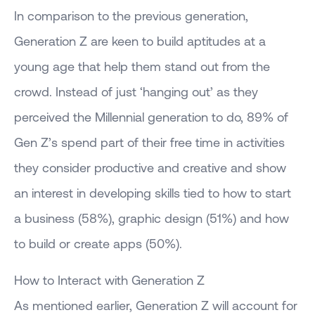
In comparison to the previous generation,
Generation Z are keen to build aptitudes at a
young age that help them stand out from the
crowd. Instead of just ‘hanging out’ as they
perceived the Millennial generation to do, 89% of
Gen Z’s spend part of their free time in activities
they consider productive and creative and show
an interest in developing skills tied to how to start
a business (58%), graphic design (51%) and how
to build or create apps (50%).
How to Interact with Generation Z
As mentioned earlier, Generation Z will account for