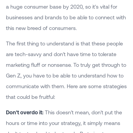
a huge consumer base by 2020, so it's vital for
businesses and brands to be able to connect with
this new breed of consumers.
The first thing to understand is that these people
are tech-savvy and don't have time to tolerate
marketing fluff or nonsense. To truly get through to
Gen Z, you have to be able to understand how to
communicate with them. Here are some strategies
that could be fruitful:
Don't overdo it:
This doesn't mean, don't put the
hours or time into your strategy, it simply means