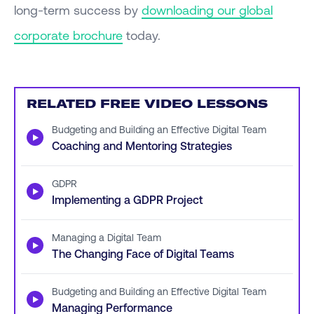
long-term success by
downloading our global
corporate brochure
today.
RELATED FREE VIDEO LESSONS
Budgeting and Building an Effective Digital Team
▶
Coaching and Mentoring Strategies
GDPR
▶
Implementing a GDPR Project
Managing a Digital Team
▶
The Changing Face of Digital Teams
Budgeting and Building an Effective Digital Team
▶
Managing Performance