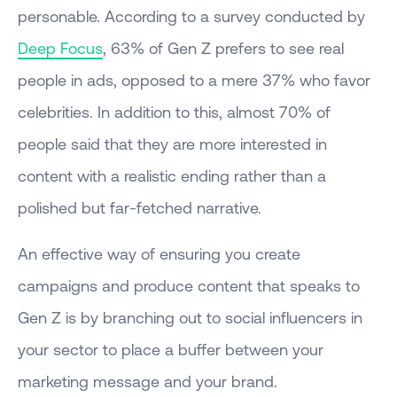
personable. According to a survey conducted by
Deep Focus
, 63% of Gen Z prefers to see real
people in ads, opposed to a mere 37% who favor
celebrities. In addition to this, almost 70% of
people said that they are more interested in
content with a realistic ending rather than a
polished but far-fetched narrative.
An effective way of ensuring you create
campaigns and produce content that speaks to
Gen Z is by branching out to social influencers in
your sector to place a buffer between your
marketing message and your brand.