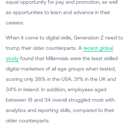
equal opportunity for pay and promotion, as well
as opportunities to learn and advance in their
careers.
When it come to digital skills, Generation Z need to
trump their older counterparts. A
recent global
study
found that Millennials were the least skilled
digital marketers of all age groups when tested,
scoring only 38% in the USA, 31% in the UK and
34% in Ireland. In addition, employees aged
between 18 and 34 overall struggled most with
analytics and reporting skills, compared to their
older counterparts.