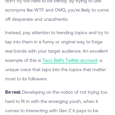
don't try too hard to be trendy. By trying to use
acronyms like WTF and OMG, you're likely to come
off desperate and unauthentic.
Instead, pay attention to trending topics and try to
tap into them in a funny or original way to forge
real bonds with your target audience. An excellent
example of this is
Taco Bell's Twitter account
: a
unique voice that taps into the topics that matter
most to its followers.
Be real:
Developing on the notion of not trying too
hard to fit in with the emerging youth, when it
comes to interacting with Gen Z it pays to be