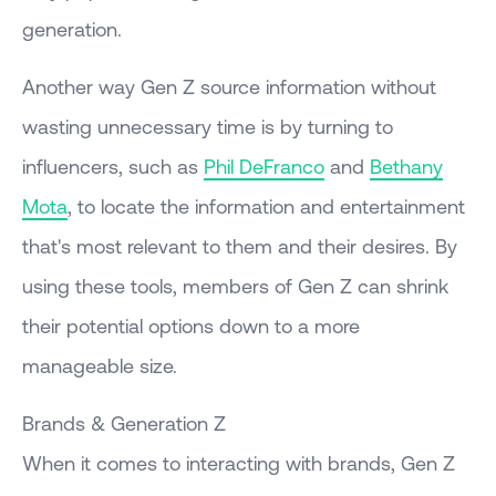
generation.
Another way Gen Z source information without
wasting unnecessary time is by turning to
influencers, such as
Phil DeFranco
and
Bethany
Mota
, to locate the information and entertainment
that's most relevant to them and their desires. By
using these tools, members of Gen Z can shrink
their potential options down to a more
manageable size.
Brands & Generation Z
When it comes to interacting with brands, Gen Z