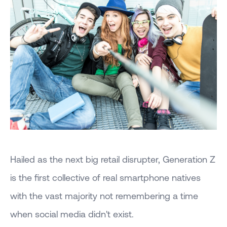
Hailed as the next big retail disrupter, Generation Z
is the first collective of real smartphone natives
with the vast majority not remembering a time
when social media didn't exist.