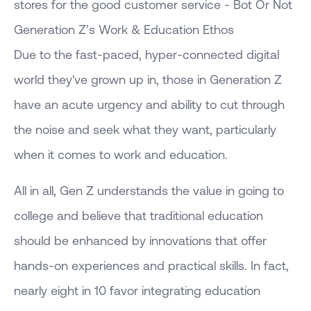
stores for the good customer service - Bot Or Not
Generation Z’s Work & Education Ethos
Due to the fast-paced, hyper-connected digital
world they've grown up in, those in Generation Z
have an acute urgency and ability to cut through
the noise and seek what they want, particularly
when it comes to work and education.
All in all, Gen Z understands the value in going to
college and believe that traditional education
should be enhanced by innovations that offer
hands-on experiences and practical skills. In fact,
nearly eight in 10 favor integrating education