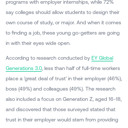
programs with employer internships, while 72%
say colleges should allow students to design their
own course of study, or major. And when it comes
to finding a job, these young go-getters are going
in with their eyes wide open.
According to research conducted by
EY Global
Generations 3.0
, less than half of full-time workers
place a 'great deal of trust' in their employer (46%),
boss (49%) and colleagues (49%). The research
also included a focus on Generation Z, aged 16-18,
and discovered that those surveyed stated that
trust in their employer would stem from providing