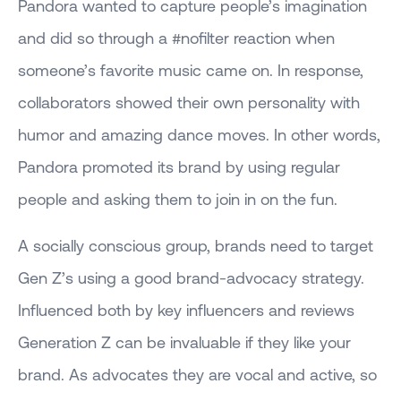
Pandora wanted to capture people’s imagination
and did so through a #nofilter reaction when
someone’s favorite music came on. In response,
collaborators showed their own personality with
humor and amazing dance moves. In other words,
Pandora promoted its brand by using regular
people and asking them to join in on the fun.
A socially conscious group, brands need to target
Gen Z’s using a good brand-advocacy strategy.
Influenced both by key influencers and reviews
Generation Z can be invaluable if they like your
brand. As advocates they are vocal and active, so