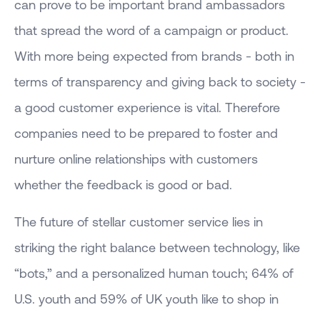
can prove to be important brand ambassadors
that spread the word of a campaign or product.
With more being expected from brands - both in
terms of transparency and giving back to society -
a good customer experience is vital. Therefore
companies need to be prepared to foster and
nurture online relationships with customers
whether the feedback is good or bad.
The future of stellar customer service lies in
striking the right balance between technology, like
“bots,” and a personalized human touch; 64% of
U.S. youth and 59% of UK youth like to shop in