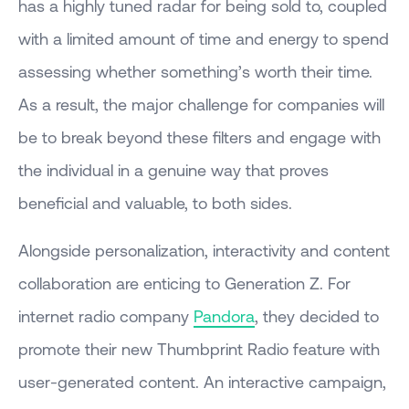
has a highly tuned radar for being sold to, coupled
with a limited amount of time and energy to spend
assessing whether something’s worth their time.
As a result, the major challenge for companies will
be to break beyond these filters and engage with
the individual in a genuine way that proves
beneficial and valuable, to both sides.
Alongside personalization, interactivity and content
collaboration are enticing to Generation Z. For
internet radio company
Pandora
, they decided to
promote their new Thumbprint Radio feature with
user-generated content. An interactive campaign,