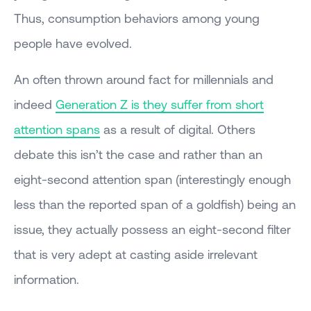
Thus, consumption behaviors among young
people have evolved.
An often thrown around fact for millennials and
indeed
Generation Z is they suffer from short
attention spans
as a result of digital. Others
debate this isn’t the case and rather than an
eight-second attention span (interestingly enough
less than the reported span of a goldfish) being an
issue, they actually possess an eight-second filter
that is very adept at casting aside irrelevant
information.