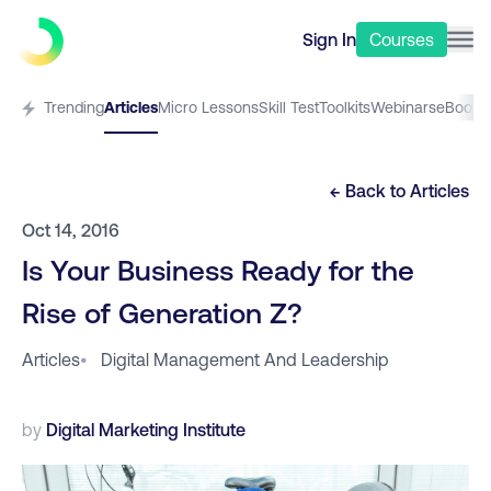
Sign In
Courses
Trending
Articles
Micro Lessons
Skill Test
Toolkits
Webinars
eBooks
← Back to
Articles
Oct 14, 2016
Is Your Business Ready for the
Rise of Generation Z?
Articles
•
Digital Management And Leadership
by
Digital Marketing Institute