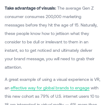
Take advantage of visuals:
The average Gen Z
consumer consumes 200,000 marketing
messages before they hit the age of 15. Naturally,
these people know how to jettison what they
consider to be dull or irrelevant to them in an
instant, so to get noticed and ultimately deliver
your brand message, you will need to grab their
attention.
A great example of using a visual experience is VR,
an
effective way for global brands to engage
with
this new cohort as 79% of U.S. internet users 10 to
18 are interested in virtual reality — 6% more than