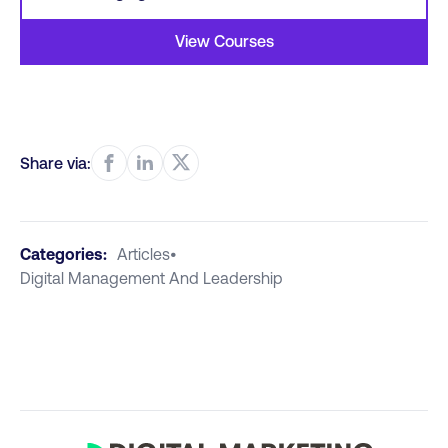
View Courses
Share via:
Categories:
Articles
•
Digital Management And Leadership