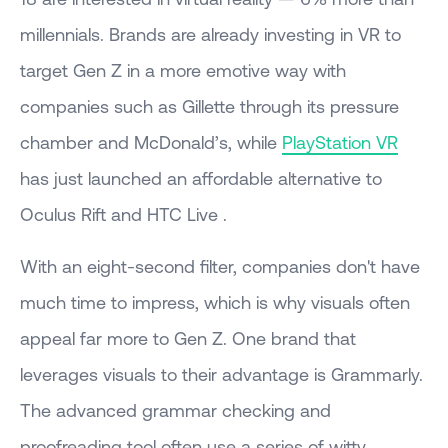
millennials. Brands are already investing in VR to
target Gen Z in a more emotive way with
companies such as Gillette through its pressure
chamber and McDonald’s, while
PlayStation VR
has just launched an affordable alternative to
Oculus Rift and HTC Live .
With an eight-second filter, companies don't have
much time to impress, which is why visuals often
appeal far more to Gen Z. One brand that
leverages visuals to their advantage is Grammarly.
The advanced grammar checking and
proofreading tool often use a series of witty