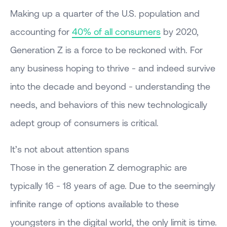
Making up a quarter of the U.S. population and
accounting for
40% of all consumers
by 2020,
Generation Z is a force to be reckoned with. For
any business hoping to thrive - and indeed survive
into the decade and beyond - understanding the
needs, and behaviors of this new technologically
adept group of consumers is critical.
It’s not about attention spans
Those in the generation Z demographic are
typically 16 - 18 years of age. Due to the seemingly
infinite range of options available to these
youngsters in the digital world, the only limit is time.