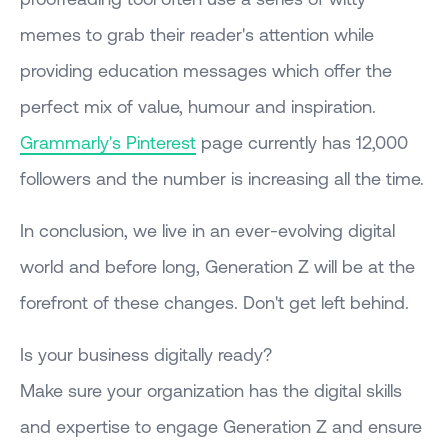
memes to grab their reader's attention while
providing education messages which offer the
perfect mix of value, humour and inspiration.
Grammarly's Pinterest
page currently has 12,000
followers and the number is increasing all the time.
In conclusion, we live in an ever-evolving digital
world and before long, Generation Z will be at the
forefront of these changes. Don't get left behind.
Is your business digitally ready?
Make sure your organization has the digital skills
and expertise to engage Generation Z and ensure