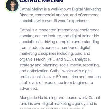
CATHAL MELINN
Cathal Melinn is a well-known Digital Marketing
Director, commercial analyst, and eCommerce
specialist with over 15 years’ experience.
Cathal is a respected international conference
speaker, course lecturer, and digital trainer. He
specializes in driving complete understanding
from students across a number of digital
marketing disciplines including: paid and
organic search (PPC and SEO), analytics,
strategy and planning, social media, reporting,
and optimization. Cathal works with digital
professionals in over 80 countries and teaches
at all levels of experience from beginner to
advanced.
Alongside his training and course work, Cathal
runs his own digital marketing agency and is