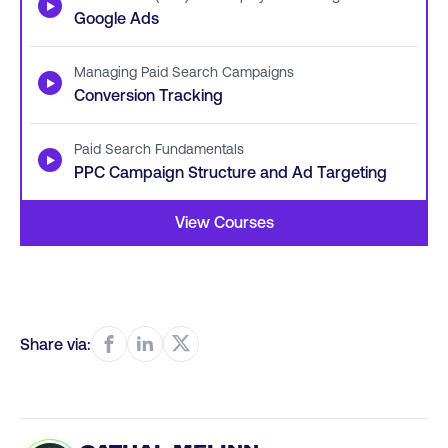
▶
Google Ads
Managing Paid Search Campaigns
▶
Conversion Tracking
Paid Search Fundamentals
▶
PPC Campaign Structure and Ad Targeting
View Courses
Share via: