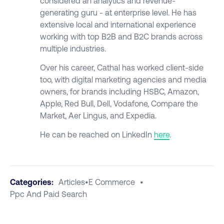
considered an analytics and revenue-
generating guru - at enterprise level. He has
extensive local and international experience
working with top B2B and B2C brands across
multiple industries.
Over his career, Cathal has worked client-side
too, with digital marketing agencies and media
owners, for brands including HSBC, Amazon,
Apple, Red Bull, Dell, Vodafone, Compare the
Market, Aer Lingus, and Expedia.
He can be reached on LinkedIn
here
.
Categories:
Articles
•
E Commerce
•
Ppc And Paid Search