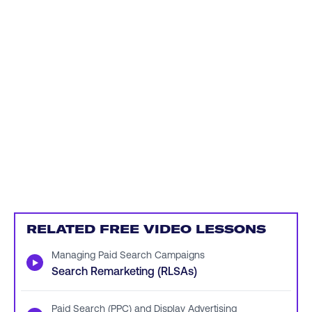
RELATED FREE VIDEO LESSONS
Managing Paid Search Campaigns
▶
Search Remarketing (RLSAs)
Paid Search (PPC) and Display Advertising