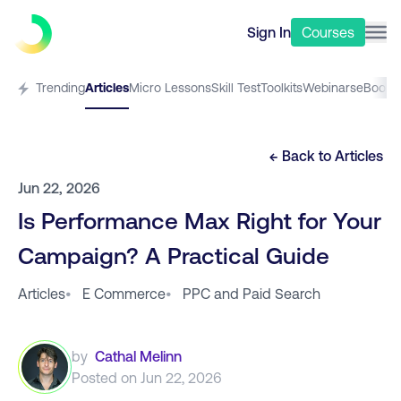
Sign In
Courses
Trending
Articles
Micro Lessons
Skill Test
Toolkits
Webinars
eBooks
← Back to
Articles
Jun 22, 2026
Is Performance Max Right for Your
Campaign? A Practical Guide
Articles
•
E Commerce
•
PPC and Paid Search
by
Cathal Melinn
Posted on
Jun 22, 2026