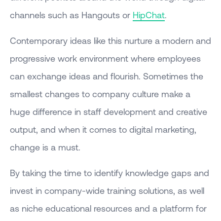
channels such as Hangouts or
HipChat
.
Contemporary ideas like this nurture a modern and
progressive work environment where employees
can exchange ideas and flourish. Sometimes the
smallest changes to company culture make a
huge difference in staff development and creative
output, and when it comes to digital marketing,
change is a must.
By taking the time to identify knowledge gaps and
invest in company-wide training solutions, as well
as niche educational resources and a platform for