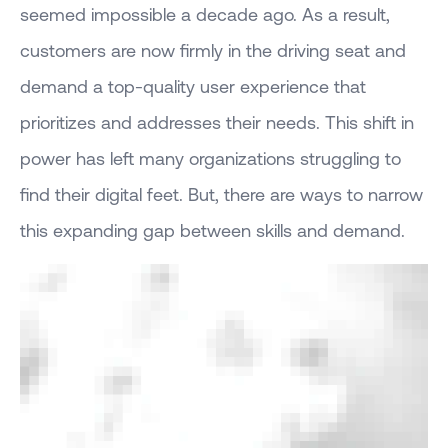
seemed impossible a decade ago. As a result,
customers are now firmly in the driving seat and
demand a top-quality user experience that
prioritizes and addresses their needs. This shift in
power has left many organizations struggling to
find their digital feet. But, there are ways to narrow
this expanding gap between skills and demand.