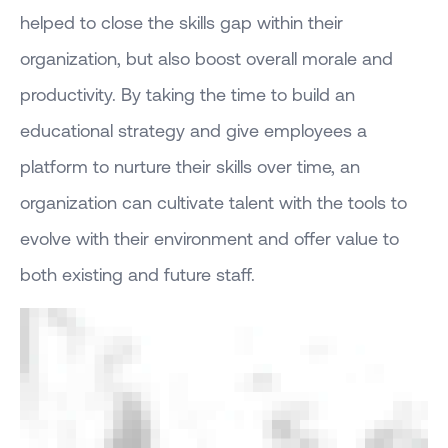
helped to close the skills gap within their
organization, but also boost overall morale and
productivity. By taking the time to build an
educational strategy and give employees a
platform to nurture their skills over time, an
organization can cultivate talent with the tools to
evolve with their environment and offer value to
both existing and future staff.