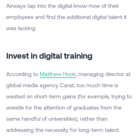
Airways tap into the digital know-how of their
employees and find the additional digital talent it
was lacking.
Invest in digital training
According to
Matthew Hook
, managing director at
global media agency Carat, too much time is
wasted on short-term gains (for example, trying to
wrestle for the attention of graduates from the
same handful of universities), rather than
addressing the necessity for long-term talent.