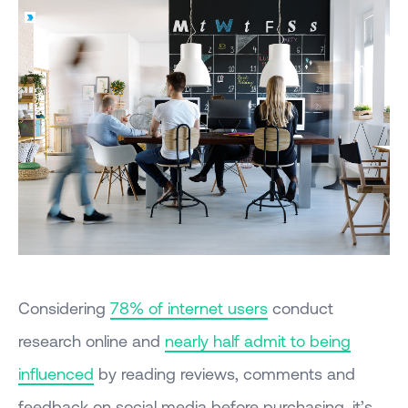
Considering
78% of internet users
conduct
research online and
nearly half admit to being
influenced
by reading reviews, comments and
feedback on social media before purchasing, it’s