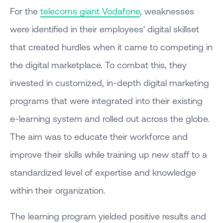
For the
telecoms giant Vodafone
, weaknesses
were identified in their employees' digital skillset
that created hurdles when it came to competing in
the digital marketplace. To combat this, they
invested in customized, in-depth digital marketing
programs that were integrated into their existing
e-learning system and rolled out across the globe.
The aim was to educate their workforce and
improve their skills while training up new staff to a
standardized level of expertise and knowledge
within their organization.
The learning program yielded positive results and