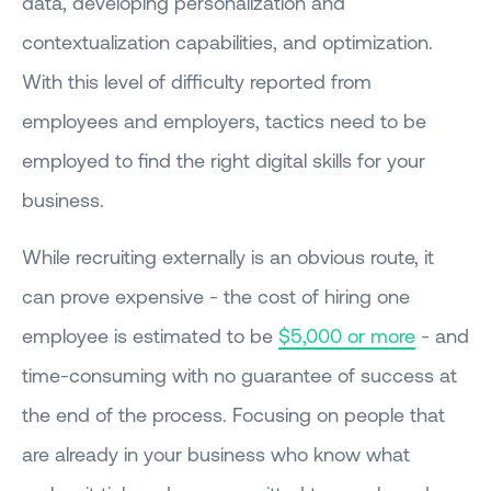
data, developing personalization and
contextualization capabilities, and optimization.
With this level of difficulty reported from
employees and employers, tactics need to be
employed to find the right digital skills for your
business.
While recruiting externally is an obvious route, it
can prove expensive - the cost of hiring one
employee is estimated to be
$5,000 or more
- and
time-consuming with no guarantee of success at
the end of the process. Focusing on people that
are already in your business who know what