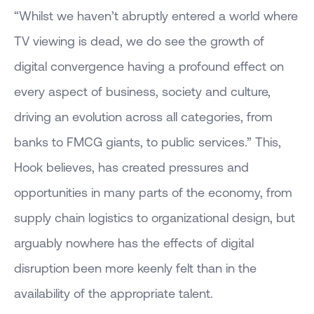
“Whilst we haven’t abruptly entered a world where
TV viewing is dead, we do see the growth of
digital convergence having a profound effect on
every aspect of business, society and culture,
driving an evolution across all categories, from
banks to FMCG giants, to public services.” This,
Hook believes, has created pressures and
opportunities in many parts of the economy, from
supply chain logistics to organizational design, but
arguably nowhere has the effects of digital
disruption been more keenly felt than in the
availability of the appropriate talent.