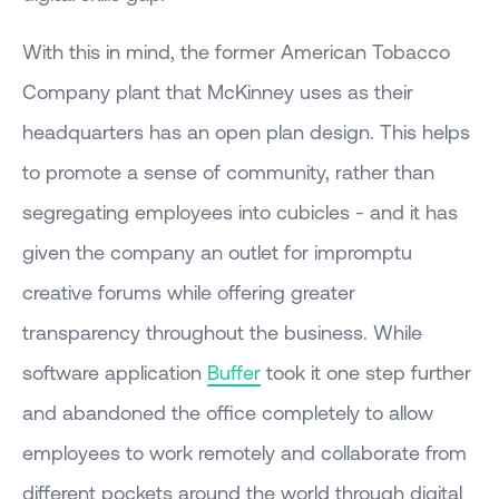
With this in mind, the former American Tobacco
Company plant that McKinney uses as their
headquarters has an open plan design. This helps
to promote a sense of community, rather than
segregating employees into cubicles - and it has
given the company an outlet for impromptu
creative forums while offering greater
transparency throughout the business. While
software application
Buffer
took it one step further
and abandoned the office completely to allow
employees to work remotely and collaborate from
different pockets around the world through digital