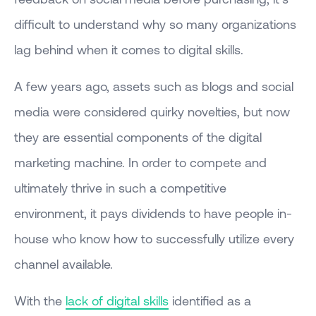
difficult to understand why so many organizations
lag behind when it comes to digital skills.
A few years ago, assets such as blogs and social
media were considered quirky novelties, but now
they are essential components of the digital
marketing machine. In order to compete and
ultimately thrive in such a competitive
environment, it pays dividends to have people in-
house who know how to successfully utilize every
channel available.
With the
lack of digital skills
identified as a