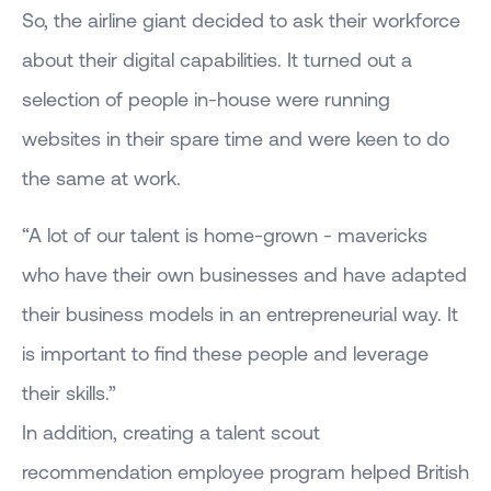
So, the airline giant decided to ask their workforce
about their digital capabilities. It turned out a
selection of people in-house were running
websites in their spare time and were keen to do
the same at work.
“A lot of our talent is home-grown - mavericks
who have their own businesses and have adapted
their business models in an entrepreneurial way. It
is important to find these people and leverage
their skills.”
In addition, creating a talent scout
recommendation employee program helped British