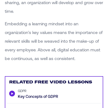
sharing, an organization will develop and grow over
time.
Embedding a learning mindset into an
organization's key values means the importance of
relevant skills will be weaved into the make-up of
every employee. Above all, digital education must
be continuous, as well as consistent.
RELATED FREE VIDEO LESSONS
GDPR
▶
Key Concepts of GDPR