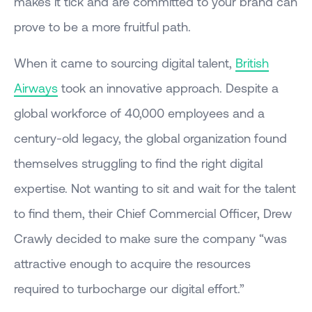
makes it tick and are committed to your brand can
prove to be a more fruitful path.
When it came to sourcing digital talent,
British
Airways
took an innovative approach. Despite a
global workforce of 40,000 employees and a
century-old legacy, the global organization found
themselves struggling to find the right digital
expertise. Not wanting to sit and wait for the talent
to find them, their Chief Commercial Officer, Drew
Crawly decided to make sure the company “was
attractive enough to acquire the resources
required to turbocharge our digital effort.”