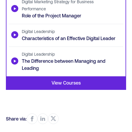
Digital Marketing Strategy for Business
▶
Performance
Role of the Project Manager
Digital Leadership
▶
Characteristics of an Effective Digital Leader
Digital Leadership
▶
The Difference between Managing and
Leading
View Courses
Share via: