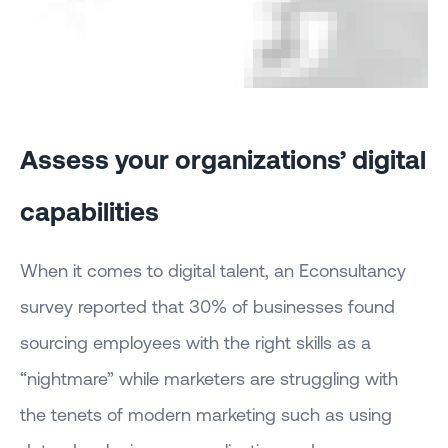
Assess your organizations’ digital
capabilities
When it comes to digital talent, an Econsultancy
survey reported that 30% of businesses found
sourcing employees with the right skills as a
“nightmare” while marketers are struggling with
the tenets of modern marketing such as using