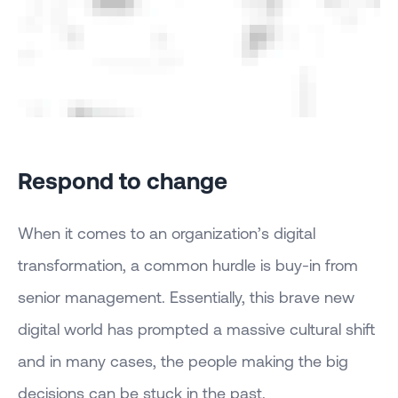
Respond to change
When it comes to an organization’s digital
transformation, a common hurdle is buy-in from
senior management. Essentially, this brave new
digital world has prompted a massive cultural shift
and in many cases, the people making the big
decisions can be stuck in the past.