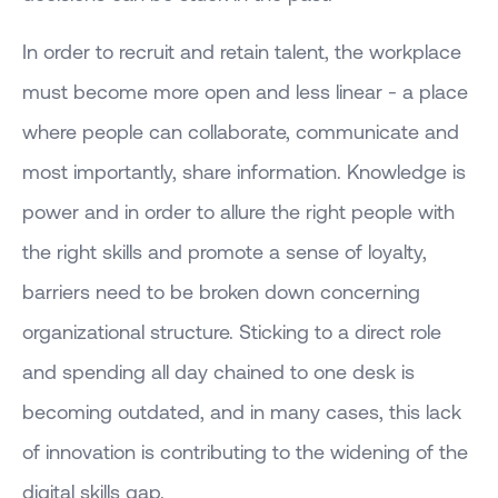
In order to recruit and retain talent, the workplace
must become more open and less linear - a place
where people can collaborate, communicate and
most importantly, share information. Knowledge is
power and in order to allure the right people with
the right skills and promote a sense of loyalty,
barriers need to be broken down concerning
organizational structure. Sticking to a direct role
and spending all day chained to one desk is
becoming outdated, and in many cases, this lack
of innovation is contributing to the widening of the
digital skills gap.