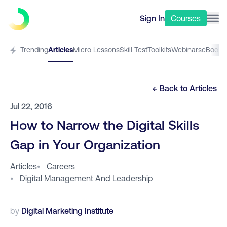
Sign In
Courses
Trending
Articles
Micro Lessons
Skill Test
Toolkits
Webinars
eBooks
← Back to
Articles
Jul 22, 2016
How to Narrow the Digital Skills
Gap in Your Organization
Articles
•
Careers
•
Digital Management And Leadership
by
Digital Marketing Institute