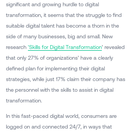
significant and growing hurdle to digital
transformation, it seems that the struggle to find
suitable digital talent has become a thorn in the
side of many businesses, big and small. New
research
‘Skills for Digital Transformation
’ revealed
that only 27% of organizations’ have a clearly
defined plan for implementing their digital
strategies, while just 17% claim their company has
the personnel with the skills to assist in digital
transformation.
In this fast-paced digital world, consumers are
logged on and connected 24/7, in ways that