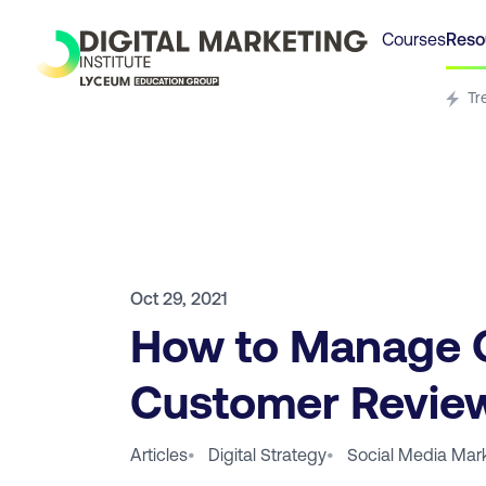
Courses
Reso
Tr
Oct 29, 2021
How to Manage 
Customer Revie
Articles
•
Digital Strategy
•
Social Media Mar