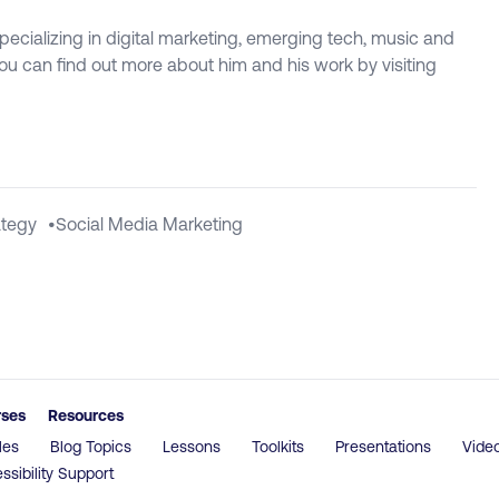
specializing in digital marketing, emerging tech, music and
 You can find out more about him and his work by visiting
ategy
•
Social Media Marketing
rses
Resources
les
Blog Topics
Lessons
Toolkits
Presentations
Vide
ssibility Support