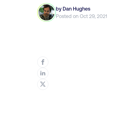
by
Dan Hughes
Posted on
Oct 29, 2021