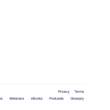
Privacy
Terms
os
Webinars
eBooks
Podcasts
Glossary