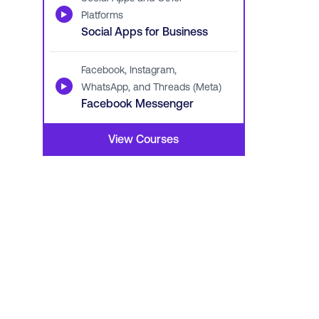
▶
Platforms
Social Apps for Business
Facebook, Instagram,
▶
WhatsApp, and Threads (Meta)
Facebook Messenger
View Courses