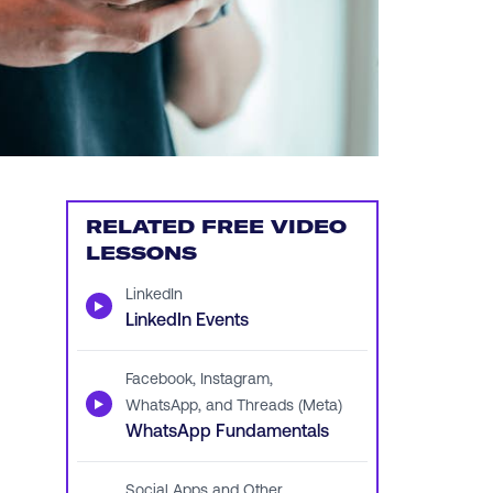
RELATED FREE VIDEO
LESSONS
LinkedIn
▶
LinkedIn Events
Facebook, Instagram,
▶
WhatsApp, and Threads (Meta)
WhatsApp Fundamentals
Social Apps and Other