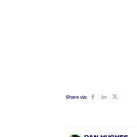
Share via: