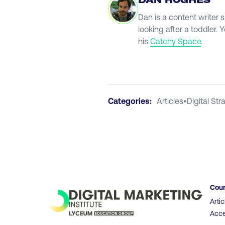
DAN HUGHES
Dan is a content writer 
looking after a toddler.
his
Catchy Space
.
Categories:
Articles
•
Digital Str
Cou
Artic
Acce