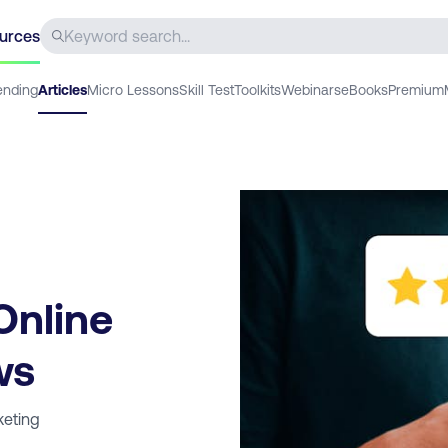
urces
ending
Articles
Micro Lessons
Skill Test
Toolkits
Webinars
eBooks
Premium
Online
ws
keting