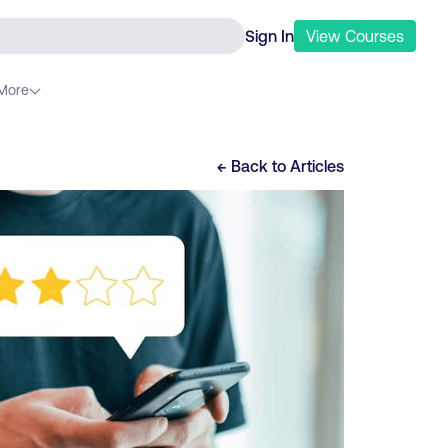
Sign In
View
Courses
More
← Back to
Articles